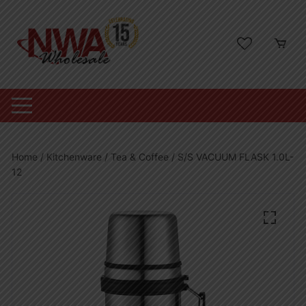
Skip
to
content
Home
/
Kitchenware
/
Tea & Coffee
/ S/S VACUUM FLASK 1.0L-
12