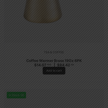
TEA & COFFEE
Coffee Warmer Brass 19Oz 6PK
$
14.07
$
84.42
PCS
CA
Add to cart
In Stock (8)