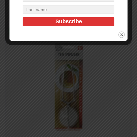
Add to cart
In Stock (10)