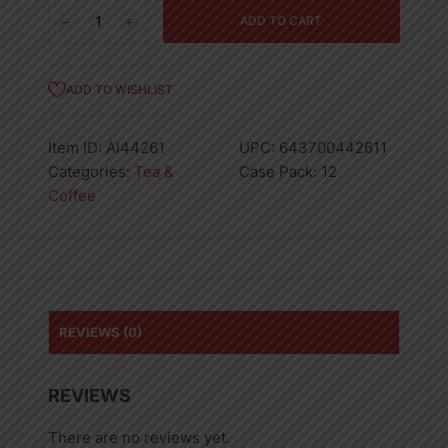
S/S
ADD TO CART
VACUUM
FLASK
1.0L-
ADD TO WISHLIST
12
quantity
Item ID:
AI44261
UPC:
643700442611
Categories:
Tea &
Case Pack:
12
Coffee
REVIEWS (0)
REVIEWS
There are no reviews yet.