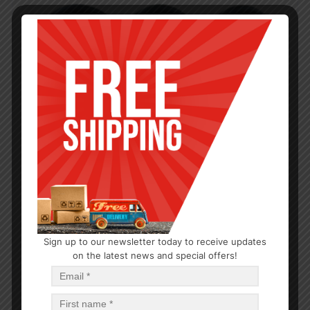
Sign up to our newsletter today to receive updates
on the latest news and special offers!
TEA & COFFEE
2.5L Tea Kettle
$
7.50
$
45.00
PCS
CA