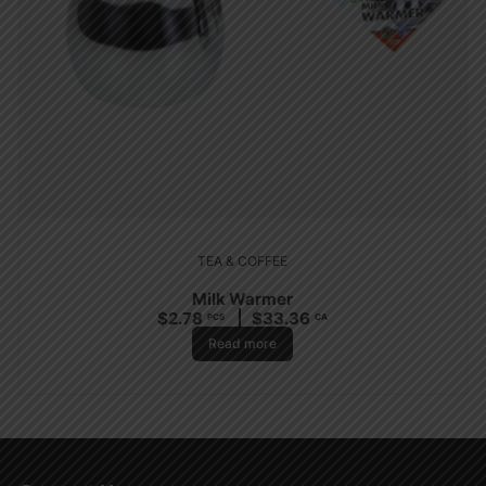
TEA & COFFEE
Milk Warmer
$
2.78
$
33.36
PCS
CA
Read more