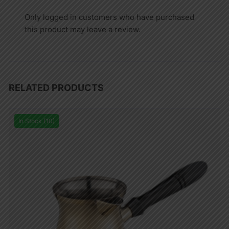
Only logged in customers who have purchased
this product may leave a review.
RELATED PRODUCTS
In Stock (10)