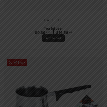
TEA & COFFEE
Tea Infuser
$
0.69
$
16.56
PCS
CA
Add to cart
Out of Stock