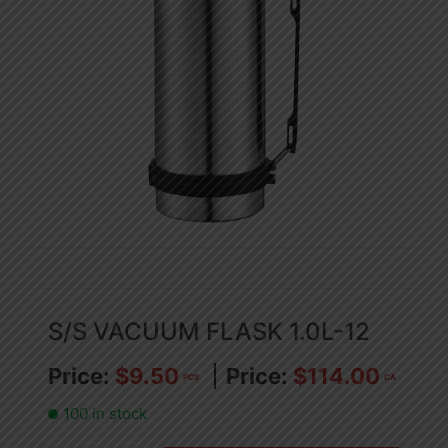
S/S VACUUM FLASK 1.0L-12
$
9.50
$
114.00
PCS
CA
100 in stock