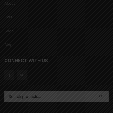
About
Cart
Shop
Blog
CONNECT WITH US