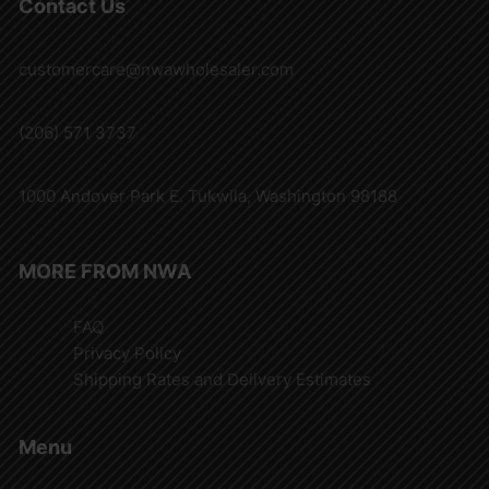
Contact Us
customercare@nwawholesaler.com
(206) 571 3737
1000 Andover Park E. Tukwila, Washington 98188
MORE FROM NWA
FAQ
Privacy Policy
Shipping Rates and Delivery Estimates
Menu