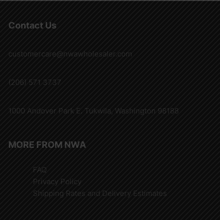
Contact Us
customercare@nwawholesaler.com
(206) 571 3737
1000 Andover Park E. Tukwila, Washington 98188
MORE FROM NWA
FAQ
Privacy Policy
Shipping Rates and Delivery Estimates