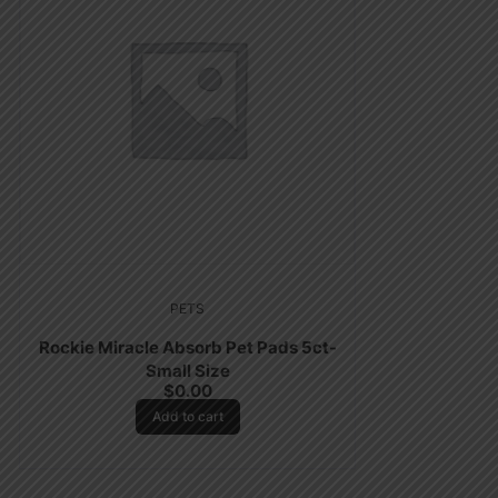
PETS
Rockie Miracle Absorb Pet Pads 5ct-
Small Size
$
0.00
Add to cart