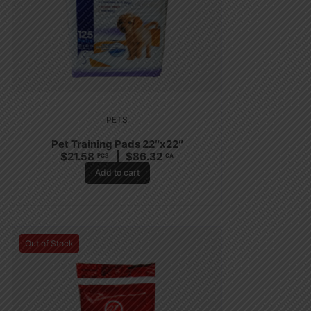
PETS
Pet Training Pads 22″x22″
$
21.58
$
86.32
PCS
CA
Add to cart
Out of Stock