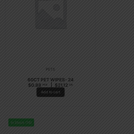
PETS
60CT PET WIPES- 24
$
0.88
$
21.12
PCS
CA
Add to cart
In Stock (16)