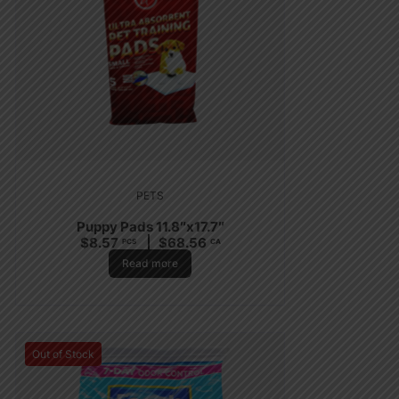
PETS
Puppy Pads 11.8″x17.7″
$
8.57
$
68.56
PCS
CA
Read more
Out of Stock