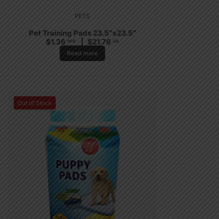
PETS
Pet Training Pads 23.5″x23.5″
$
1.36
$
21.76
PCS
CA
Read more
Out of Stock