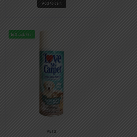
Add to cart
In Stock (85)
PETS