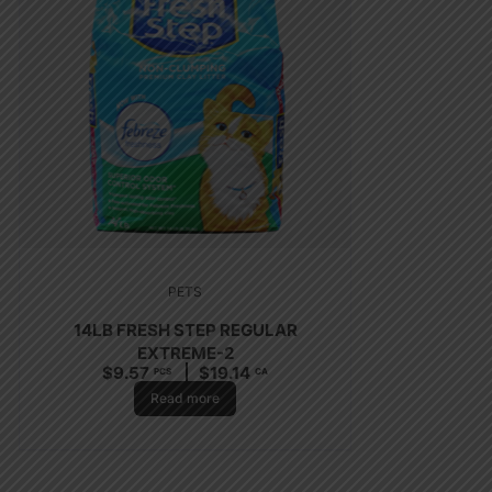
PETS
14LB FRESH STEP REGULAR
EXTREME-2
$
9.57
$
19.14
PCS
CA
Read more