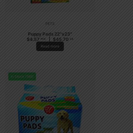
PETS
Puppy Pads 22″x23″
$
4.57
$
45.70
PCS
CA
Read more
In Stock (168)