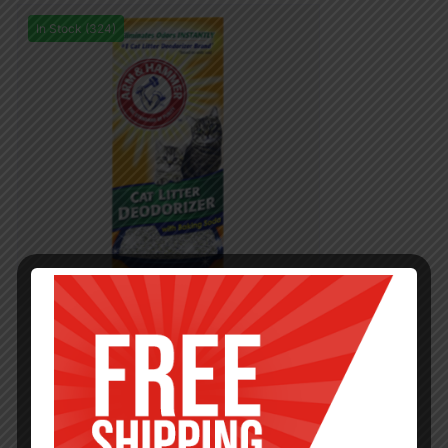
In Stock (324)
PETS
20OZ AHCAT LITTER DEO POWDER
ORIGINAL-12
$
2.85
$
34.20
PCS
CA
Add to cart