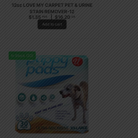
12oz LOVE MY CARPET PET & URINE
STAIN REMOVER-12
$
1.35
$
16.20
PCS
CA
Add to cart
In Stock (32)