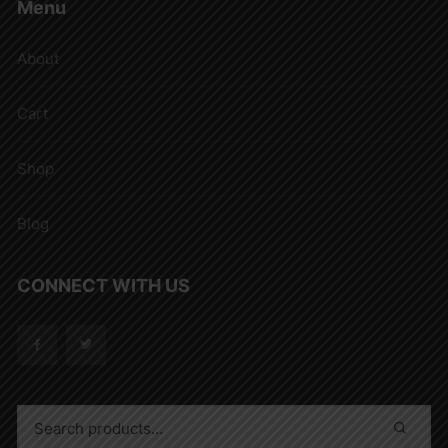
Menu
About
Cart
Shop
Blog
CONNECT WITH US