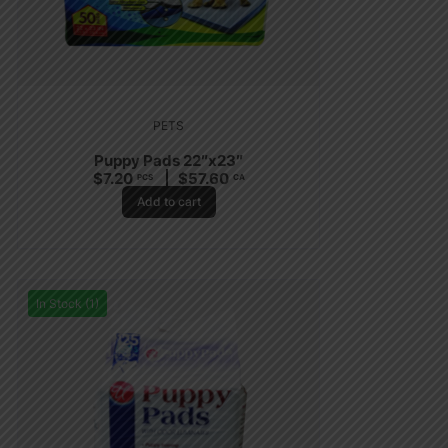
PETS
Puppy Pads 22″x23″
$
7.20
$
57.60
PCS
CA
Add to cart
In Stock (1)