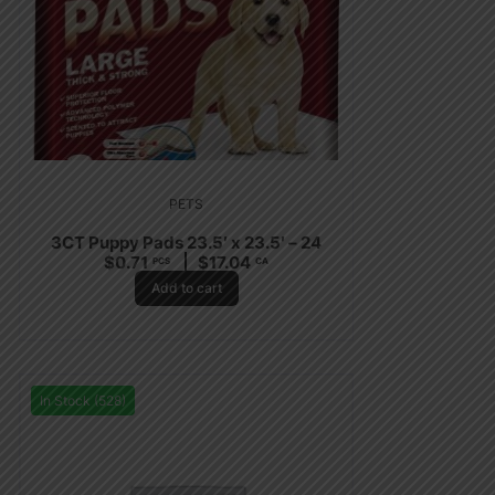
PETS
3CT Puppy Pads 23.5′ x 23.5′ – 24
$
0.71
$
17.04
PCS
CA
Add to cart
In Stock (528)