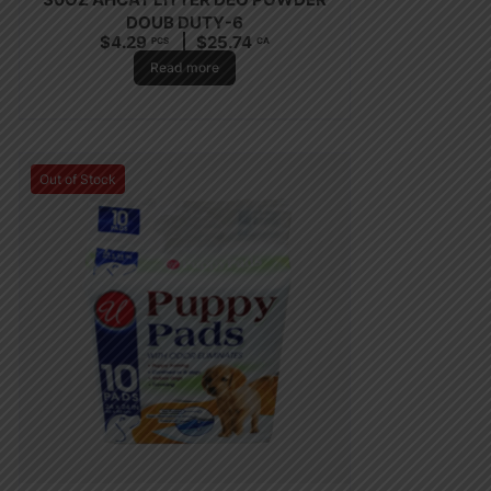
DOUB DUTY-6
$
4.29
$
25.74
PCS
CA
Read more
Out of Stock