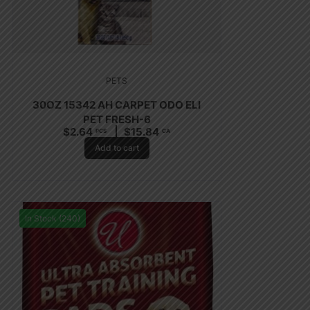
PETS
30OZ 15342 AH CARPET ODO ELI
PET FRESH-6
$
2.64
$
15.84
PCS
CA
Add to cart
In Stock (240)