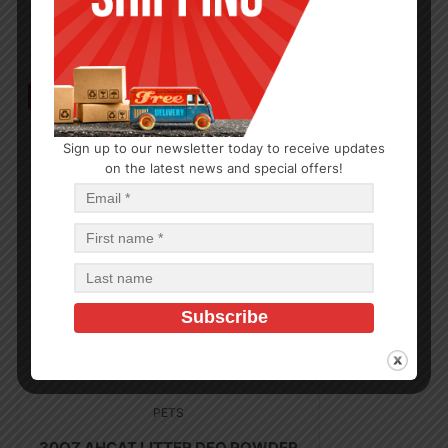
Out of Stock
Sign up to our newsletter today to receive updates
on the latest news and special offers!
PETS
30OZ AHCAT LITTER DEO POWDER