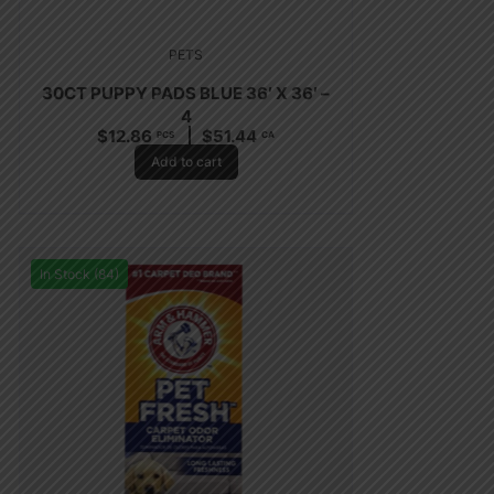
PETS
30CT PUPPY PADS BLUE 36′ X 36′ –
4
$
12.86
$
51.44
PCS
CA
Add to cart
In Stock (84)