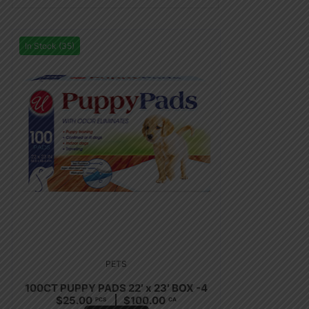
In Stock (35)
PETS
100CT PUPPY PADS 22′ x 23′ BOX -4
$
25.00
$
100.00
PCS
CA