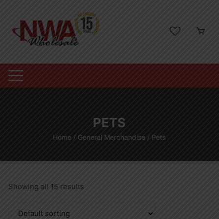
Skip
to
content
PETS
Home
/
General Merchandise
/ Pets
Showing all 15 results