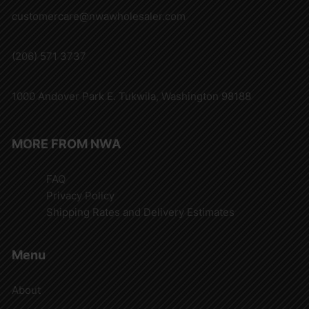
customercare@nwawholesaler.com
(206) 571 3737
1000 Andover Park E. Tukwila, Washington 98188
MORE FROM NWA
FAQ
Privacy Policy
Shipping Rates and Delivery Estimates
Menu
About