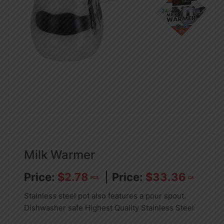
Milk Warmer
$
2.78
$
33.36
PCS
CA
Stainless steel pot also features a pour spout.
Dishwasher safe Highest Quality Stainless Steel