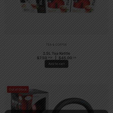
TEA & COFFEE
2.5L Tea Kettle
$
7.50
$
45.00
PCS
CA
Add to cart
Out of Stock