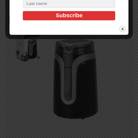
Out of Stock