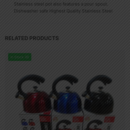
Stainless steel pot also features a pour spout.
Dishwasher safe Highest Quality Stainless Steel
RELATED PRODUCTS
In Stock (8)