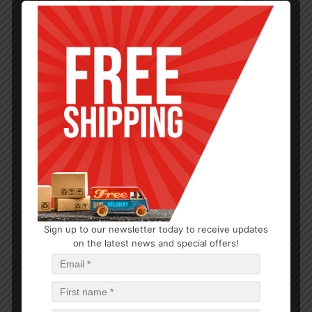
Sign up to our newsletter today to receive updates
TEA & COFFEE
on the latest news and special offers!
Tea Kettle Whistling. Red, Bakelite..handle 12pk
$
10.86
$
130.32
PCS
CA
Read more