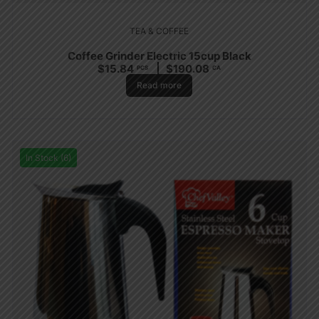
TEA & COFFEE
Coffee Grinder Electric 15cup Black
$
15.84
$
190.08
PCS
CA
Read more
In Stock (6)