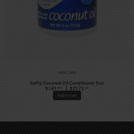
HAIR CARE
Softy Coconut Oil Conditioner 5oz
$
1.81
$
21.72
PCS
CA
Add to cart