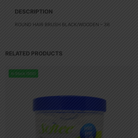
DESCRIPTION
ROUND HAIR BRUSH BLACK/WOODEN – 36
RELATED PRODUCTS
In Stock (500)