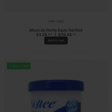
HAIR CARE
Moco de Gorila Squiz Gel Red
$
3.29
$
39.48
PCS
CA
Add to cart
In Stock (108)