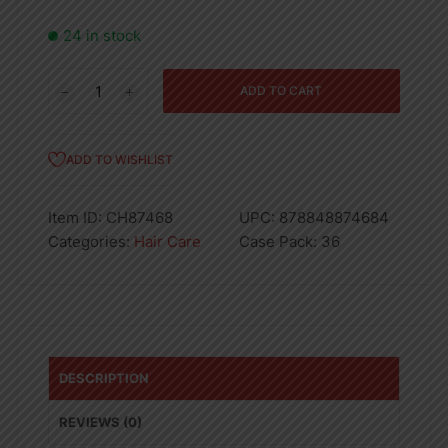
24 in stock
Round
ADD TO CART
Hair
Brush
Black/Wooden
ADD TO WISHLIST
quantity
Item ID:
CH87468
UPC:
878848874684
Categories:
Hair Care
Case Pack:
36
DESCRIPTION
REVIEWS (0)