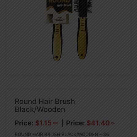
Round Hair Brush
Black/Wooden
$
1.15
$
41.40
PCS
CA
ROUND HAIR BRUSH BLACK/WOODEN – 36