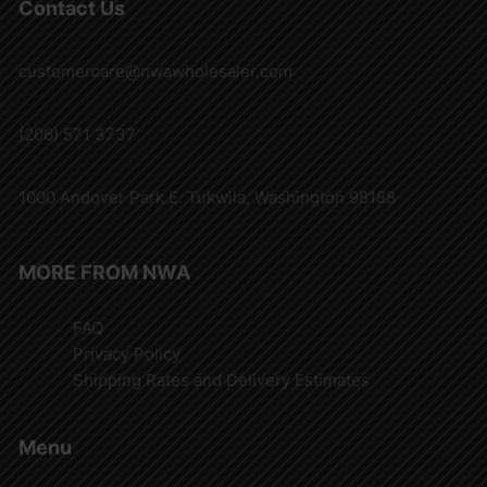
Contact Us
customercare@nwawholesaler.com
(206) 571 3737
1000 Andover Park E. Tukwila, Washington 98188
MORE FROM NWA
FAQ
Privacy Policy
Shipping Rates and Delivery Estimates
Menu