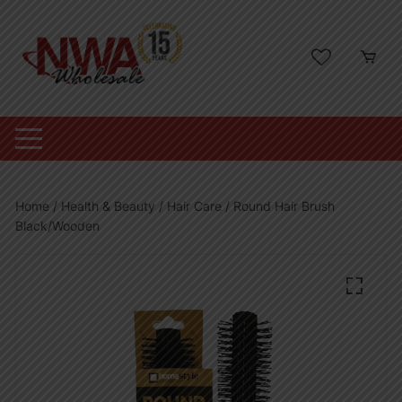
Skip
to
content
Home
/
Health & Beauty
/
Hair Care
/ Round Hair Brush
Black/Wooden