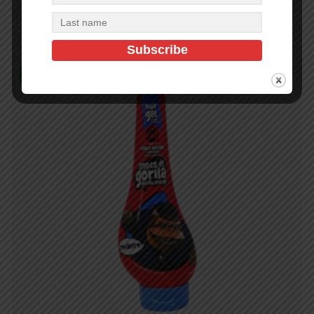
Add to cart
In Stock (48)