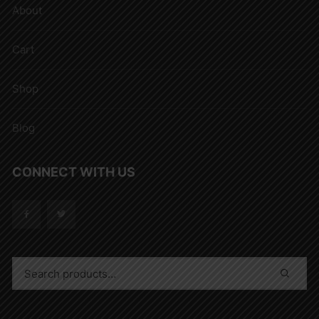
About
Cart
Shop
Blog
CONNECT WITH US