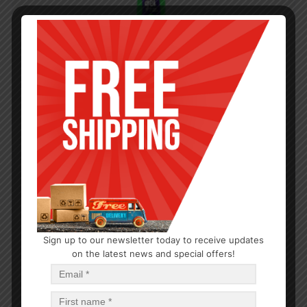
Sign up to our newsletter today to receive updates
on the latest news and special offers!
HAIR CARE
Moco de Gorila Squiz Gel Green
$
3.29
$
39.48
PCS
CA