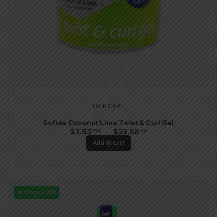
HAIR CARE
Softee Coconut Lime Twist & Curl Gel
$
3.93
$
23.58
PCS
CA
Add to cart
In Stock (138)