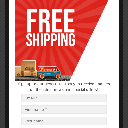
HAIR CARE
Sign up to our newsletter today to receive updates
Moco De Gorila Sport Jar Purple 9.52oz
on the latest news and special offers!
$
2.58
$
30.96
PCS
CA
Add to cart
In Stock (500)