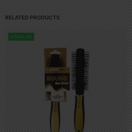
RELATED PRODUCTS
In Stock (24)