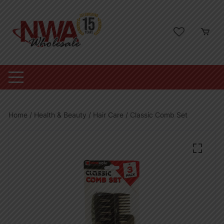
Skip
to
content
Home
/
Health & Beauty
/
Hair Care
/ Classic Comb Set