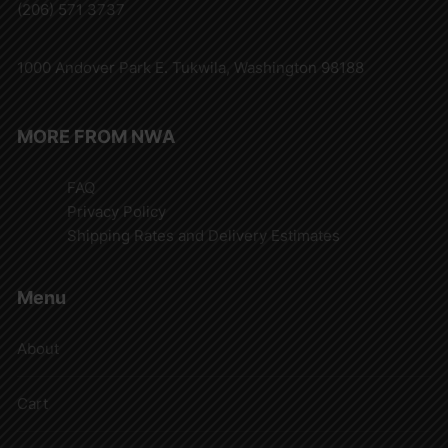
(206) 571 3737
1000 Andover Park E. Tukwila, Washington 98188
MORE FROM NWA
FAQ
Privacy Policy
Shipping Rates and Delivery Estimates
Menu
About
Cart