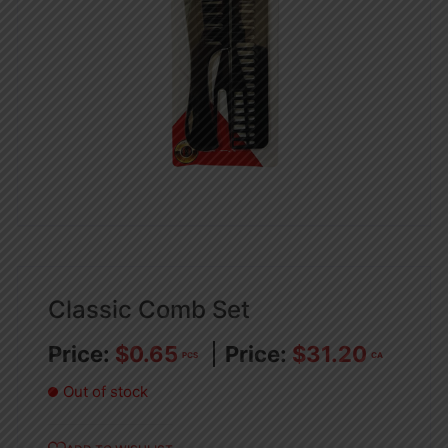
Classic Comb Set
$
0.65
$
31.20
PCS
CA
Out of stock