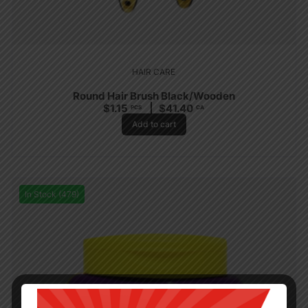
HAIR CARE
Round Hair Brush Black/Wooden
$
1.15
$
41.40
PCS
CA
Add to cart
In Stock (479)