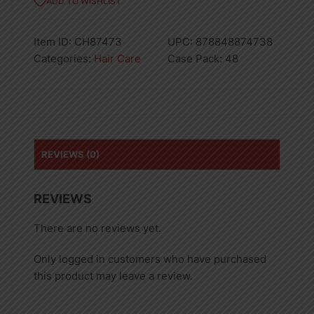
ADD TO WISHLIST
Item ID:
CH87473
UPC:
878848874738
Categories:
Hair Care
Case Pack:
48
REVIEWS (0)
REVIEWS
There are no reviews yet.
Only logged in customers who have purchased
this product may leave a review.