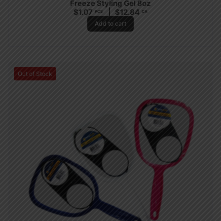
Freeze Styling Gel 8oz
$
1.07
$
12.84
PCS
CA
Add to cart
Out of Stock