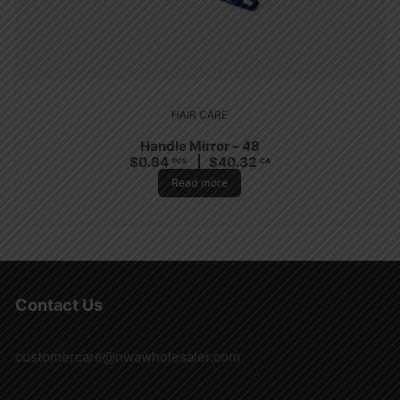
HAIR CARE
Handle Mirror – 48
$
0.84
$
40.32
PCS
CA
Read more
Contact Us
customercare@nwawholesaler.com