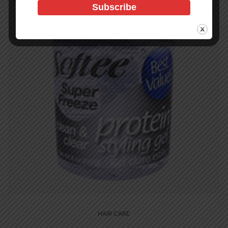
HAIR CARE