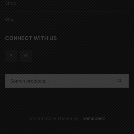
Shop
Blog
CONNECT WITH US
Orchid Store Theme by
Themebeez