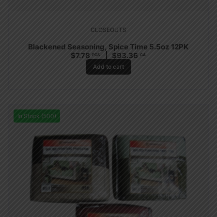
CLOSEOUTS
Blackened Seasoning, Spice Time 5.5oz 12PK
$
7.78
$
93.36
PCS
CA
Add to cart
In Stock (500)