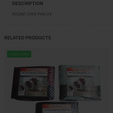
DESCRIPTION
ROUND CAKE PAN-24
RELATED PRODUCTS
In Stock (500)