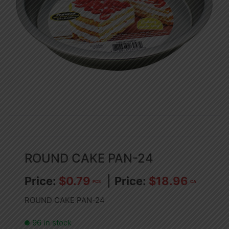
ROUND CAKE PAN-24
$
0.79
$
18.96
PCS
CA
ROUND CAKE PAN-24
96 in stock