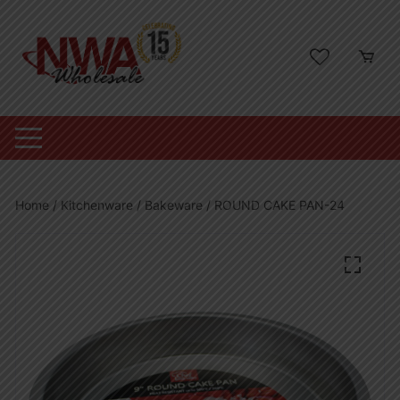
Skip
to
content
Home
/
Kitchenware
/
Bakeware
/ ROUND CAKE PAN-24