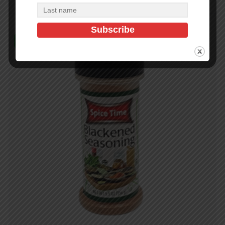
In Stock (19)