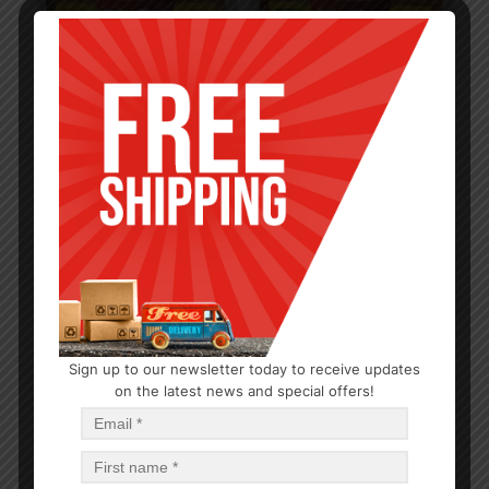
Sign up to our newsletter today to receive updates
CLOSEOUTS
on the latest news and special offers!
288 Units, Gravy Shipper, Spice Time
$
0.25
$
72
PCS
CA
Add to cart