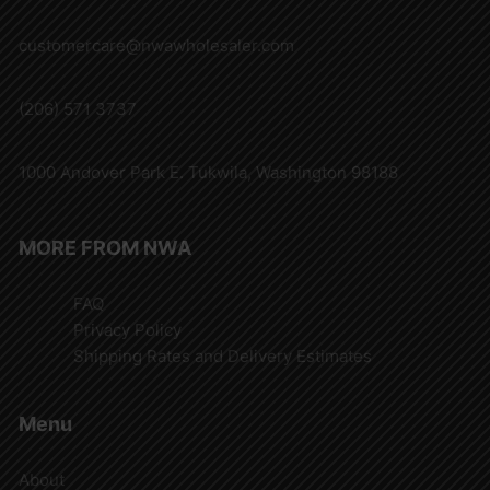
customercare@nwawholesaler.com
(206) 571 3737
1000 Andover Park E. Tukwila, Washington 98188
MORE FROM NWA
FAQ
Privacy Policy
Shipping Rates and Delivery Estimates
Menu
About