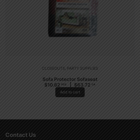
CLOSEOUTS
,
PARTY SUPPLIES
Sofa Protector Sofaseat
$
10.62
$
63.72
PCS
CA
Add to cart
Contact Us