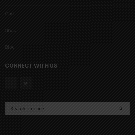
Cart
Shop
Blog
CONNECT WITH US