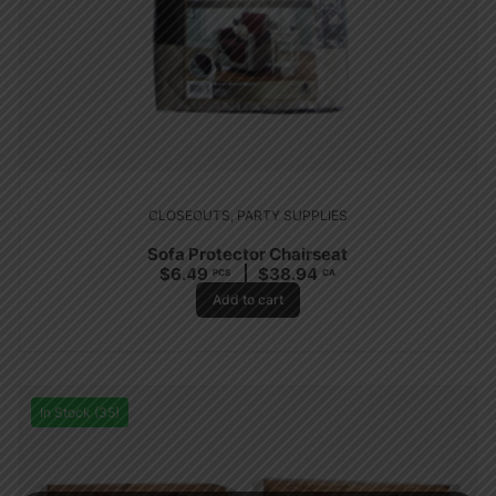
CLOSEOUTS
,
PARTY SUPPLIES
Sofa Protector Chairseat
$
6.49
$
38.94
PCS
CA
Add to cart
In Stock (35)