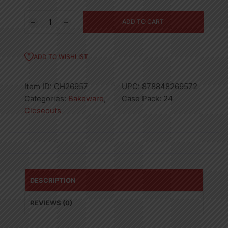
ROUND
ADD TO CART
CAKE
PAN-
24
ADD TO WISHLIST
quantity
Item ID:
CH26957
UPC:
878848269572
Categories:
Bakeware
,
Case Pack:
24
Closeouts
DESCRIPTION
REVIEWS (0)