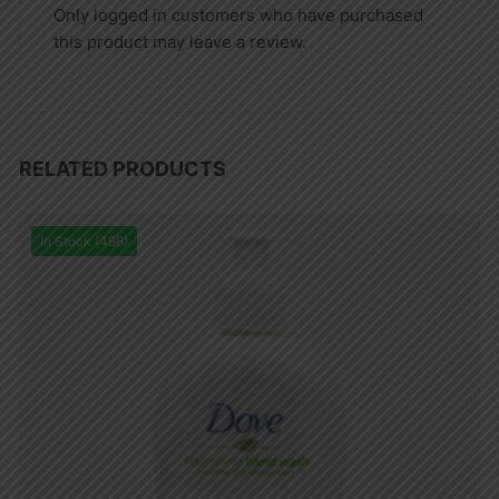
Only logged in customers who have purchased
this product may leave a review.
RELATED PRODUCTS
In Stock (498)