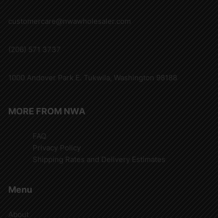
customercare@nwawholesaler.com
(206) 571 3737
1000 Andover Park E. Tukwila, Washington 98188
MORE FROM NWA
FAQ
Privacy Policy
Shipping Rates and Delivery Estimates
Menu
About