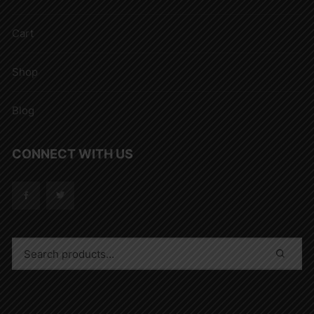
Cart
Shop
Blog
CONNECT WITH US