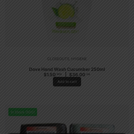
CLOSEOUTS
,
HYGIENE
Dove Hand Wash Cucumber 250ml
$
1.50
$
36.00
PCS
CA
Add to cart
In Stock (500)