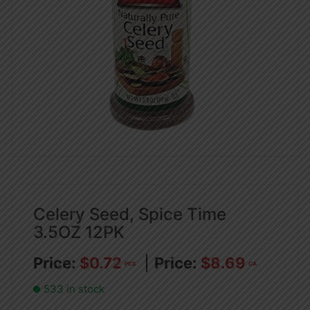
Celery Seed, Spice Time
3.5OZ 12PK
$
0.72
$
8.69
PCS
CA
533 in stock