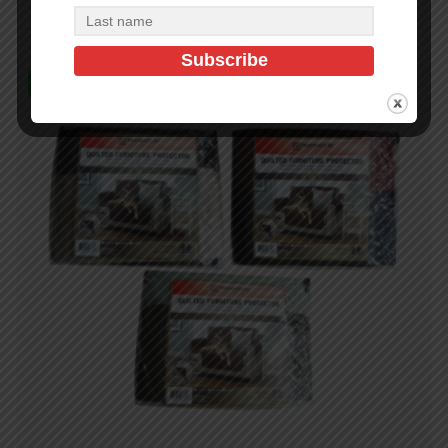
In Stock (500)