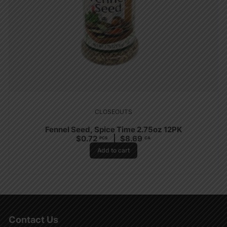
CLOSEOUTS
Fennel Seed, Spice Time 2.75oz 12PK
$
0.72
$
8.69
PCS
CA
Add to cart
Contact Us