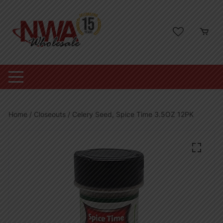
Skip
to
content
Home
/
Closeouts
/ Celery Seed, Spice Time 3.5OZ 12PK