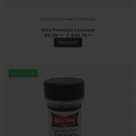
CLOSEOUTS
,
PARTY SUPPLIES
Sofa Protector Loveseat
$
8.29
$
49.74
PCS
CA
Add to cart
In Stock (354)