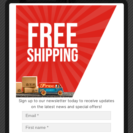
Sign up to our newsletter today to receive updates
CLOSEOUTS
,
PARTY SUPPLIES
on the latest news and special offers!
Sofa Protector Sofaseat
$
10.62
$
63.72
PCS
CA
Add to cart