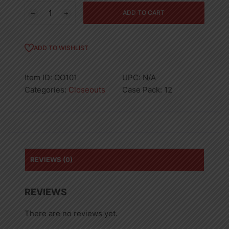
Celery
ADD TO CART
Seed,
Spice
Time
ADD TO WISHLIST
3.5OZ
12PK
Item ID:
OO101
UPC:
N/A
quantity
Categories:
Closeouts
Case Pack:
12
REVIEWS (0)
REVIEWS
There are no reviews yet.