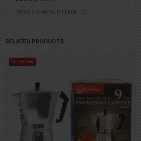
750ML S/S VACUUM FLASK -12
RELATED PRODUCTS
Out of Stock