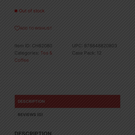
Out of stock
ADD TO WISHLIST
Item ID:
CH82080
UPC:
878848820803
Categories:
Tea &
Case Pack:
12
Coffee
DESCRIPTION
REVIEWS (0)
DESCRIPTION