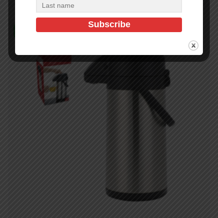
In Stock (24)