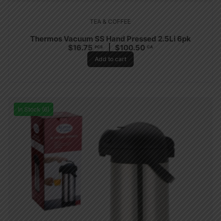
TEA & COFFEE
Thermos Vacuum SS Hand Pressed 2.5Li 6pk
$
16.75
$
100.50
PCS
CA
Add to cart
In Stock (6)