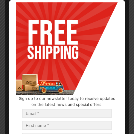
Sign up to our newsletter today to receive updates
TEA & COFFEE
on the latest news and special offers!
Milk Warmer
$
2.78
$
33.36
PCS
CA
Read more