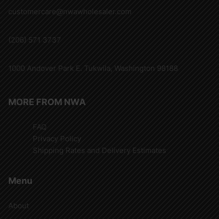
customercare@nwawholesaler.com
(206) 571 3737
1000 Andover Park E. Tukwila, Washington 98188
MORE FROM NWA
FAQ
Privacy Policy
Shipping Rates and Delivery Estimates
Menu
About