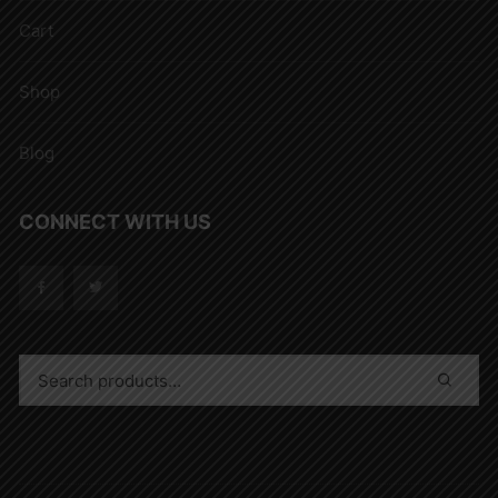
Cart
Shop
Blog
CONNECT WITH US