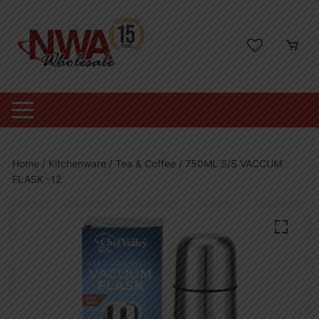
Skip
to
content
Home
/
Kitchenware
/
Tea & Coffee
/ 750ML S/S VACCUM
FLASK -12