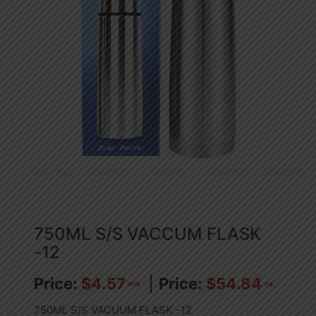
750ML S/S VACCUM FLASK
-12
$
4.57
$
54.84
PCS
CA
750ML S/S VACUUM FLASK -12