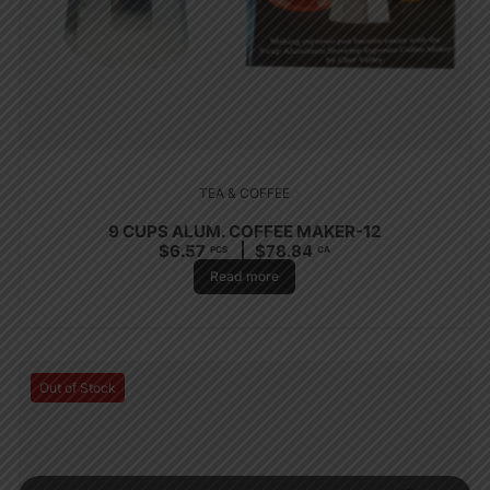
TEA & COFFEE
9 CUPS ALUM. COFFEE MAKER-12
$
6.57
$
78.84
PCS
CA
Read more
Out of Stock