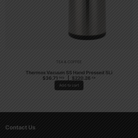
TEA & COFFEE
Thermos Vacuum SS Hand Pressed 5Li
$
36.71
$
220.26
PCS
CA
Add to cart
Contact Us