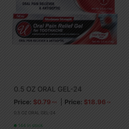
0.5 OZ ORAL GEL-24
$
0.79
$
18.96
PCS
CA
0.5 OZ ORAL GEL-24
144 in stock