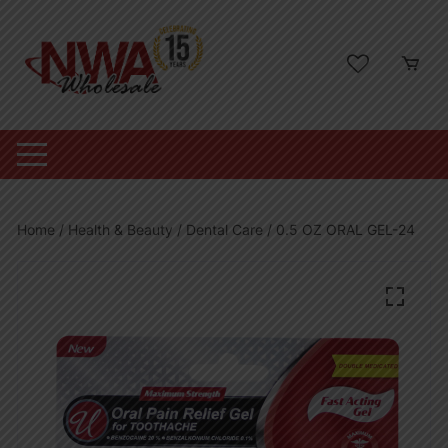
Skip
to
content
Home
/
Health & Beauty
/
Dental Care
/ 0.5 OZ ORAL GEL-24