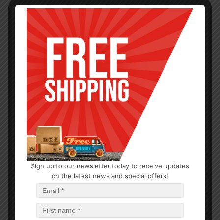
Sign up to our newsletter today to receive updates
DENTAL CARE
on the latest news and special offers!
Colgate Baking Soda Whitening 8.0oz
$
2.49
$
59.76
PCS
CA
Read more