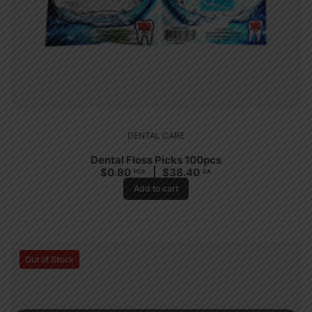
DENTAL CARE
Dental Floss Picks 100pcs
$
0.80
$
38.40
PCS
CA
Add to cart
Out of Stock