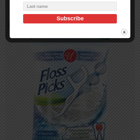
In Stock (673)