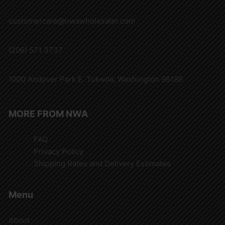
customercare@nwawholesaler.com
(206) 571 3737
1000 Andover Park E. Tukwila, Washington 98188
MORE FROM NWA
FAQ
Privacy Policy
Shipping Rates and Delivery Estimates
Menu
About