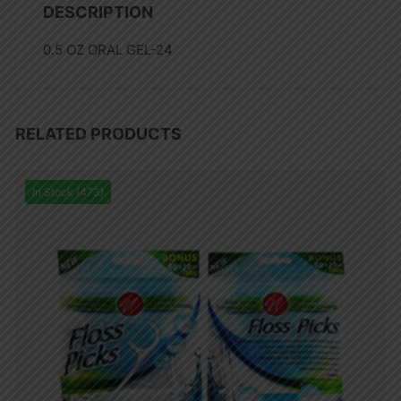
DESCRIPTION
0.5 OZ ORAL GEL-24
RELATED PRODUCTS
In Stock (473)