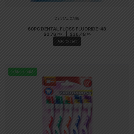
DENTAL CARE
60PC DENTAL FLOSS FLUORIDE-48
$
0.76
$
36.48
PCS
CA
Add to cart
In Stock (493)