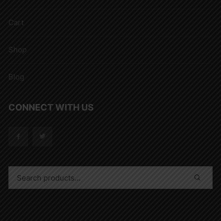
Cart
Shop
Blog
CONNECT WITH US