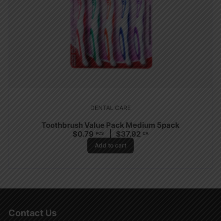
DENTAL CARE
Toothbrush Value Pack Medium 5pack
$
0.79
$
37.92
PCS
CA
Add to cart
Contact Us