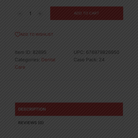
0.5
ADD TO CART
OZ
ORAL
GEL-
ADD TO WISHLIST
24
quantity
Item ID:
82695
UPC:
676979826950
Categories:
Dental
Case Pack:
24
Care
DESCRIPTION
REVIEWS (0)