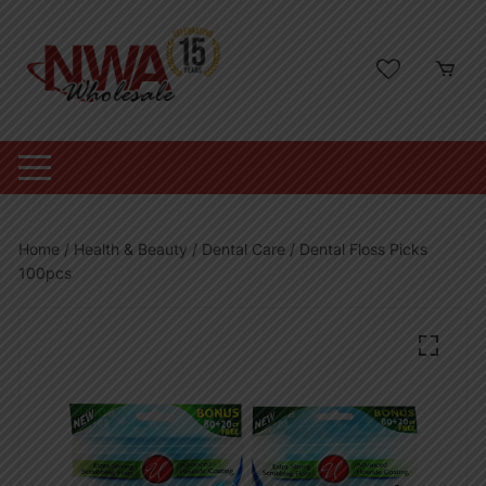
Skip
to
content
Home
/
Health & Beauty
/
Dental Care
/ Dental Floss Picks
100pcs