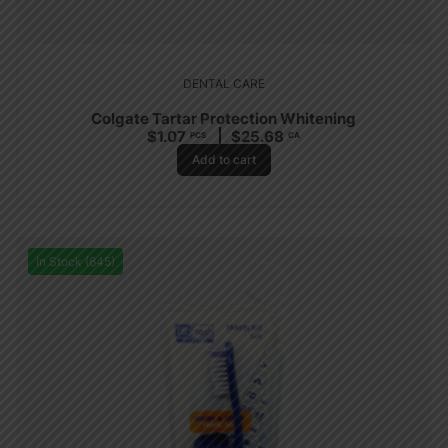
DENTAL CARE
Colgate Tartar Protection Whitening
$
1.07
$
25.68
PCS
CA
Add to cart
In Stock (645)