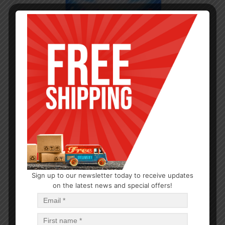
Sign up to our newsletter today to receive updates
on the latest news and special offers!
DENTAL CARE
6 PCS VALUE PACK TOOTHBRUSH MEDIUM-48
$
0.86
$
41.28
PCS
CA