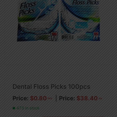
Dental Floss Picks 100pcs
$
0.80
$
38.40
PCS
CA
473 in stock