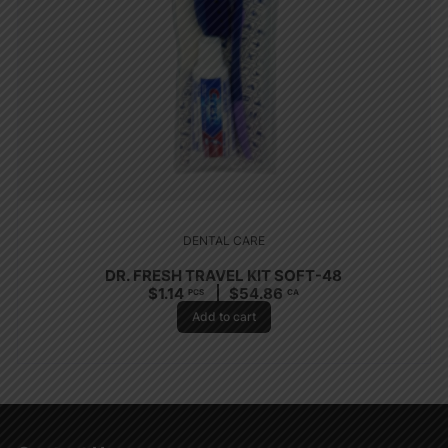
DENTAL CARE
DR. FRESH TRAVEL KIT SOFT-48
$
1.14
$
54.86
PCS
CA
Add to cart