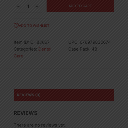
Dental
ADD TO CART
Floss
Picks
100pcs
ADD TO WISHLIST
quantity
Item ID:
CH83067
UPC:
676979830674
Categories:
Dental
Case Pack:
48
Care
REVIEWS (0)
REVIEWS
There are no reviews yet.