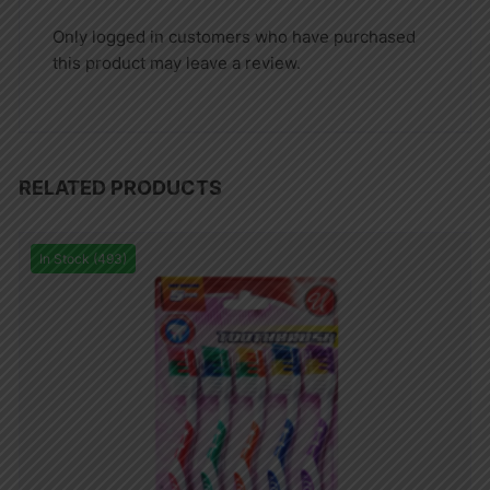
Only logged in customers who have purchased
this product may leave a review.
RELATED PRODUCTS
In Stock (493)