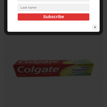
Read more
In Stock (488)