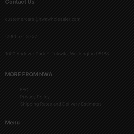
Contact Us
customercare@nwawholesaler.com
(206) 571 3737
1000 Andover Park E. Tukwila, Washington 98188
MORE FROM NWA
FAQ
Privacy Policy
Shipping Rates and Delivery Estimates
Menu