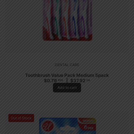
DENTAL CARE
Toothbrush Value Pack Medium 5pack
$
0.79
$
37.92
PCS
CA
Add to cart
Out of Stock