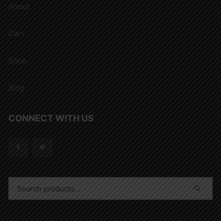
About
Cart
Shop
Blog
CONNECT WITH US