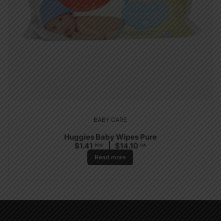
BABY CARE
Huggies Baby Wipes Pure
$
1.41
$
14.10
PCS
CA
Read more