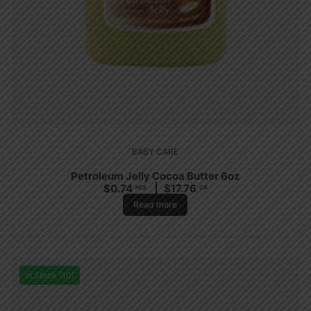
BABY CARE
Petroleum Jelly Cocoa Butter 6oz
$
0.74
$
17.76
PCS
CA
Read more
In Stock (10)