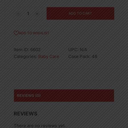
Vaseline
ADD TO CART
Petroleum
Jelly
Baby
ADD TO WISHLIST
Protect
100ml
Item ID:
6602
UPC:
N/A
quantity
Categories:
Baby Care
Case Pack:
48
REVIEWS (0)
REVIEWS
There are no reviews yet.