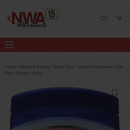
Skip
to
content
Home
/
Health & Beauty
/
Baby Care
/ Vaseline Petroleum Jelly
Baby Protect 100ml