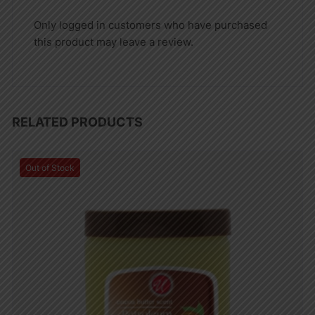
Only logged in customers who have purchased
this product may leave a review.
RELATED PRODUCTS
Out of Stock