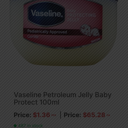
Vaseline Petroleum Jelly Baby
Protect 100ml
$
1.36
$
65.28
PCS
CA
487 in stock