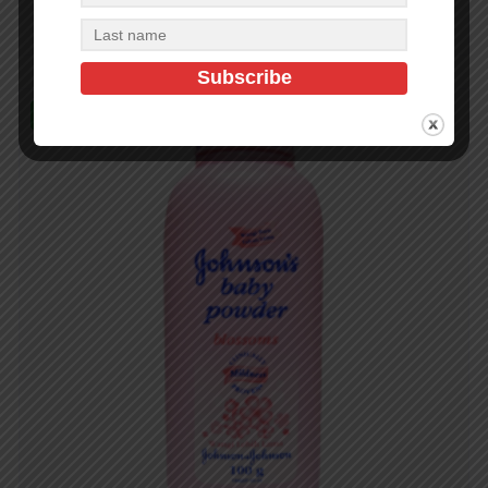
Add to cart
In Stock (500)