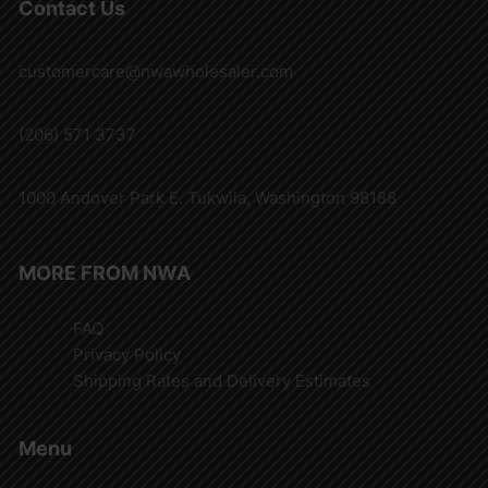
Contact Us
customercare@nwawholesaler.com
(206) 571 3737
1000 Andover Park E. Tukwila, Washington 98188
MORE FROM NWA
FAQ
Privacy Policy
Shipping Rates and Delivery Estimates
Menu