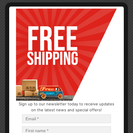
Sign up to our newsletter today to receive updates
on the latest news and special offers!
BABY CARE
Huggies Baby Wipes Pure
$
1.44
$
14.40
PCS
CA