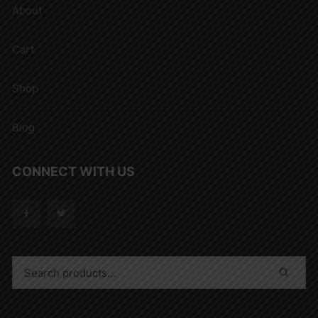
About
Cart
Shop
Blog
CONNECT WITH US