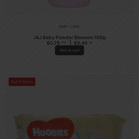
BABY CARE
J&J Baby Powder Blossom 100g
$
0.79
$
9.48
PCS
CA
Add to cart
Out of Stock