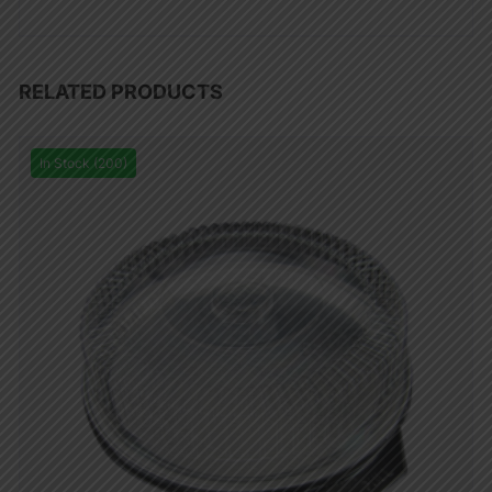
RELATED PRODUCTS
In Stock (200)