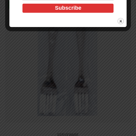
In Stock (432)
SERVEWARE