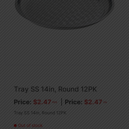
Tray SS 14in, Round 12PK
$
2.47
$
2.47
PCS
CA
Tray SS 14in, Round 12PK
Out of stock