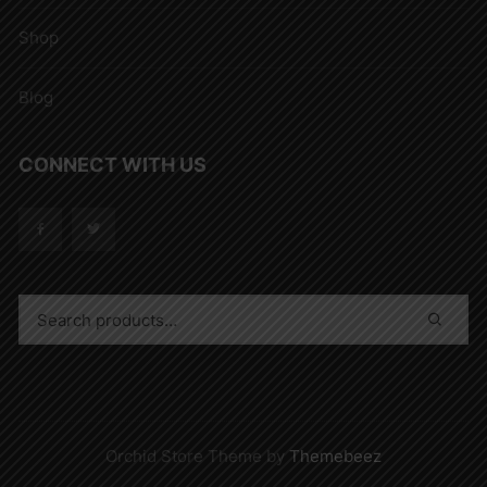
Shop
Blog
CONNECT WITH US
Orchid Store Theme by
Themebeez