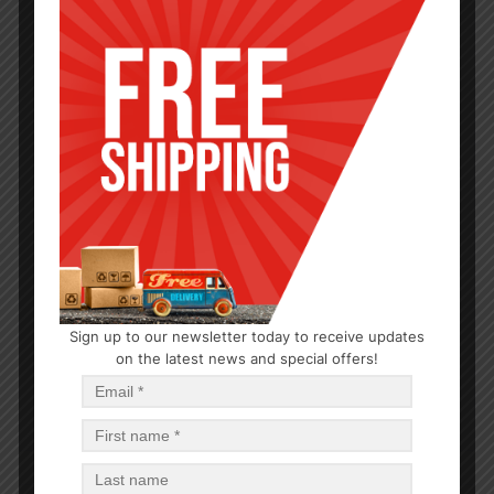
SERVEWARE
Sign up to our newsletter today to receive updates
16″ COMPARTMENT ROUND CLEAR TRAY-25
on the latest news and special offers!
$
2.58
$
2.58
PCS
CA
Add to cart