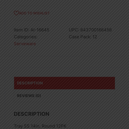
ADD TO WISHLIST
Item ID:
AI-16645
UPC:
643700166456
Categories:
Case Pack:
12
Serveware
DESCRIPTION
REVIEWS (0)
DESCRIPTION
Tray SS 14in, Round 12PK