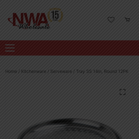
Skip
to
content
Home
/
Kitchenware
/
Serveware
/ Tray SS 14in, Round 12PK