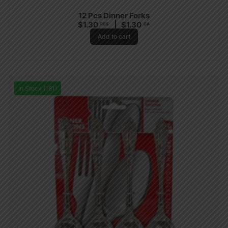
12 Pcs Dinner Forks
$
1.30
$
1.30
PCS
CA
Add to cart
In Stock (181)