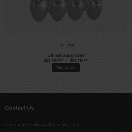
SERVEWARE
Dinner Spoon Set
$
0.79
$
0.79
PCS
CA
Add to cart
Contact Us
customercare@nwawholesaler.com