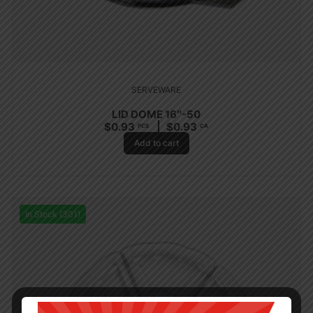
SERVEWARE
LID DOME 16″-50
$
0.93
$
0.93
PCS
CA
Add to cart
In Stock (301)