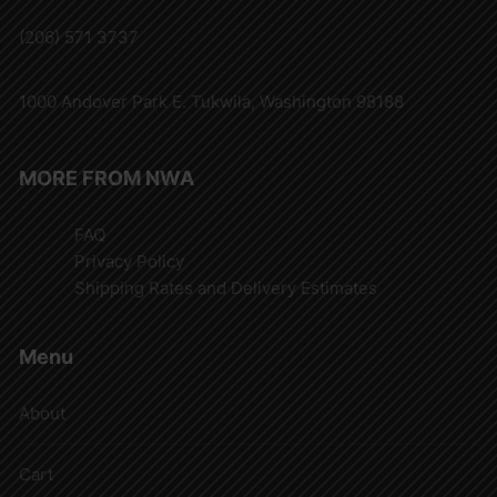
(206) 571 3737
1000 Andover Park E. Tukwila, Washington 98188
MORE FROM NWA
FAQ
Privacy Policy
Shipping Rates and Delivery Estimates
Menu
About
Cart