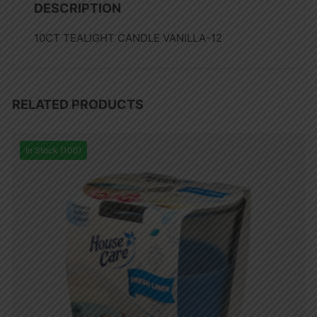
DESCRIPTION
10CT TEALIGHT CANDLE VANILLA-12
RELATED PRODUCTS
In Stock (100)