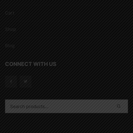
Cart
Shop
Blog
CONNECT WITH US