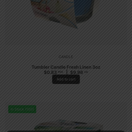
CANDLE
Tumbler Candle Fresh Linen 3oz
$
0.83
$
9.96
PCS
CA
Add to cart
In Stock (100)