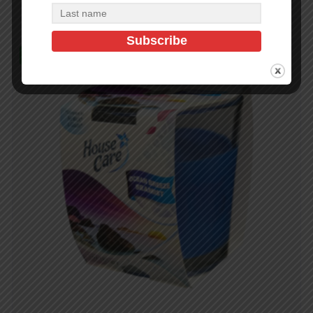
In Stock (98)