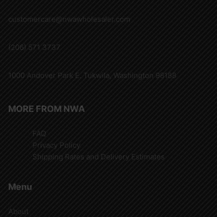
customercare@nwawholesaler.com
(206) 571 3737
1000 Andover Park E. Tukwila, Washington 98188
MORE FROM NWA
FAQ
Privacy Policy
Shipping Rates and Delivery Estimates
Menu
About