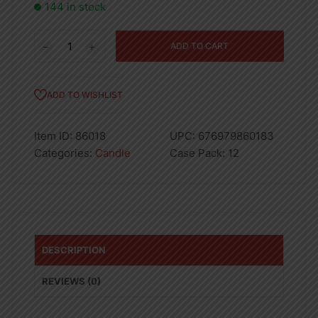
144 in stock
Tealight
ADD TO CART
Candle
Vanilla
10CT
ADD TO WISHLIST
quantity
Item ID:
86018
UPC:
676979860183
Categories:
Candle
Case Pack:
12
DESCRIPTION
REVIEWS (0)