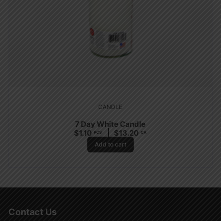
CANDLE
7 Day White Candle
$
1.10
$
13.20
PCS
CA
Add to cart
Contact Us