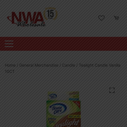
Skip
to
content
Home
/
General Merchandise
/
Candle
/ Tealight Candle Vanilla
10CT