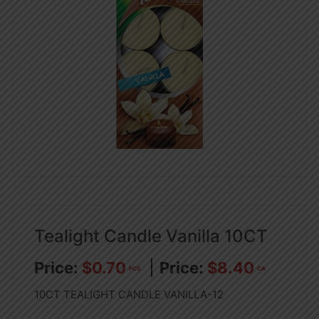
Tealight Candle Vanilla 10CT
$
0.70
$
8.40
PCS
CA
10CT TEALIGHT CANDLE VANILLA-12