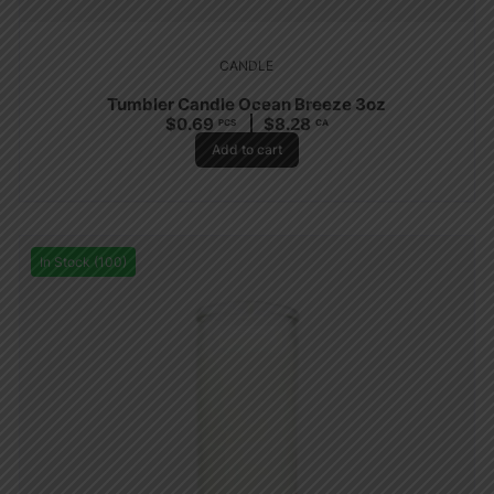
CANDLE
Tumbler Candle Ocean Breeze 3oz
$
0.69
$
8.28
PCS
CA
Add to cart
In Stock (100)