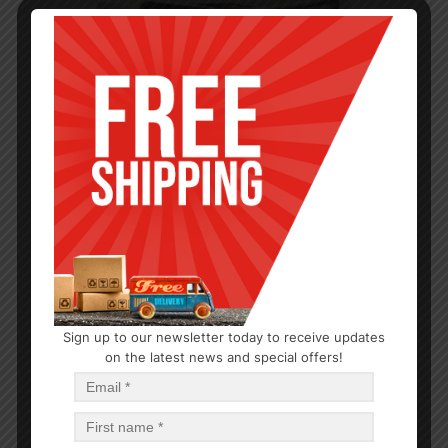
Sign up to our newsletter today to receive updates
CANDLE
on the latest news and special offers!
Tumbler Candle Eucalyptus Mint 3oz
$
0.69
$
8.28
PCS
CA
Add to cart