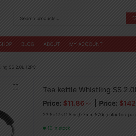
SHOP
BLOG
ABOUT
MY ACCOUNT
tling SS 2.0L 12PC
Tea kettle Whistling SS 2.
$
11.86
$
142
PCS
23.5x17x11.5cm,0.7mm,570g,color box pac
10 in stock