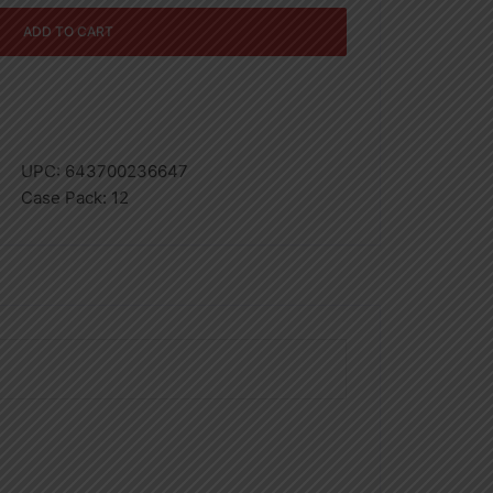
ADD TO CART
UPC:
643700236647
Case Pack:
12