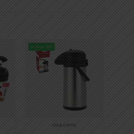
In Stock (24)
TEA & COFFEE