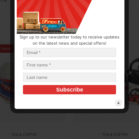
Sign up to our newsletter today to receive updates
on the latest news and special offers!
f Stock
In Stock (8)
TEA & COFFEE
TEA & COFFEE