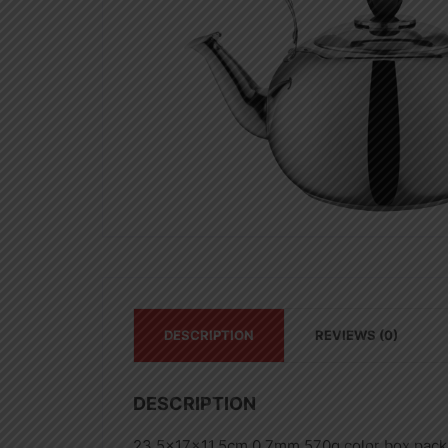
DESCRIPTION
REVIEWS (0)
DESCRIPTION
23.5x17x11.5cm,0.7mm,570g,color box pack