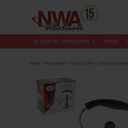
Skip
to
content
SHOP BY CATEGORIES
HOME
Home
/
Kitchenware
/
Tea & Coffee
/ Tea kettle Whis