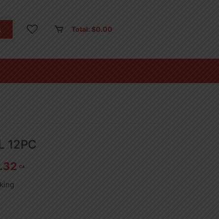
Total:
$
0.00
0L 12PC
.32
CA
king