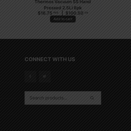
Thermos Vacuum SS Hand
Pressed 2.5Li 6pk
A
$
16.75
$
100.50
PCS
CA
Add to cart
CONNECT WITH US