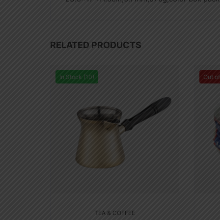
RELATED PRODUCTS
In Stock (10)
Out o
TEA & COFFEE