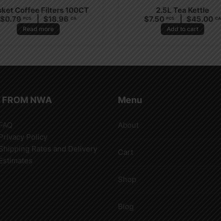
ket Coffee Filters 100CT
2.5L Tea Kettle
$
0.79
$
18.96
$
7.50
$
45.00
PCS
CA
PCS
C
Read more
Add to cart
 FROM NWA
Menu
FAQ
About
Privacy Policy
Shipping Rates and Delivery
Cart
Estimates
Shop
Blog