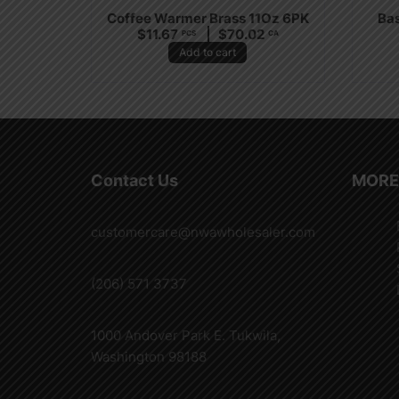
Coffee Warmer Brass 11Oz 6PK
Bas
$
11.67
$
70.02
PCS
CA
Add to cart
Contact Us
MORE
customercare@nwawholesaler.com
(206) 571 3737
1000 Andover Park E. Tukwila,
Washington 98188