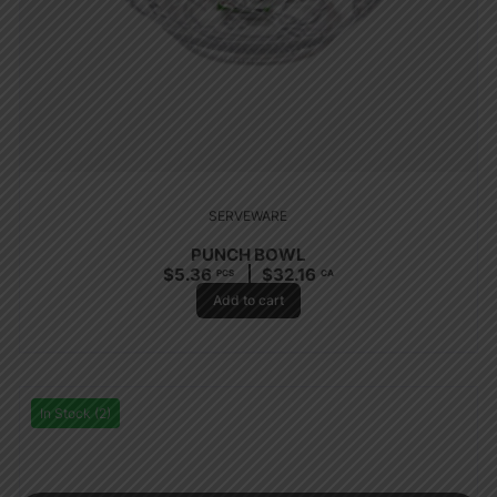
SERVEWARE
PUNCH BOWL
$
5.36
$
32.16
PCS
CA
Add to cart
In Stock (2)