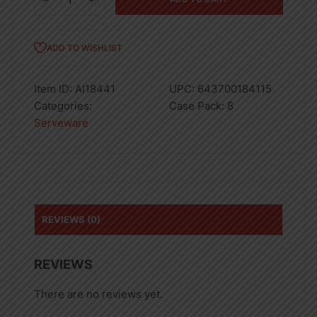
Glass
8oz
quantity
ADD TO WISHLIST
Item ID:
AI18441
UPC:
643700184115
Categories:
Case Pack:
8
Serveware
REVIEWS (0)
REVIEWS
There are no reviews yet.