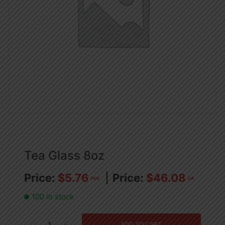
Tea Glass 8oz
$
5.76
$
46.08
PCS
CA
100 in stock
Tea
ADD TO CART