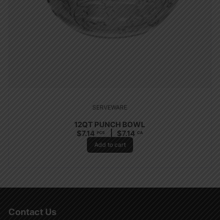
SERVEWARE
12QT PUNCH BOWL
$
7.14
$
7.14
PCS
CA
Add to cart
Contact Us