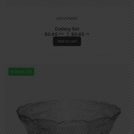
SERVEWARE
Cutlery Set
$
0.65
$
0.65
PCS
CA
Add to cart
In Stock (78)