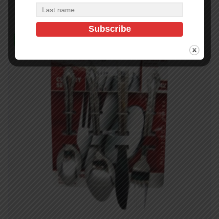
In Stock (432)