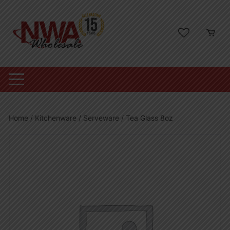
Skip
to
content
Home
/
Kitchenware
/
Serveware
/ Tea Glass 8oz