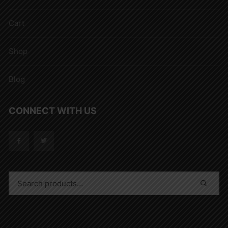
Cart
Shop
Blog
CONNECT WITH US