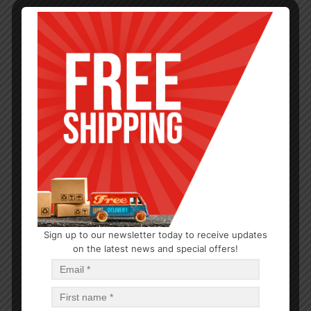
Sign up to our newsletter today to receive updates
SERVEWARE
on the latest news and special offers!
Tray SS 12in, Round 12PK
$
1.79
$
1.79
PCS
CA
Add to cart