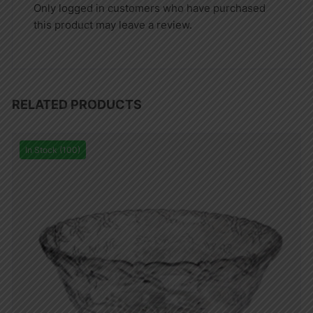
Only logged in customers who have purchased
this product may leave a review.
RELATED PRODUCTS
In Stock (100)