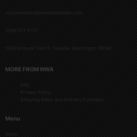
customercare@nwawholesaler.com
(206) 571 3737
1000 Andover Park E. Tukwila, Washington 98188
MORE FROM NWA
FAQ
Privacy Policy
Shipping Rates and Delivery Estimates
Menu
About