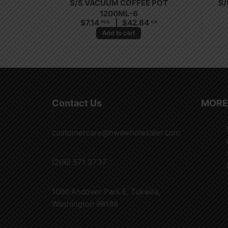
S/S VACUUM COFFEE POT
S/
1200ML-6
$
7.14
$
42.84
PCS
CA
Add to cart
Contact Us
MORE
customercare@nwawholesaler.com
(206) 571 3737
1000 Andover Park E. Tukwila,
Washington 98188