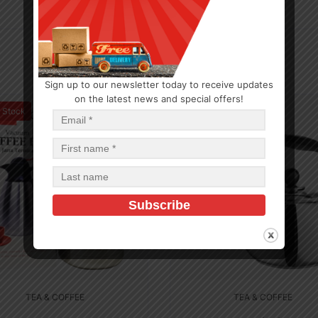
Sign up to our newsletter today to receive updates
on the latest news and special offers!
f Stock
In Stock (10)
TEA & COFFEE
TEA & COFFEE