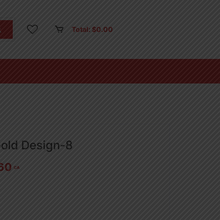
Total:
$
0.00
Gold Design-8
60
CA