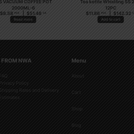
S VACUUM COFFEE POT
Tea kettle Whistling SS 
2000ML-6
12PC
$
8.58
$
51.48
$
11.86
$
142.32
PCS
CA
PCS
C
Read more
Add to cart
 FROM NWA
Menu
FAQ
About
Privacy Policy
Shipping Rates and Delivery
Cart
Estimates
Shop
Blog