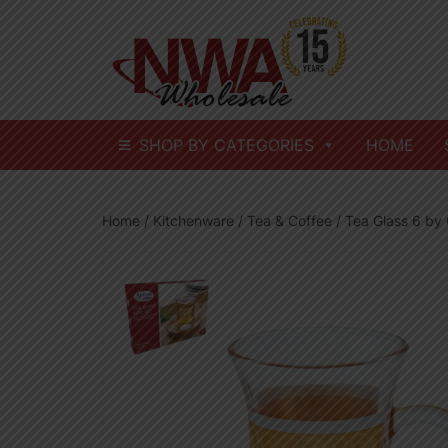
Skip
to
content
SHOP BY CATEGORIES
HOME
Home
/
Kitchenware
/
Tea & Coffee
/ Tea Glass 6 by