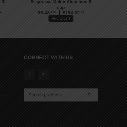
2.0L
Esspresso Maker Aluminum 6
cup
$
6.43
$
154.32
A
PCS
CA
Add to cart
CONNECT WITH US