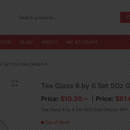
SHOP
BLOG
ABOUT
MY ACCOUNT
 6 Set 5Oz Gold Design-8
Tea Glass 6 by 6 Set 5Oz 
$
10.20
$
81.
PCS
Tea Glass 6 by 6 Set 5Oz Gold Design 8PK
Out of stock