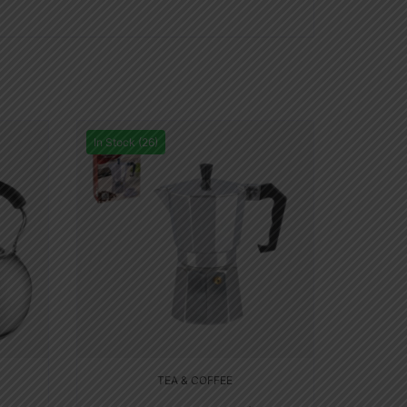
In Stock (26)
TEA & COFFEE