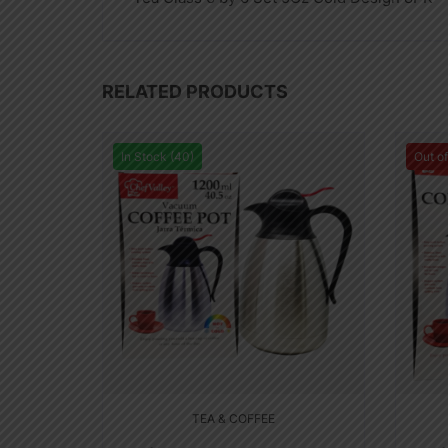
RELATED PRODUCTS
In Stock (40)
Out o
TEA & COFFEE