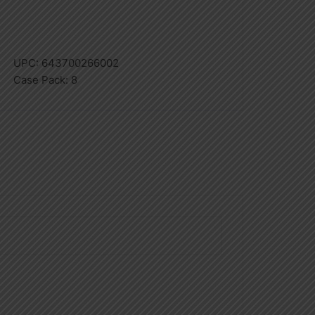
UPC:
643700266002
Case Pack:
8