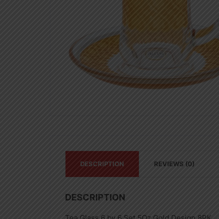
DESCRIPTION
REVIEWS (0)
DESCRIPTION
Tea Glass 6 by 6 Set 5Oz Gold Design 8PK