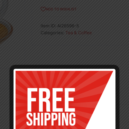
ADD TO WISHLIST
Item ID:
AI26596-5
Categories:
Tea & Coffee