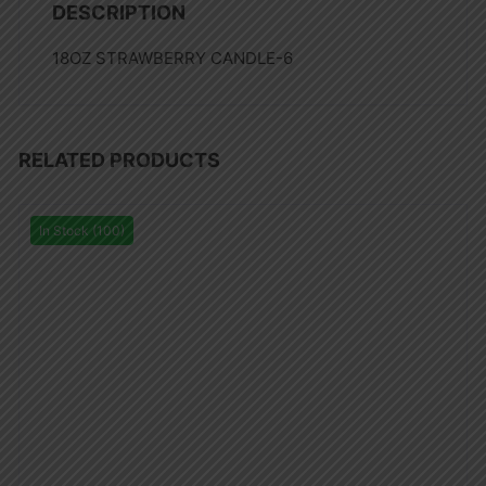
DESCRIPTION
18OZ STRAWBERRY CANDLE-6
RELATED PRODUCTS
In Stock (100)