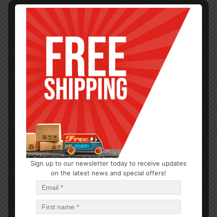
Sign up to our newsletter today to receive updates
CANDLE
on the latest news and special offers!
7 Day Yellow Candle
$
1.10
$
13.20
PCS
CA
Add to cart