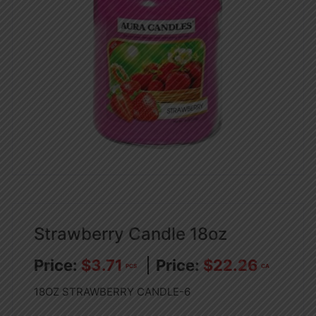
Strawberry Candle 18oz
$
3.71
$
22.26
PCS
CA
18OZ STRAWBERRY CANDLE-6