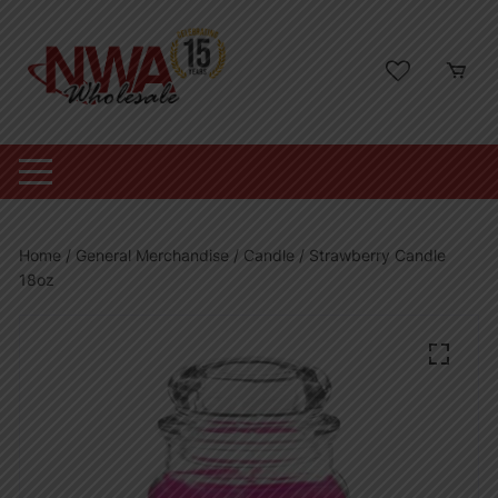
Skip
to
content
Home
/
General Merchandise
/
Candle
/ Strawberry Candle
18oz