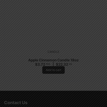
CANDLE
Apple Cinnamon Candle 18oz
$
3.72
$
22.32
PCS
CA
Add to cart
Contact Us