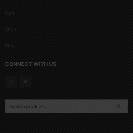
Cart
Shop
Blog
CONNECT WITH US