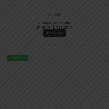
CANDLE
7 Day Pink Candle
$
1.10
$
13.20
PCS
CA
Add to cart
In Stock (36)