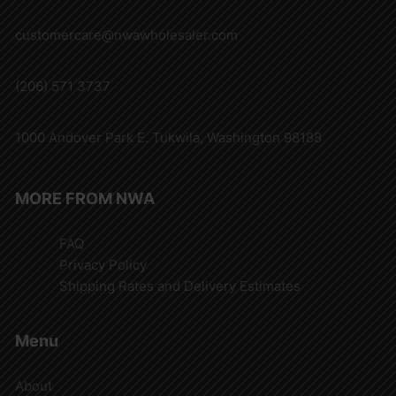
customercare@nwawholesaler.com
(206) 571 3737
1000 Andover Park E. Tukwila, Washington 98188
MORE FROM NWA
FAQ
Privacy Policy
Shipping Rates and Delivery Estimates
Menu
About