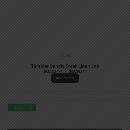
CANDLE
Tumbler Candle Fresh Linen 3oz
$
0.83
$
9.96
PCS
CA
Add to cart
In Stock (100)