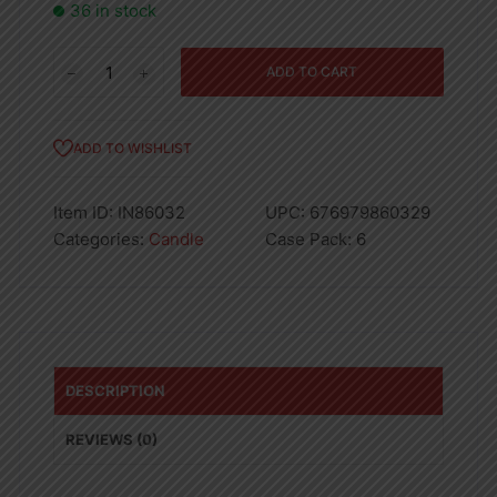
36 in stock
Strawberry
ADD TO CART
Candle
18oz
quantity
ADD TO WISHLIST
Item ID:
IN86032
UPC:
676979860329
Categories:
Candle
Case Pack:
6
DESCRIPTION
REVIEWS (0)