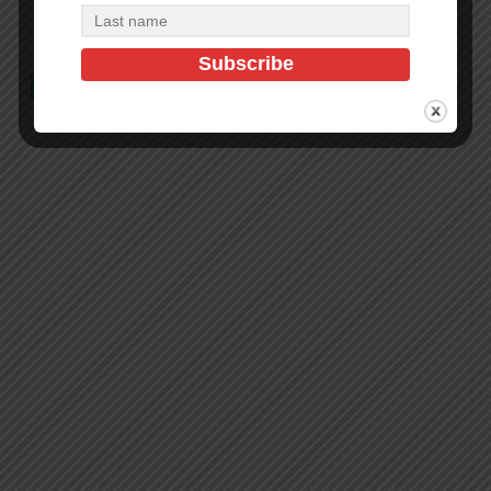
In Stock (100)