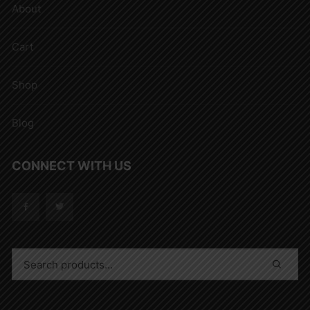
About
Cart
Shop
Blog
CONNECT WITH US