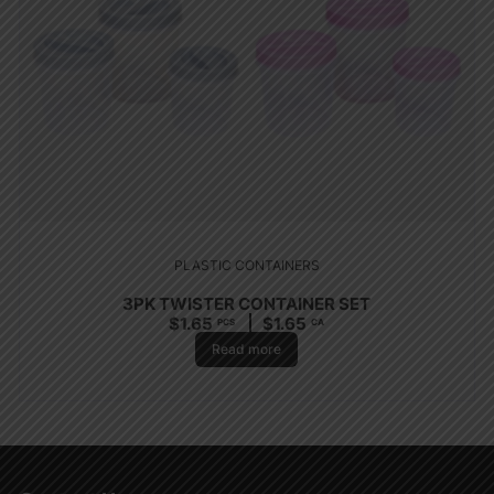
PLASTIC CONTAINERS
3PK TWISTER CONTAINER SET
$
1.65
$
1.65
PCS
CA
Read more