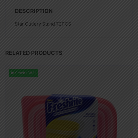
DESCRIPTION
Star Cutlery Stand 72PCS
RELATED PRODUCTS
In Stock (383)