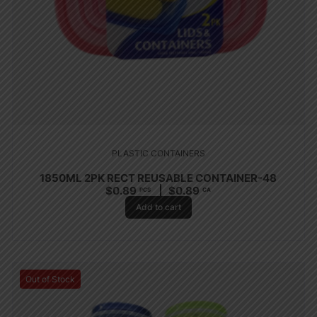
PLASTIC CONTAINERS
1850ML 2PK RECT REUSABLE CONTAINER-48
$
0.89
$
0.89
PCS
CA
Add to cart
Out of Stock