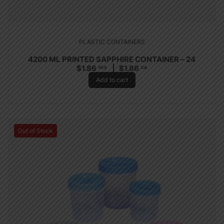
PLASTIC CONTAINERS
4200 ML PRINTED SAPPHIRE CONTAINER – 24
$
1.86
$
1.86
PCS
CA
Add to cart
Out of Stock