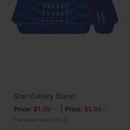
Star Cutlery Stand
$
1.39
$
1.39
PCS
CA
Star Cutlery Stand 72PCS