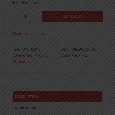
3168 in stock
Star
ADD TO CART
Cutlery
Stand
quantity
ADD TO WISHLIST
Item ID:
F03113
UPC:
08696303113
Categories:
Plastic
Case Pack:
72
Containers
DESCRIPTION
REVIEWS (0)