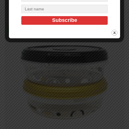
Read more
In Stock (73)