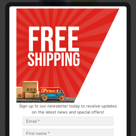
Sign up to our newsletter today to receive updates
on the latest news and special offers!
PLASTIC CONTAINERS
Press O Fresh Container
$
0.75
$
36.00
PCS
CA