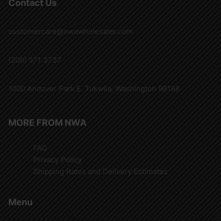
Contact Us
customercare@nwawholesaler.com
(206) 571 3737
1000 Andover Park E. Tukwila, Washington 98188
MORE FROM NWA
FAQ
Privacy Policy
Shipping Rates and Delivery Estimates
Menu