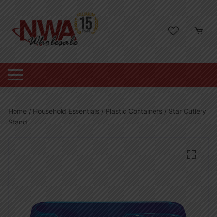
Skip
to
content
Home
/
Household Essentials
/
Plastic Containers
/ Star Cutlery
Stand