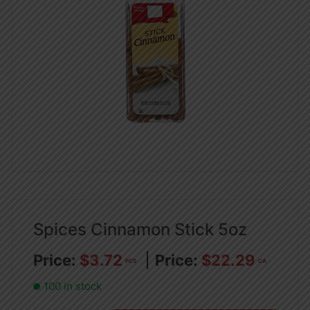
Spices Cinnamon Stick 5oz
$
3.72
$
22.29
PCS
CA
100 in stock