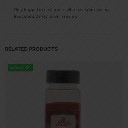
Only logged in customers who have purchased
this product may leave a review.
RELATED PRODUCTS
In Stock (10)