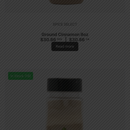
SPICE SELECT
Ground Cinnamon 9oz
$
30.86
$
30.86
PCS
CA
Read more
In Stock (16)