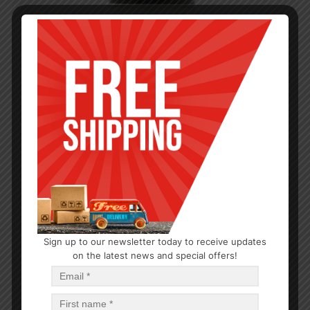
Sign up to our newsletter today to receive updates
on the latest news and special offers!
SPICE SELECT
Granulated Garlic 4oz
$
27.54
$
27.54
PCS
CA