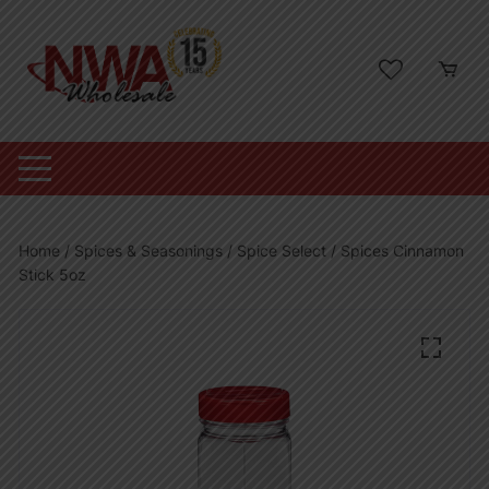
Skip
to
content
Home
/
Spices & Seasonings
/
Spice Select
/ Spices Cinnamon
Stick 5oz