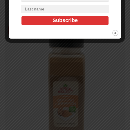
Read more
Out of Stock