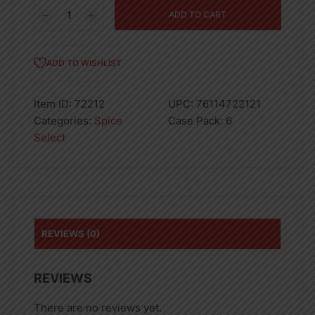
Spices
ADD TO CART
Cinnamon
Stick
5oz
ADD TO WISHLIST
quantity
Item ID:
72212
UPC:
76114722121
Categories:
Spice
Case Pack:
6
Select
REVIEWS (0)
REVIEWS
There are no reviews yet.