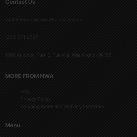
Contact Us
customercare@nwawholesaler.com
(206) 571 3737
1000 Andover Park E. Tukwila, Washington 98188
MORE FROM NWA
FAQ
Privacy Policy
Shipping Rates and Delivery Estimates
Menu