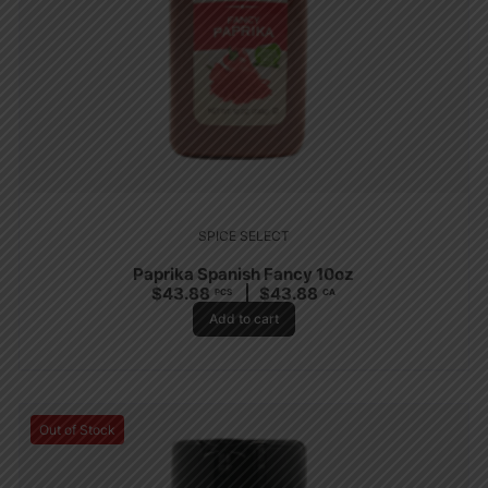
SPICE SELECT
Paprika Spanish Fancy 10oz
$
43.88
$
43.88
PCS
CA
Add to cart
Out of Stock