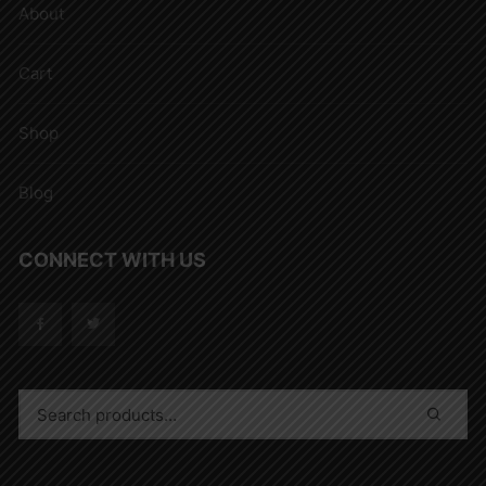
About
Cart
Shop
Blog
CONNECT WITH US