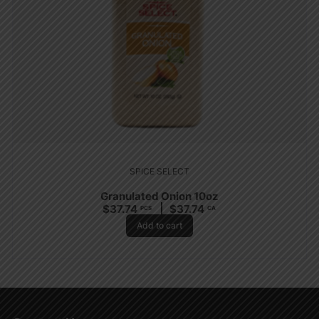
SPICE SELECT
Granulated Onion 10oz
$
37.74
$
37.74
PCS
CA
Add to cart