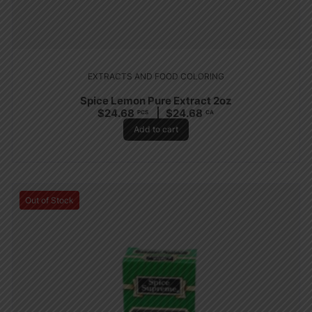
EXTRACTS AND FOOD COLORING
Spice Lemon Pure Extract 2oz
$
24.68
$
24.68
PCS
CA
Add to cart
Out of Stock