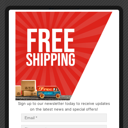
Sign up to our newsletter today to receive updates
on the latest news and special offers!
EXTRACTS AND FOOD COLORING
Spice Almond Imitation Extract 2oz