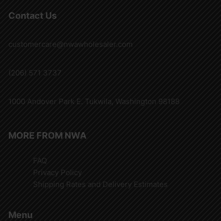
Contact Us
customercare@nwawholesaler.com
(206) 571 3737
1000 Andover Park E. Tukwila, Washington 98188
MORE FROM NWA
FAQ
Privacy Policy
Shipping Rates and Delivery Estimates
Menu