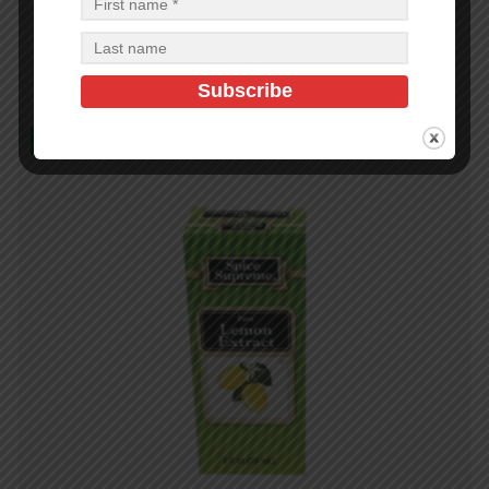
$
26.88
$
26.88
PCS
CA
Read more
In Stock (34)