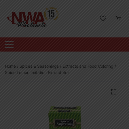
Skip
to
content
Home
/
Spices & Seasonings
/
Extracts and Food Coloring
/
Spice Lemon Imitation Extract 4oz