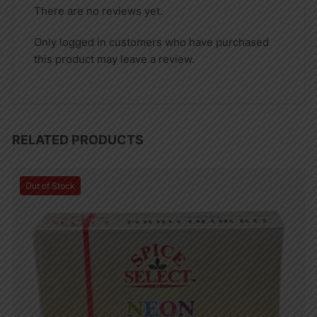
There are no reviews yet.
Only logged in customers who have purchased
this product may leave a review.
RELATED PRODUCTS
Out of Stock