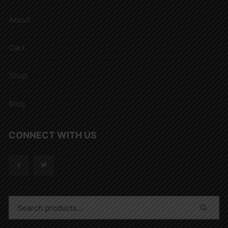
About
Cart
Shop
Blog
CONNECT WITH US