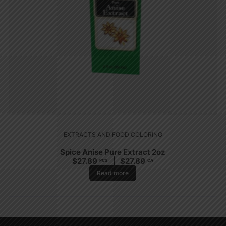
EXTRACTS AND FOOD COLORING
Spice Anise Pure Extract 2oz
$
27.89
$
27.89
PCS
CA
Read more