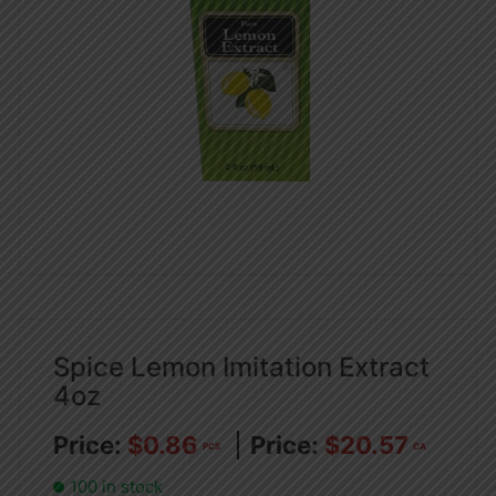
Spice Lemon Imitation Extract
4oz
$
0.86
$
20.57
PCS
CA
100 in stock