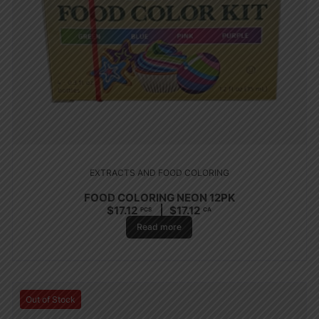
EXTRACTS AND FOOD COLORING
FOOD COLORING NEON 12PK
$
17.12
$
17.12
PCS
CA
Read more
Out of Stock