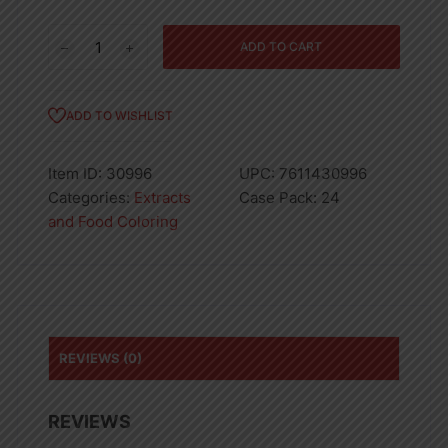
Spice
ADD TO CART
Lemon
Imitation
Extract
ADD TO WISHLIST
4oz
quantity
Item ID:
30996
UPC:
7611430996
Categories:
Extracts
Case Pack:
24
and Food Coloring
REVIEWS (0)
REVIEWS