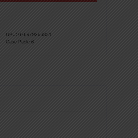
UPC:
676979266831
Case Pack:
6