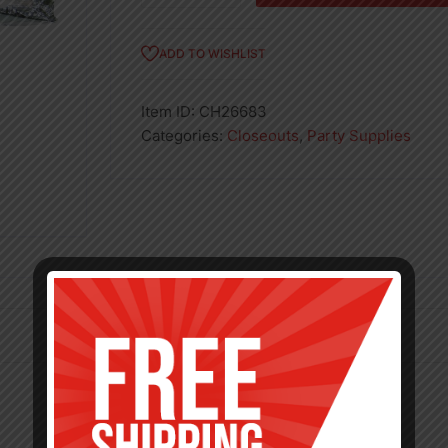
Chairseat
quantity
ADD TO WISHLIST
Item ID:
CH26683
Categories:
Closeouts
,
Party Supplies