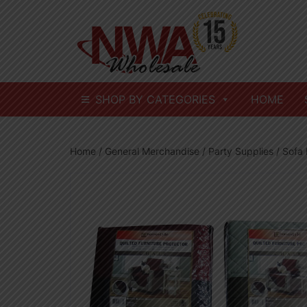
Skip
to
content
SHOP BY CATEGORIES
HOME
Home
/
General Merchandise
/
Party Supplies
/ Sofa 