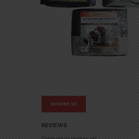
REVIEWS (0)
REVIEWS
There are no reviews yet.