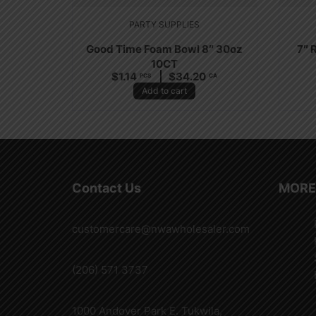
PARTY SUPPLIES
Good Time Foam Bowl 8″ 30oz
7″ 
10CT
$
1.14
$
34.20
PCS
CA
Add to cart
Contact Us
MORE
customercare@nwawholesaler.com
(206) 571 3737
1000 Andover Park E. Tukwila,