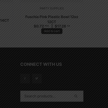
PARTY SUPPLIES
Fuschia Pink Plastic Bowl 12oz
 14CT
12CT
$
0.72
$
17.28
PCS
CA
Add to cart
CONNECT WITH US