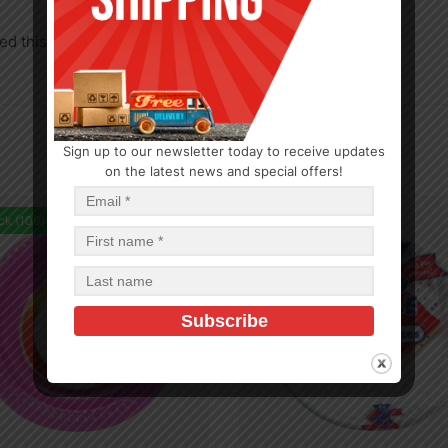
d this product may leave a review.
Sign up to our newsletter today to receive updates
on the latest news and special offers!
ck (100)
In Stock (481)