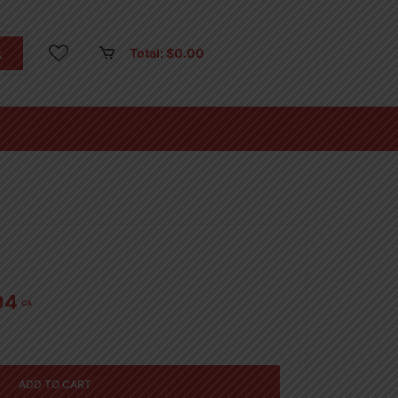
Total:
$
0.00
94
CA
ADD TO CART