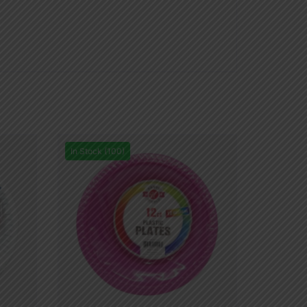
In Stock (100)