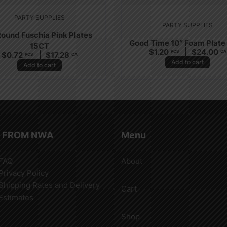
PARTY SUPPLIES
PARTY SUPPLIES
Round Fuschia Pink Plates
Good Time 10″ Foam Plate
15CT
$
1.20
$
24.00
PCS
CA
$
0.72
$
17.28
PCS
CA
Add to cart
Add to cart
 FROM NWA
Menu
FAQ
About
Privacy Policy
Shipping Rates and Delivery
Cart
Estimates
Shop