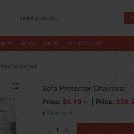
SHOP
BLOG
ABOUT
MY ACCOUNT
Protector Chairseat
Sofa Protector Chairseat
$
6.49
$
38.
PCS
500 in stock
Sofa
Protector