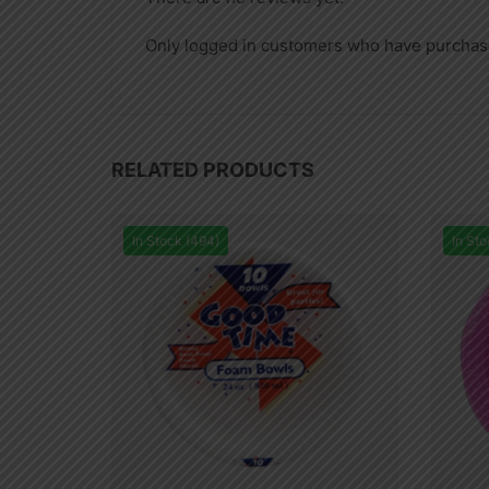
Only logged in customers who have purchase
RELATED PRODUCTS
In Stock (494)
In Sto