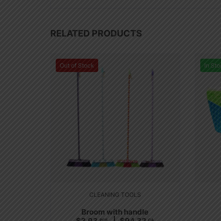
RELATED PRODUCTS
Out of Stock
In Sto
CLEANING TOOLS
Broom with handle
$
3.93
$
94.32
PCS
CA