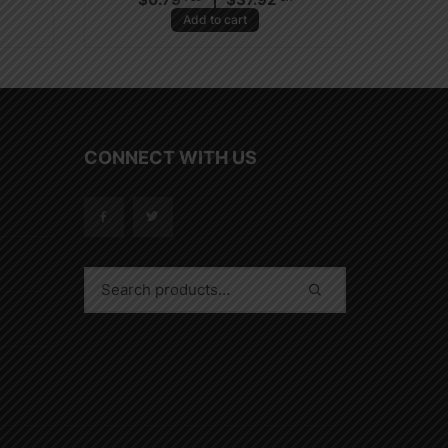
Add to cart
CONNECT WITH US