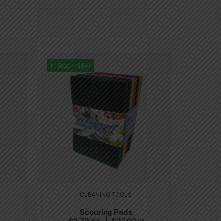
In Stock (384)
CLEANING TOOLS
Scouring Pads
$
0.79
$
37.92
PCS
CA