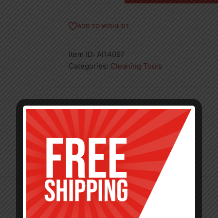
5in
quantity
ADD TO WISHLIST
Item ID:
AI14097
Categories:
Cleaning Tools