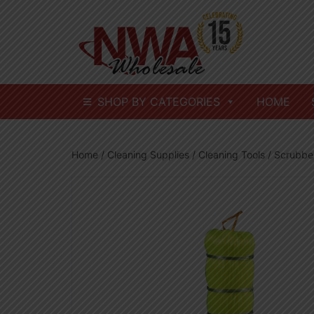
Skip
to
content
SHOP BY CATEGORIES
HOME
Home
/
Cleaning Supplies
/
Cleaning Tools
/ Scrubber