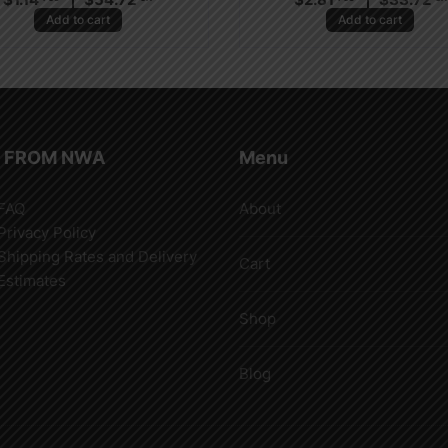
Add to cart
Add to cart
 FROM NWA
Menu
FAQ
About
Privacy Policy
Shipping Rates and Delivery
Cart
Estimates
Shop
Blog