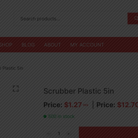
SHOP
BLOG
ABOUT
MY ACCOUNT
 Plastic 5in
Scrubber Plastic 5in
$
1.27
$
12.7
PCS
500 in stock
Scrubber
Plastic