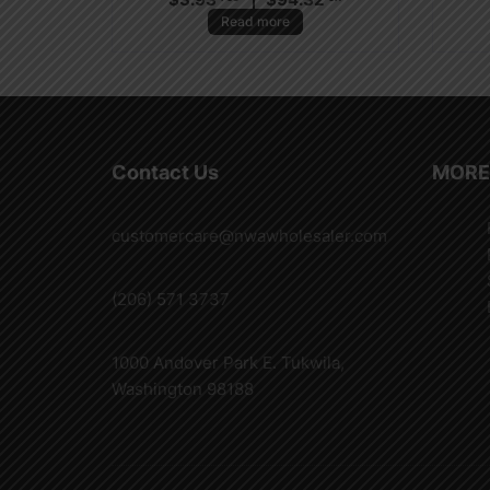
Read more
Contact Us
MORE
customercare@nwawholesaler.com
(206) 571 3737
1000 Andover Park E. Tukwila,
Washington 98188