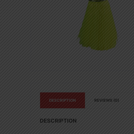
DESCRIPTION
REVIEWS (0)
DESCRIPTION