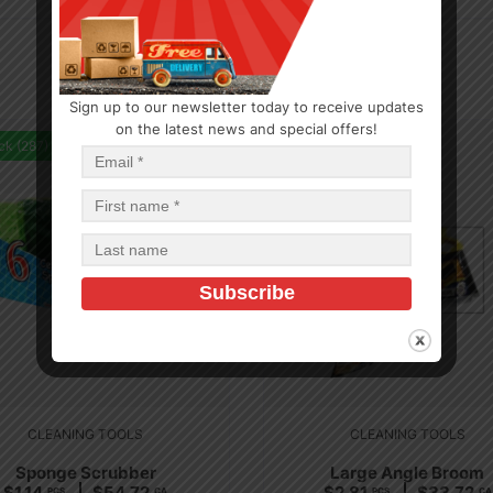
Sign up to our newsletter today to receive updates
on the latest news and special offers!
ck (287)
In Stock (36)
CLEANING TOOLS
CLEANING TOOLS
Sponge Scrubber
Large Angle Broom
$
1.14
$
54.72
$
2.81
$
33.72
PCS
CA
PCS
CA