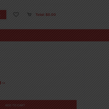
Total:
$
0.00
0
CA
ADD TO CART