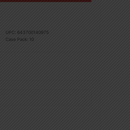
UPC:
643700140975
Case Pack:
10