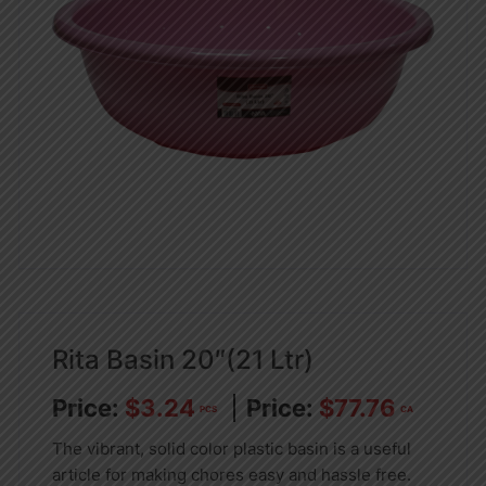
Rita Basin 20″(21 Ltr)
$
3.24
$
77.76
PCS
CA
The vibrant, solid color plastic basin is a useful
article for making chores easy and hassle free.