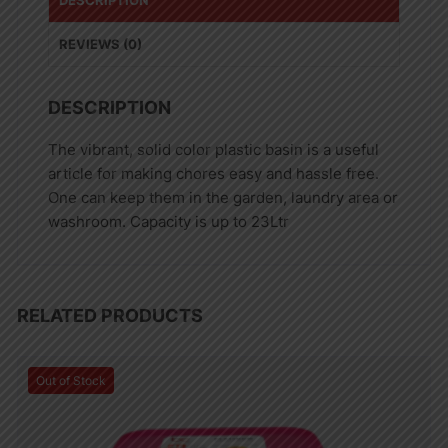
DESCRIPTION
REVIEWS (0)
DESCRIPTION
The vibrant, solid color plastic basin is a useful
article for making chores easy and hassle free.
One can keep them in the garden, laundry area or
washroom. Capacity is up to 23Ltr
RELATED PRODUCTS
Out of Stock