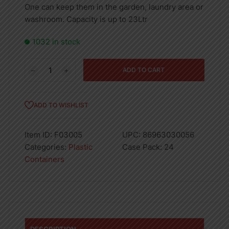
One can keep them in the garden, laundry area or
washroom. Capacity is up to 23Ltr
1032 in stock
Rita
ADD TO CART
Basin
20"
(21
ADD TO WISHLIST
Ltr)
quantity
Item ID:
F03005
UPC:
86963030056
Categories:
Plastic
Case Pack:
24
Containers