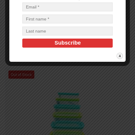
PLASTIC CONTAINERS
2500 ML PRINTED SAPPHIRE CONTAINER – 48
$
1.43
$
68.64
PCS
CA
Add to cart
Out of Stock