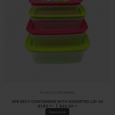
PLASTIC CONTAINERS
4PK RECT CONTAINERS WITH ASSORTED LID-24
$
1.83
$
43.92
PCS
CA
Read more