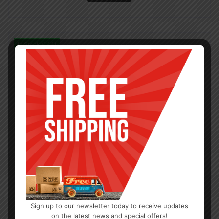
In Stock (144)
Sign up to our newsletter today to receive updates
on the latest news and special offers!