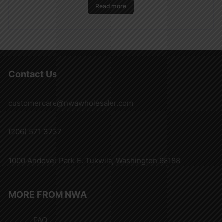
Read more
Contact Us
customercare@nwawholesaler.com
(206) 571 3737
1000 Andover Park E. Tukwila, Washington 98188
MORE FROM NWA
FAQ