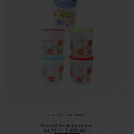
PLASTIC CONTAINERS
Press O Fresh Container
$
4.79
$
57.48
PCS
CA