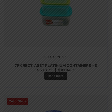
PLASTIC CONTAINERS
7PK RECT. ASST PLATINIUM CONTAINERS – 8
$
5.13
$
41.04
PCS
CA
Read more
Out of Stock