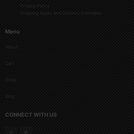
Privacy Policy
Shipping Rates and Delivery Estimates
Menu
About
Cart
Shop
Blog
CONNECT WITH US