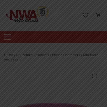
Skip
to
content
Home
/
Household Essentials
/
Plastic Containers
/ Rita Basin
20″(21 Ltr)