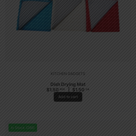
KITCHEN GADGETS
Dish Drying Mat
$
1.50
$
1.50
PCS
CA
Add to cart
In Stock (286)