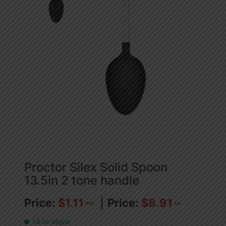
Proctor Silex Solid Spoon
13.5in 2 tone handle
$
1.11
$
8.91
PCS
CA
14 in stock