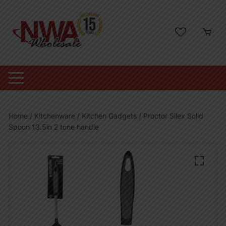
Skip
to
content
Home
/
Kitchenware
/
Kitchen Gadgets
/ Proctor Silex Solid
Spoon 13.5in 2 tone handle