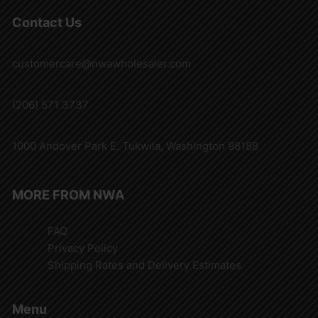
Contact Us
customercare@nwawholesaler.com
(206) 571 3737
1000 Andover Park E. Tukwila, Washington 98188
MORE FROM NWA
FAQ
Privacy Policy
Shipping Rates and Delivery Estimates
Menu