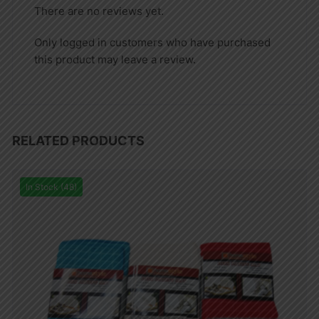
There are no reviews yet.
Only logged in customers who have purchased
this product may leave a review.
RELATED PRODUCTS
In Stock (48)