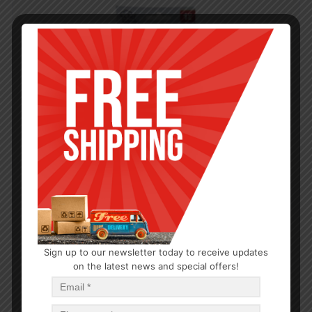
Sign up to our newsletter today to receive updates
on the latest news and special offers!
KITCHEN GADGETS
Deluxe Can Opener