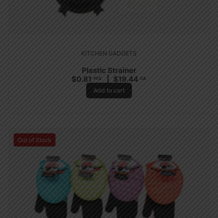
KITCHEN GADGETS
Plastic Strainer
$
0.81
$
19.44
PCS
CA
Add to cart
Out of Stock