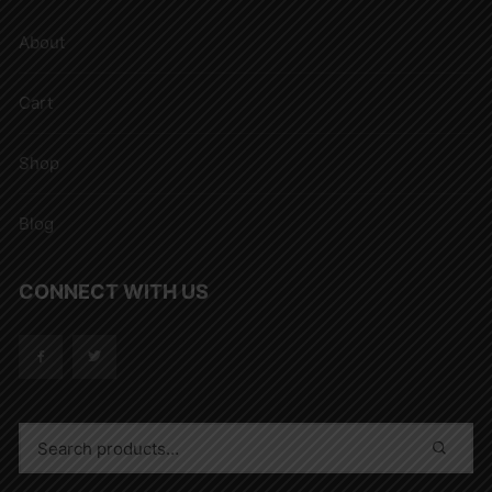
About
Cart
Shop
Blog
CONNECT WITH US