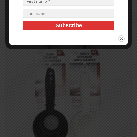
$
2.07
$
2.07
PCS
CA
Add to cart
In Stock (10)