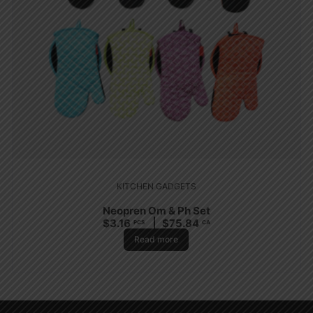
KITCHEN GADGETS
Neopren Om & Ph Set
$
3.16
$
75.84
PCS
CA
Read more