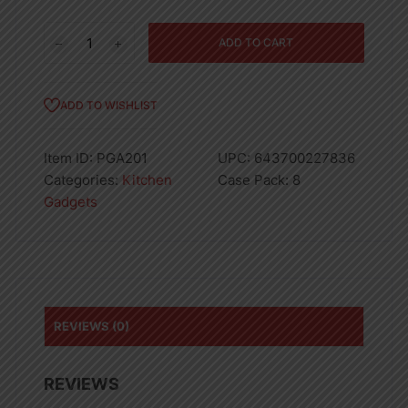
Proctor
ADD TO CART
Silex
Solid
Spoon
ADD TO WISHLIST
13.5in
2
Item ID:
PGA201
UPC:
643700227836
tone
Categories:
Kitchen
Case Pack:
8
handle
Gadgets
quantity
REVIEWS (0)
REVIEWS