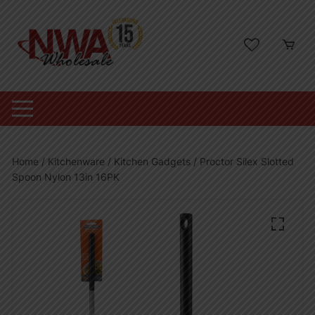
Skip
to
content
Home
/
Kitchenware
/
Kitchen Gadgets
/ Proctor Silex Slotted
Spoon Nylon 13in 16PK