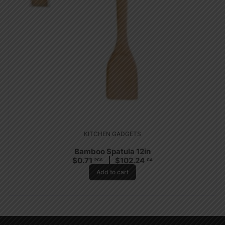
KITCHEN GADGETS
Bamboo Spatula 12in
$
0.71
$
102.24
PCS
CA
Add to cart