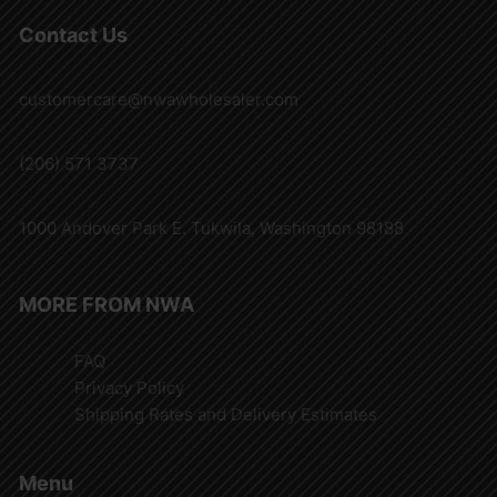
Contact Us
customercare@nwawholesaler.com
(206) 571 3737
1000 Andover Park E. Tukwila, Washington 98188
MORE FROM NWA
FAQ
Privacy Policy
Shipping Rates and Delivery Estimates
Menu