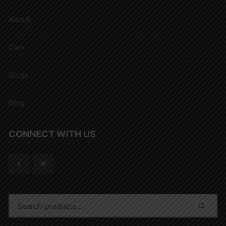
About
Cart
Shop
Blog
CONNECT WITH US