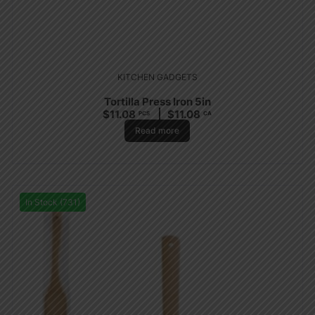
KITCHEN GADGETS
Tortilla Press Iron 5in
$
11.08
$
11.08
PCS
CA
Read more
In Stock (731)