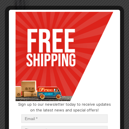
Sign up to our newsletter today to receive updates
on the latest news and special offers!
KITCHEN GADGETS
Ice Shovel Alum. 10.5×3.5in