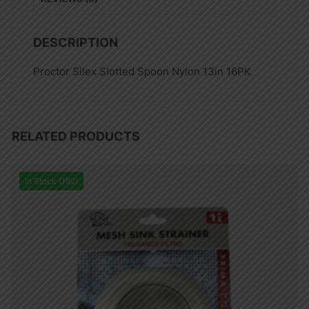
DESCRIPTION
Proctor Silex Slotted Spoon Nylon 13in 16PK
RELATED PRODUCTS
In Stock (192)