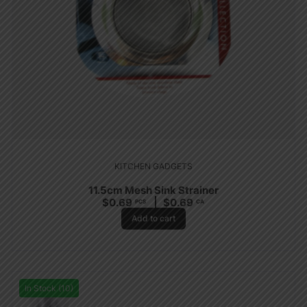
KITCHEN GADGETS
11.5cm Mesh Sink Strainer
$
0.69
$
0.69
PCS
CA
Add to cart
In Stock (10)