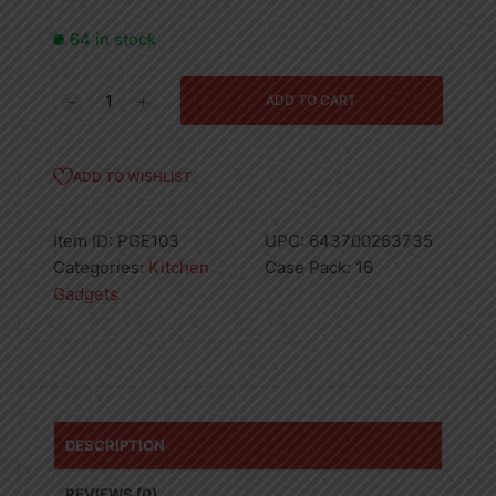
64 in stock
Proctor
ADD TO CART
Silex
Slotted
Spoon
ADD TO WISHLIST
Nylon
13in
Item ID:
PGE103
UPC:
643700263735
16PK
Categories:
Kitchen
Case Pack:
16
quantity
Gadgets
DESCRIPTION
REVIEWS (0)