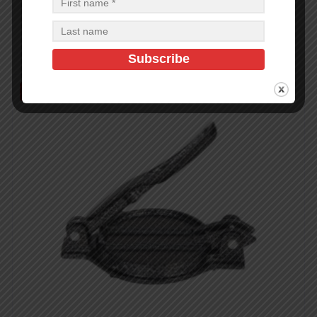
$
2.86
$
74.36
PCS
CA
Add to cart
Out of Stock