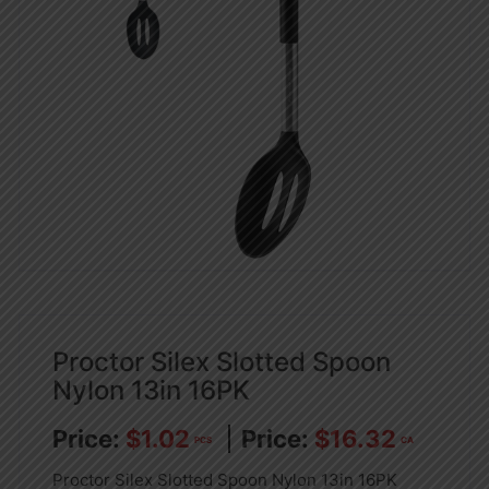
Proctor Silex Slotted Spoon
Nylon 13in 16PK
$
1.02
$
16.32
PCS
CA
Proctor Silex Slotted Spoon Nylon 13in 16PK