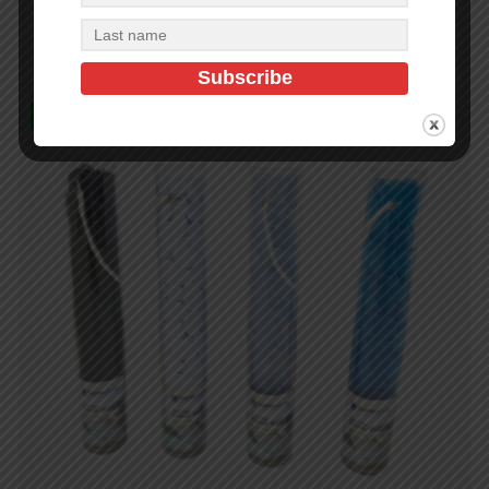
Add to cart
In Stock (100)