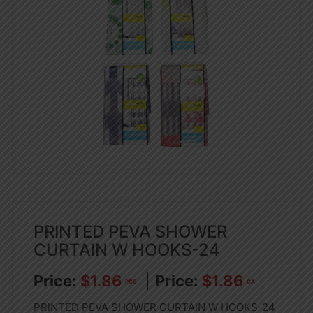
PRINTED PEVA SHOWER
CURTAIN W HOOKS-24
$
1.86
$
1.86
PCS
CA
PRINTED PEVA SHOWER CURTAIN W HOOKS-24