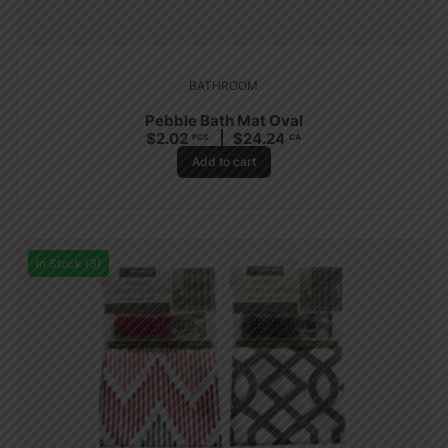
BATHROOM
Pebble Bath Mat Oval
$
2.02
$
24.24
PCS
CA
Add to cart
In Stock (3)