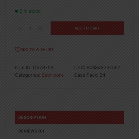
2 in stock
PRINTED
ADD TO CART
PEVA
SHOWER
CURTAIN
ADD TO WISHLIST
W
HOOKS-
Item ID:
CV76759
UPC:
878848767597
24
Categories:
Bathroom
Case Pack:
24
quantity
DESCRIPTION
REVIEWS (0)