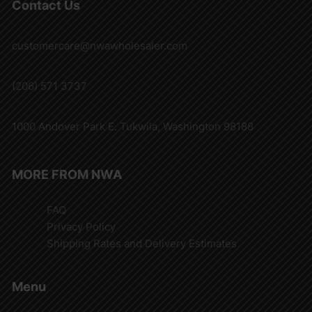
Contact Us
customercare@nwawholesaler.com
(206) 571 3737
1000 Andover Park E. Tukwila, Washington 98188
MORE FROM NWA
FAQ
Privacy Policy
Shipping Rates and Delivery Estimates
Menu