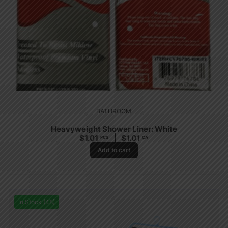
BATHROOM
Heavyweight Shower Liner: White
$
1.01
$
1.01
PCS
CA
Add to cart
In Stock (48)