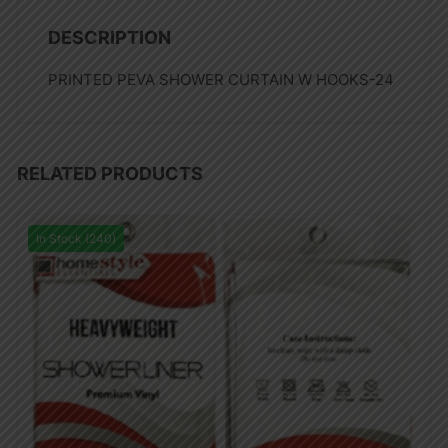
DESCRIPTION
PRINTED PEVA SHOWER CURTAIN W HOOKS-24
RELATED PRODUCTS
In Stock (240)