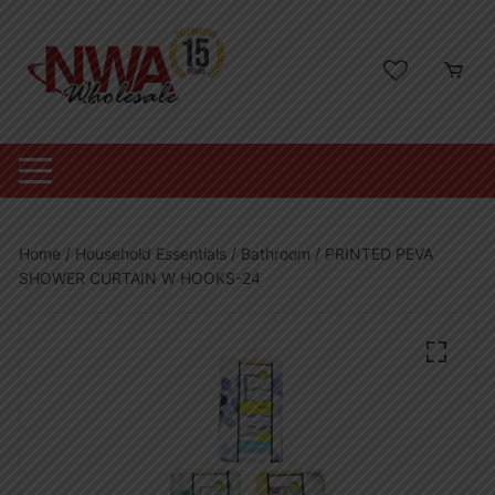
Skip
to
content
Home
/
Household Essentials
/
Bathroom
/ PRINTED PEVA
SHOWER CURTAIN W HOOKS-24