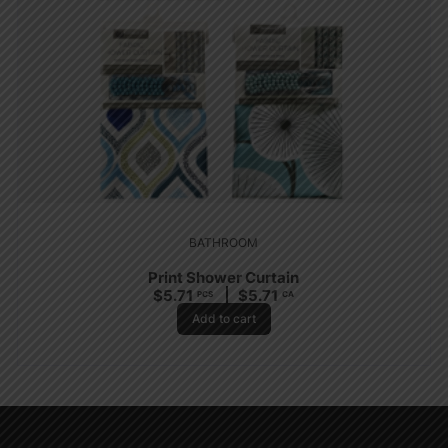
BATHROOM
Print Shower Curtain
$
5.71
$
5.71
PCS
CA
Add to cart