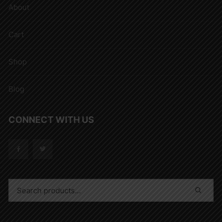
About
Cart
Shop
Blog
CONNECT WITH US