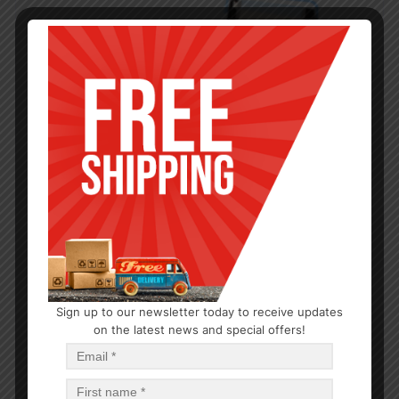
Sign up to our newsletter today to receive updates
on the latest news and special offers!
BATHROOM
Peva Shower Curtain
$
2.86
$
2.86
PCS
CA