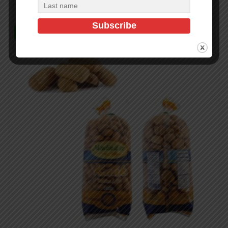
In Stock (4)