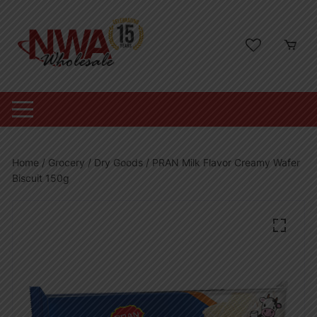
Skip
to
content
Home
/
Grocery
/
Dry Goods
/ PRAN Milk Flavor Creamy Wafer
Biscuit 150g