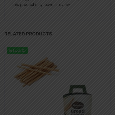
this product may leave a review.
RELATED PRODUCTS
In Stock (2)