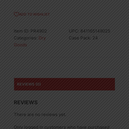
ADD TO WISHLIST
Item ID:
PR4902
UPC:
841165149025
Categories:
Dry
Case Pack:
24
Goods
REVIEWS (0)
REVIEWS
There are no reviews yet.
Only logged in customers who have purchased