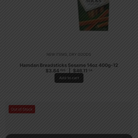
NEW ITEMS
,
DRY GOODS
Hamdan Breadsticks Sesame 14oz 400g-12
$
3.84
$
46.11
PCS
CA
Add to cart
Out of Stock