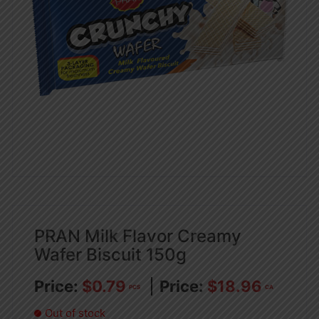
PRAN Milk Flavor Creamy
Wafer Biscuit 150g
$
0.79
$
18.96
PCS
CA
Out of stock