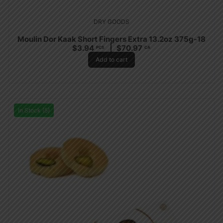
DRY GOODS
Moulin Dor Kaak Short Fingers Extra 13.2oz 375g-18
$
3.94
$
70.97
PCS
CA
Add to cart
In Stock (5)