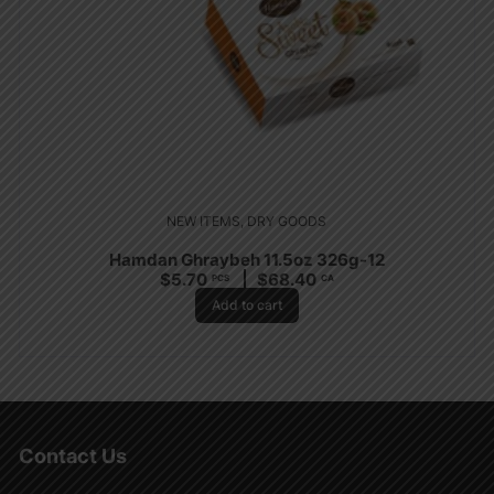
NEW ITEMS
,
DRY GOODS
Hamdan Ghraybeh 11.5oz 326g-12
$
5.70
$
68.40
PCS
CA
Add to cart
Contact Us