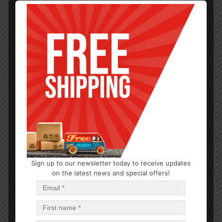
Sign up to our newsletter today to receive updates
DRY GOODS
on the latest news and special offers!
PRAN Chocolate Flavor Creamy Wafer Biscuit 150g
$
18.96
$
18.96
PCS
CA
Read more