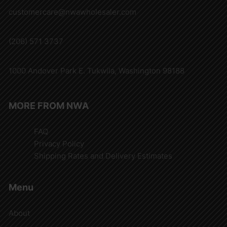
customercare@nwawholesaler.com
(206) 571 3737
1000 Andover Park E. Tukwila, Washington 98188
MORE FROM NWA
FAQ
Privacy Policy
Shipping Rates and Delivery Estimates
Menu
About