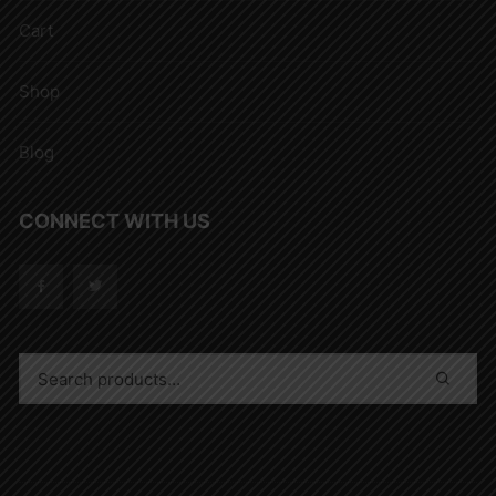
Cart
Shop
Blog
CONNECT WITH US