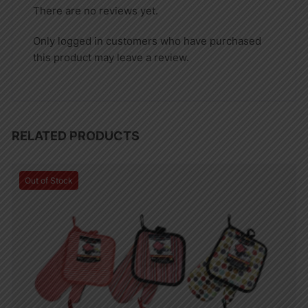
There are no reviews yet.
Only logged in customers who have purchased
this product may leave a review.
RELATED PRODUCTS
Out of Stock