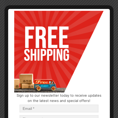
Sign up to our newsletter today to receive updates
on the latest news and special offers!
KITCHEN GADGETS
Dish Drying Mat