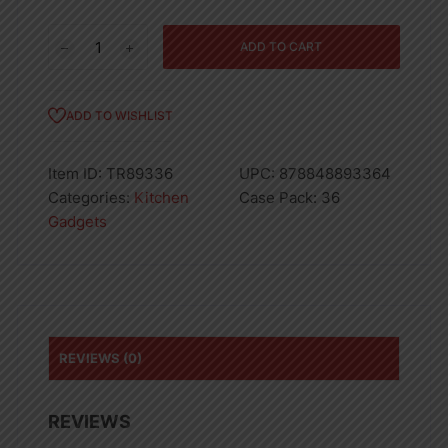
POLYPROPYLENE
ADD TO CART
&
SS
PYRAMID
ADD TO WISHLIST
GRATER-
36
Item ID:
TR89336
UPC:
878848893364
quantity
Categories:
Kitchen
Case Pack:
36
Gadgets
REVIEWS (0)
REVIEWS