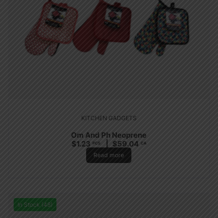
KITCHEN GADGETS
Om And Ph Neoprene
$
1.23
$
59.04
PCS
CA
Read more
In Stock (48)