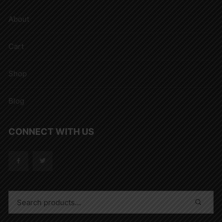
About
Cart
Shop
Blog
CONNECT WITH US