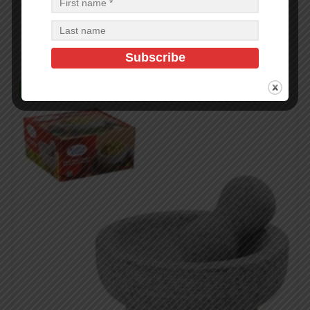
$
1.50
$
1.50
PCS
CA
Add to cart
In Stock (22)