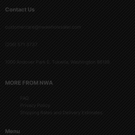
Contact Us
customercare@nwawholesaler.com
(206) 571 3737
1000 Andover Park E. Tukwila, Washington 98188
MORE FROM NWA
FAQ
Privacy Policy
Shipping Rates and Delivery Estimates
Menu