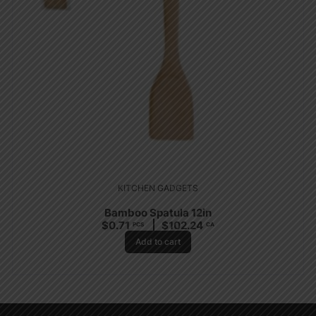
KITCHEN GADGETS
Bamboo Spatula 12in
$
0.71
$
102.24
PCS
CA
Add to cart