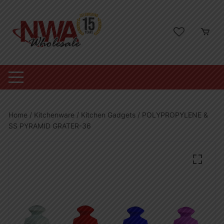
Skip
to
content
Home
/
Kitchenware
/
Kitchen Gadgets
/ POLYPROPYLENE &
SS PYRAMID GRATER-36