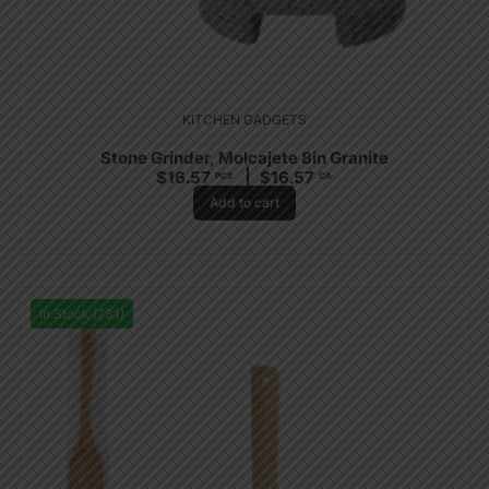
KITCHEN GADGETS
Stone Grinder, Molcajete 8in Granite
$
16.57
$
16.57
PCS
CA
Add to cart
In Stock (731)