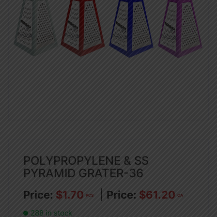
POLYPROPYLENE & SS
PYRAMID GRATER-36
$
1.70
$
61.20
PCS
CA
288 in stock