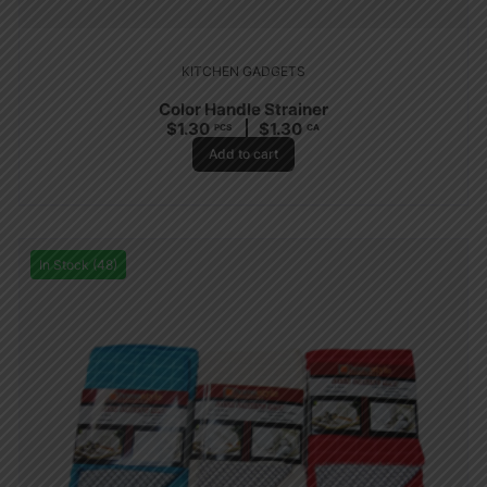
KITCHEN GADGETS
Color Handle Strainer
$
1.30
$
1.30
PCS
CA
Add to cart
In Stock (48)