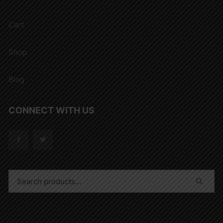
Cart
Shop
Blog
CONNECT WITH US