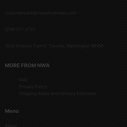
customercare@nwawholesaler.com
(206) 571 3737
1000 Andover Park E. Tukwila, Washington 98188
MORE FROM NWA
FAQ
Privacy Policy
Shipping Rates and Delivery Estimates
Menu
About