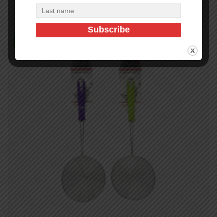
In Stock (144)