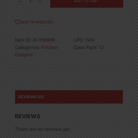
ADD TO CART
Cutting
Board
17x11in
ADD TO WISHLIST
12PK
quantity
Item ID:
AI-YW009
UPC:
N/A
Categories:
Kitchen
Case Pack:
12
Gadgets
REVIEWS (0)
REVIEWS
There are no reviews yet.