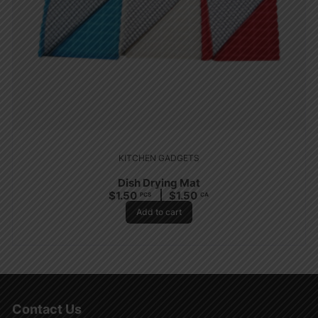
KITCHEN GADGETS
Dish Drying Mat
$
1.50
$
1.50
PCS
CA
Add to cart
Contact Us