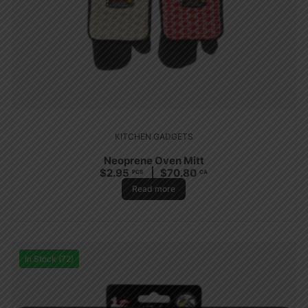
KITCHEN GADGETS
Neoprene Oven Mitt
$
2.95
$
70.80
PCS
CA
Read more
In Stock (72)