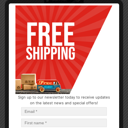
Sign up to our newsletter today to receive updates
KITCHEN GADGETS
on the latest news and special offers!
Big Can Opener
$
1.43
$
1.43
PCS
CA
Add to cart