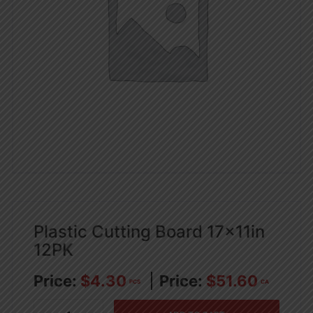
Plastic Cutting Board 17x11in
12PK
$
4.30
$
51.60
PCS
CA
Plastic