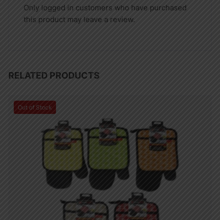
Only logged in customers who have purchased
this product may leave a review.
RELATED PRODUCTS
Out of Stock