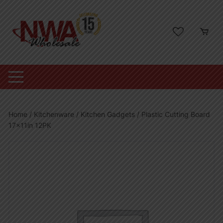
Skip
to
content
Home
/
Kitchenware
/
Kitchen Gadgets
/ Plastic Cutting Board
17x11in 12PK