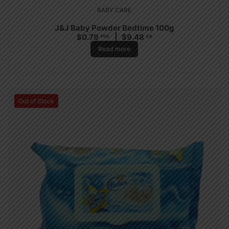
BABY CARE
J&J Baby Powder Bedtime 100g
$
0.79
$
9.48
PCS
CA
Read more
Out of Stock