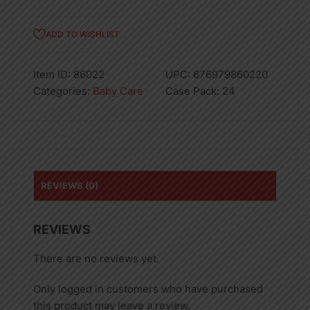
ADD TO WISHLIST
Item ID:
86022
UPC:
676979860220
Categories:
Baby Care
Case Pack:
24
REVIEWS (0)
REVIEWS
There are no reviews yet.
Only logged in customers who have purchased
this product may leave a review.