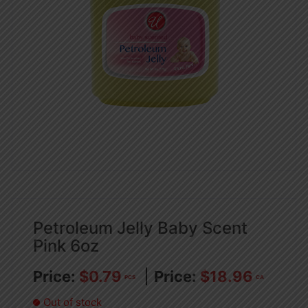
Petroleum Jelly Baby Scent
Pink 6oz
$
0.79
$
18.96
PCS
CA
Out of stock