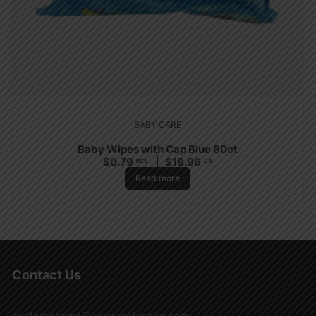
BABY CARE
Baby Wipes with Cap Blue 80ct
$
0.79
$
18.96
PCS
CA
Read more
Contact Us
customercare@nwawholesaler.com