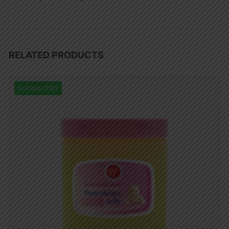
RELATED PRODUCTS
In Stock (192)