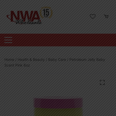
Skip
to
content
Home
/
Health & Beauty
/
Baby Care
/ Petroleum Jelly Baby
Scent Pink 6oz