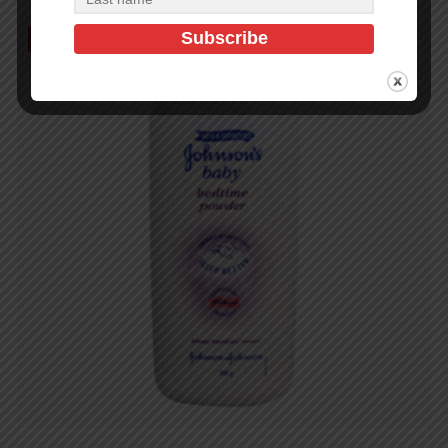
Out of Stock