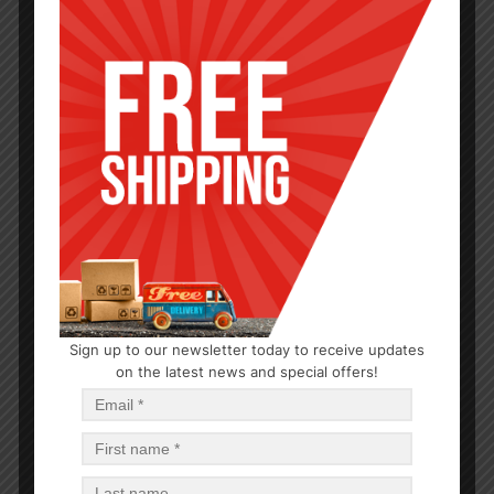
BABY CARE
Sign up to our newsletter today to receive updates
on the latest news and special offers!
Baby Shampoo 15oz
$
0.93
$
11.16
PCS
CA
Read more