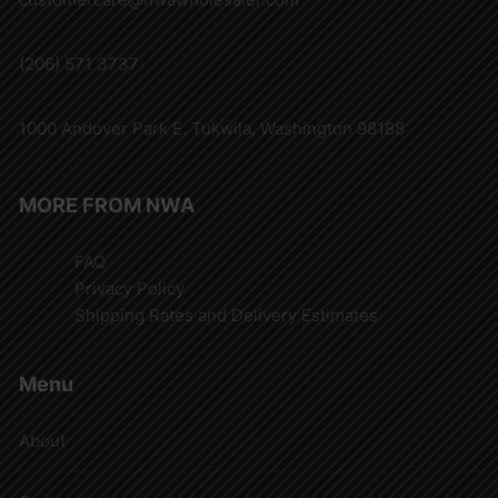
(206) 571 3737
1000 Andover Park E. Tukwila, Washington 98188
MORE FROM NWA
FAQ
Privacy Policy
Shipping Rates and Delivery Estimates
Menu
About