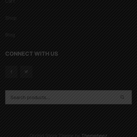
Cart
Shop
Blog
CONNECT WITH US
Orchid Store Theme by
Themebeez