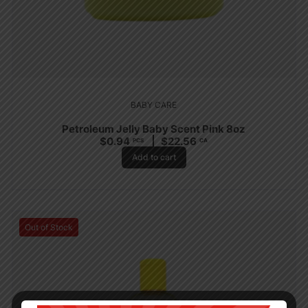
BABY CARE
Petroleum Jelly Baby Scent Pink 8oz
$
0.94
$
22.56
PCS
CA
Add to cart
Out of Stock