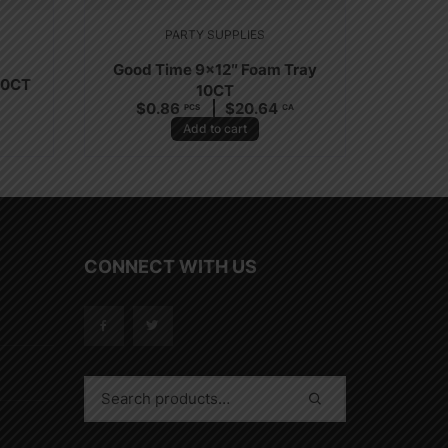
PARTY SUPPLIES
Good Time 9×12″ Foam Tray
20CT
10CT
$
0.86
$
20.64
PCS
CA
Add to cart
CONNECT WITH US