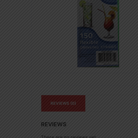
REVIEWS (0)
REVIEWS
There are no reviews yet.