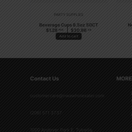
PARTY SUPPLIES
Beverage Cups 8.5oz 50CT
N
$
1.29
$
30.96
PCS
CA
Add to cart
Contact Us
MORE
customercare@nwawholesaler.com
(206) 571 3737
1000 Andover Park E. Tukwila,