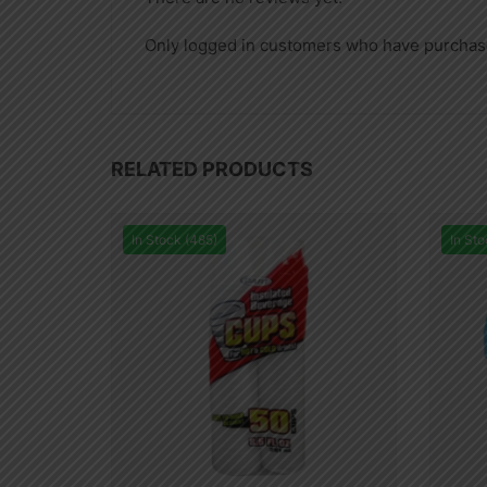
Only logged in customers who have purchase
RELATED PRODUCTS
In Stock (485)
In Sto