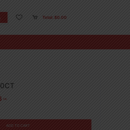
Total:
$
0.00
50CT
6
CA
ADD TO CART