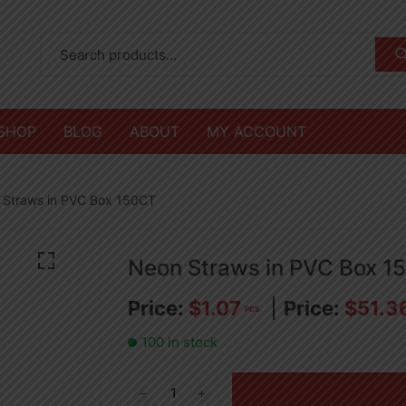
SHOP
BLOG
ABOUT
MY ACCOUNT
 Straws in PVC Box 150CT
Neon Straws in PVC Box 1
$
1.07
$
51.3
PCS
100 in stock
Neon
Straws