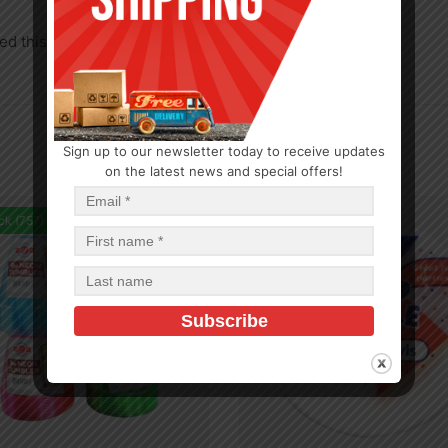
d this product may leave a review.
Sign up to our newsletter today to receive updates
on the latest news and special offers!
ck (757)
In Stock (90)