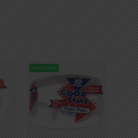
In Stock (494)