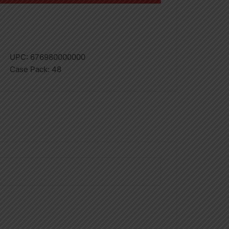
UPC:
676980000000
Case Pack:
48