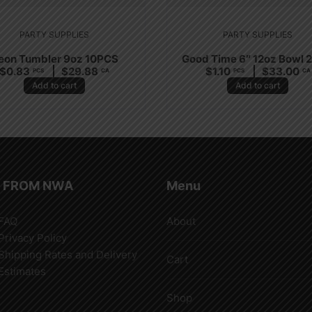
PARTY SUPPLIES
PARTY SUPPLIES
eon Tumbler 9oz 10PCS
Good Time 6″ 12oz Bowl 
$
0.83
$
29.88
$
1.10
$
33.00
PCS
CA
PCS
CA
Add to cart
Add to cart
 FROM NWA
Menu
FAQ
About
Privacy Policy
Shipping Rates and Delivery
Cart
Estimates
Shop