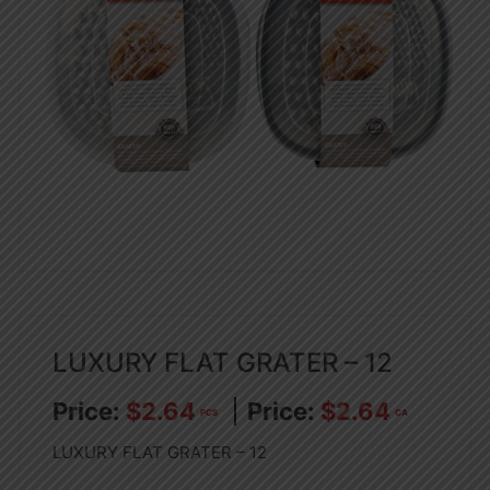
LUXURY FLAT GRATER – 12
$
2.64
$
2.64
PCS
CA
LUXURY FLAT GRATER – 12