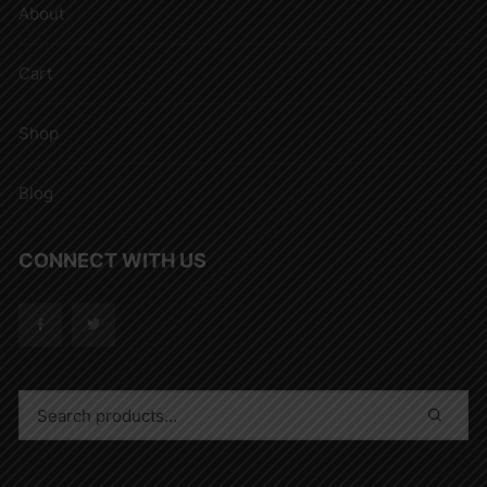
About
Cart
Shop
Blog
CONNECT WITH US