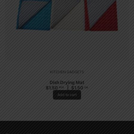
KITCHEN GADGETS
Dish Drying Mat
$
1.50
$
1.50
PCS
CA
Add to cart