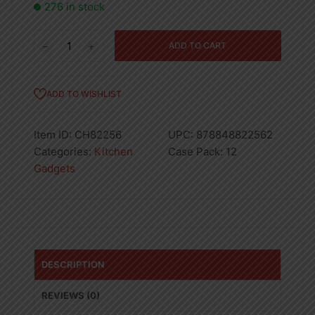
276 in stock
LUXURY
ADD TO CART
FLAT
GRATER
-
ADD TO WISHLIST
12
quantity
Item ID:
CH82256
UPC:
878848822562
Categories:
Kitchen
Case Pack:
12
Gadgets
DESCRIPTION
REVIEWS (0)