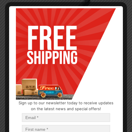
Sign up to our newsletter today to receive updates
on the latest news and special offers!
KITCHEN GADGETS
Tortilla Press Iron 5in
$
11.08
$
11.08
PCS
CA