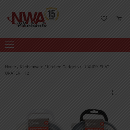
Skip
to
content
Home
/
Kitchenware
/
Kitchen Gadgets
/ LUXURY FLAT
GRATER – 12