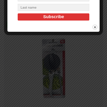
Read more
In Stock (10)