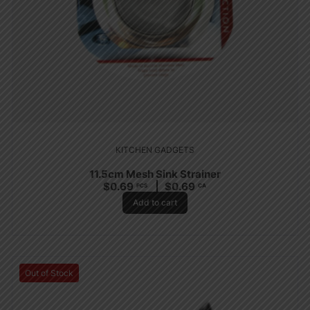
KITCHEN GADGETS
11.5cm Mesh Sink Strainer
$
0.69
$
0.69
PCS
CA
Add to cart
Out of Stock