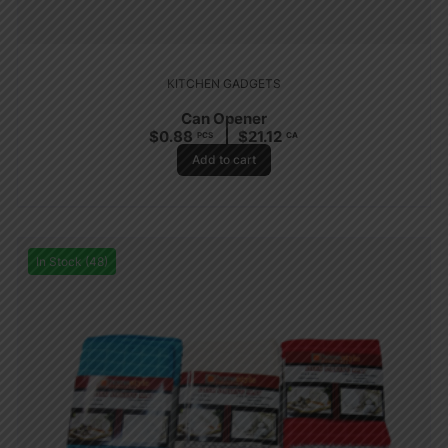
KITCHEN GADGETS
Can Opener
$
0.88
$
21.12
PCS
CA
Add to cart
In Stock (48)