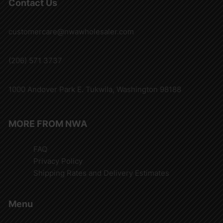
Contact Us
customercare@nwawholesaler.com
(206) 571 3737
1000 Andover Park E. Tukwila, Washington 98188
MORE FROM NWA
FAQ
Privacy Policy
Shipping Rates and Delivery Estimates
Menu