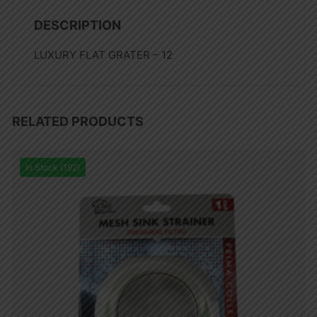
DESCRIPTION
LUXURY FLAT GRATER – 12
RELATED PRODUCTS
In Stock (192)