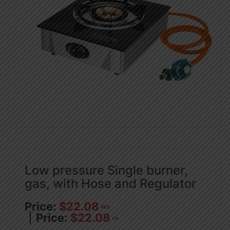
Low pressure Single burner,
gas, with Hose and Regulator
$
22.08
PCS
$
22.08
CA