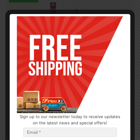
Sign up to our newsletter today to receive updates
on the latest news and special offers!
OUTDOOR/BBQ