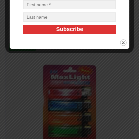
BBQ Skewer S.S 6pc 0.28 x 23 in with wood handle
$
6.63
$
159.12
PCS
CA
Add to cart
In Stock (99)