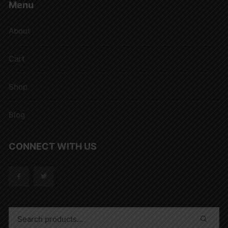
Menu
About
Cart
Shop
Blog
CONNECT WITH US