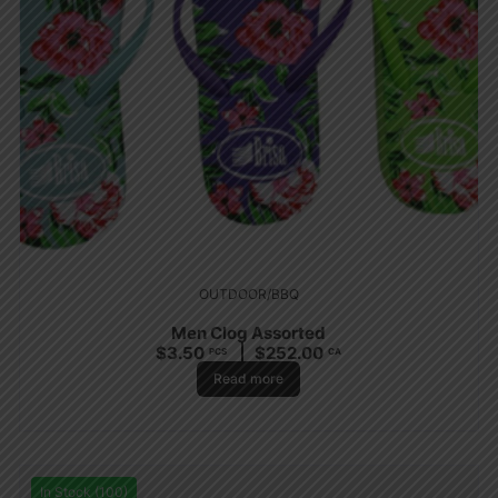
OUTDOOR/BBQ
Men Clog Assorted
$
3.50
$
252.00
PCS
CA
Read more
In Stock (100)