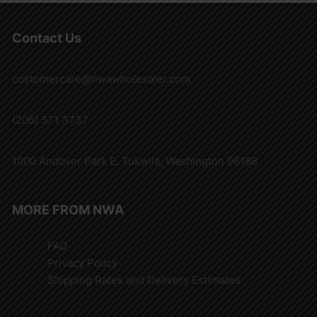
Contact Us
customercare@nwawholesaler.com
(206) 571 3737
1000 Andover Park E. Tukwila, Washington 98188
MORE FROM NWA
FAQ
Privacy Policy
Shipping Rates and Delivery Estimates