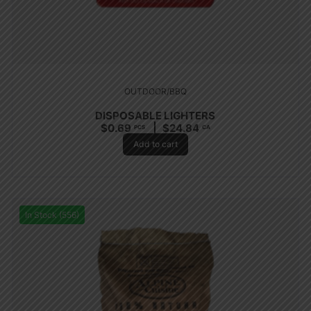
OUTDOOR/BBQ
DISPOSABLE LIGHTERS
$
0.69
$
24.84
PCS
CA
Add to cart
In Stock (556)