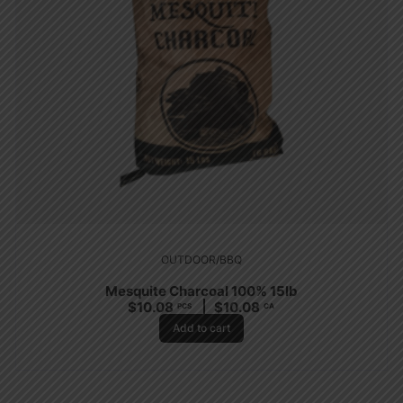
OUTDOOR/BBQ
Mesquite Charcoal 100% 15lb
$
10.08
$
10.08
PCS
CA
Add to cart