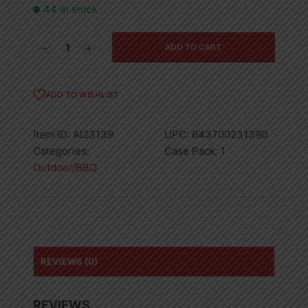
44 in stock
Low
ADD TO CART
pressure
Single
burner,
ADD TO WISHLIST
gas,
with
Item ID:
AI23139
UPC:
643700231390
Hose
Categories:
Case Pack:
1
and
Outdoor/BBQ
Regulator
quantity
REVIEWS (0)
REVIEWS