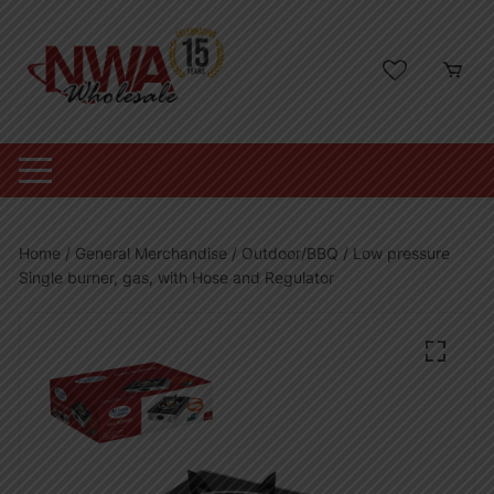
Skip
to
content
Home
/
General Merchandise
/
Outdoor/BBQ
/ Low pressure
Single burner, gas, with Hose and Regulator