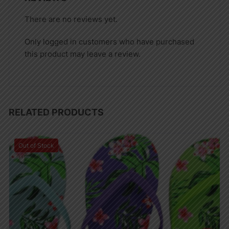
There are no reviews yet.
Only logged in customers who have purchased
this product may leave a review.
RELATED PRODUCTS
Out of Stock