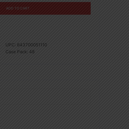
ADD TO CART
UPC:
643700051110
Case Pack:
48