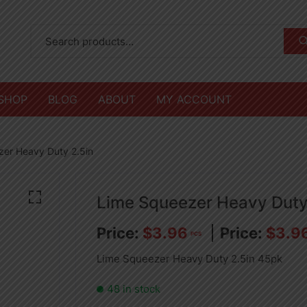
SHOP
BLOG
ABOUT
MY ACCOUNT
zer Heavy Duty 2.5in
Lime Squeezer Heavy Duty
$
3.96
$
3.9
PCS
Lime Squeezer Heavy Duty 2.5in 45pk
48 in stock