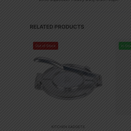
RELATED PRODUCTS
Out of Stock
In Sto
KITCHEN GADGETS