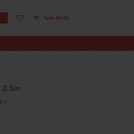
Total:
$
0.00
 2.5in
6
CA