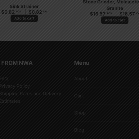
Stone Grinder, Molcajete
Sink Strainer
Granite
$
0.82
$
0.82
PCS
CA
$
16.57
$
16.57
PCS
C
Add to cart
Add to cart
 FROM NWA
Menu
FAQ
About
Privacy Policy
Shipping Rates and Delivery
Cart
Estimates
Shop
Blog