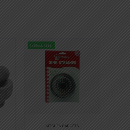
In Stock (288)
KITCHEN GADGETS