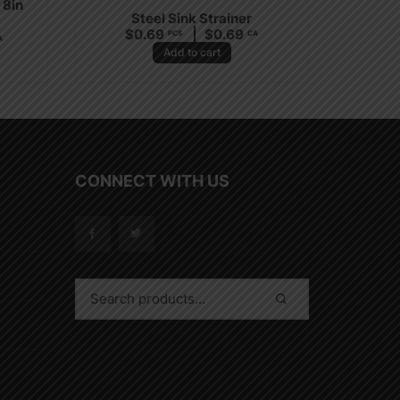
 8in
Steel Sink Strainer
$
0.69
$
0.69
PCS
CA
A
Add to cart
CONNECT WITH US