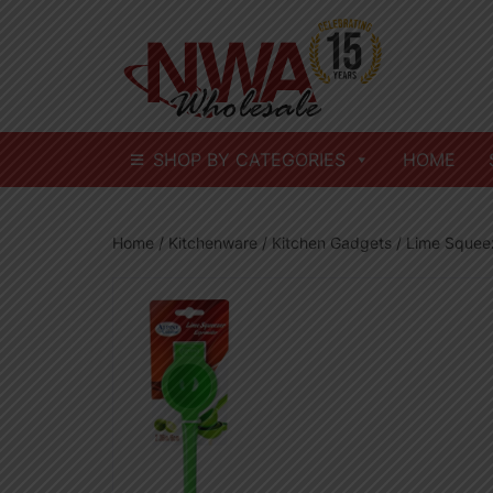
Skip
to
content
SHOP BY CATEGORIES
HOME
Home
/
Kitchenware
/
Kitchen Gadgets
/ Lime Squee