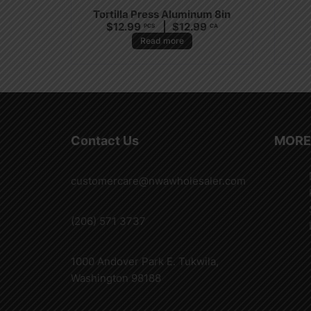
Tortilla Press Aluminum 8in
$
12.99
$
12.99
PCS
CA
Read more
Contact Us
MORE
customercare@nwawholesaler.com
(206) 571 3737
1000 Andover Park E. Tukwila,
Washington 98188