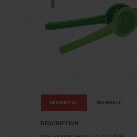
DESCRIPTION
REVIEWS (0)
DESCRIPTION
Lime Squeezer Heavy Duty 2.5in 45pk