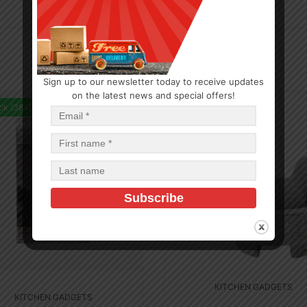
Sign up to our newsletter today to receive updates
on the latest news and special offers!
ck (384)
In Stock (22)
KITCHEN GADGETS
KITCHEN GADGETS