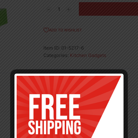
Lime
Squeezer
Heavy
Duty
ADD TO WISHLIST
2.5in
quantity
Item ID:
01-5217-6
Categories:
Kitchen Gadgets