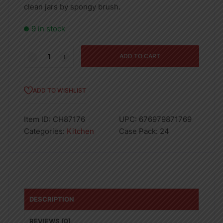
clean jars by spongy brush.
9 in stock
Glass
ADD TO CART
Jar
Of
Metal
ADD TO WISHLIST
Lids
quantity
Item ID:
CH87176
UPC:
676979871769
Categories:
Kitchen
Case Pack:
24
DESCRIPTION
REVIEWS (0)