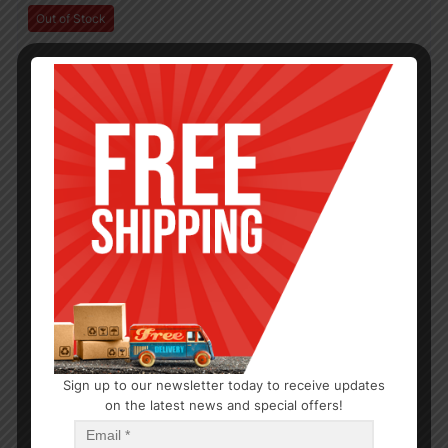
Out of Stock
Sign up to our newsletter today to receive updates
on the latest news and special offers!
KITCHEN