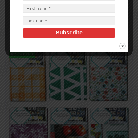
2 Pcs Salt And Pepper
$
0.71
$
0.71
PCS
CA
Read more
In Stock (10)