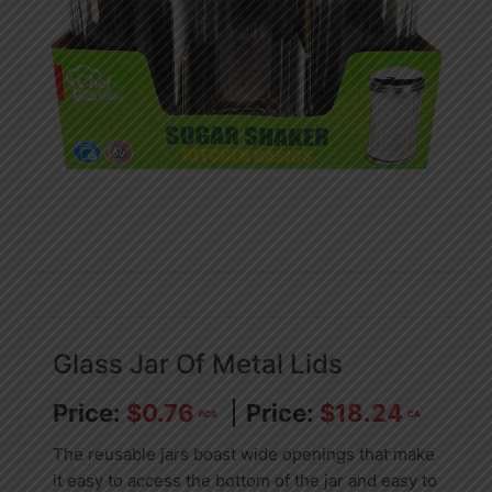
Glass Jar Of Metal Lids
$
0.76
$
18.24
PCS
CA
The reusable jars boast wide openings that make
it easy to access the bottom of the jar and easy to