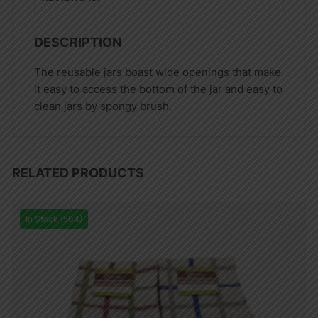
DESCRIPTION
The reusable jars boast wide openings that make
it easy to access the bottom of the jar and easy to
clean jars by spongy brush.
RELATED PRODUCTS
In Stock (504)