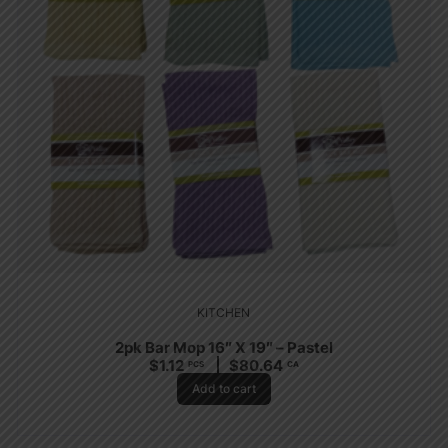
KITCHEN
2pk Bar Mop 16″ X 19″ – Pastel
$
1.12
$
80.64
PCS
CA
Add to cart