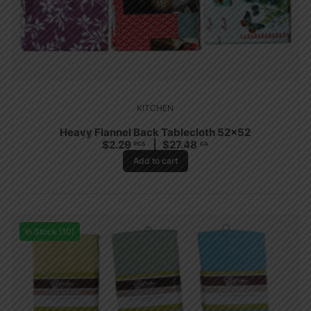
KITCHEN
Heavy Flannel Back Tablecloth 52×52
$
2.29
$
27.48
PCS
CA
Add to cart
In Stock (10)