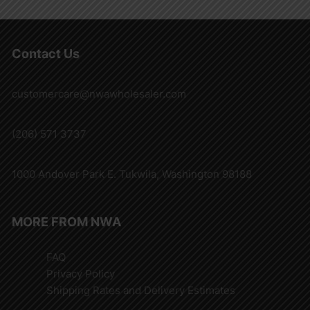
Contact Us
customercare@nwawholesaler.com
(206) 571 3737
1000 Andover Park E. Tukwila, Washington 98188
MORE FROM NWA
FAQ
Privacy Policy
Shipping Rates and Delivery Estimates