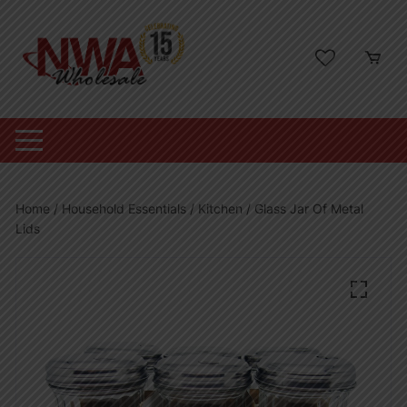
Skip
to
content
Home
/
Household Essentials
/
Kitchen
/ Glass Jar Of Metal
Lids