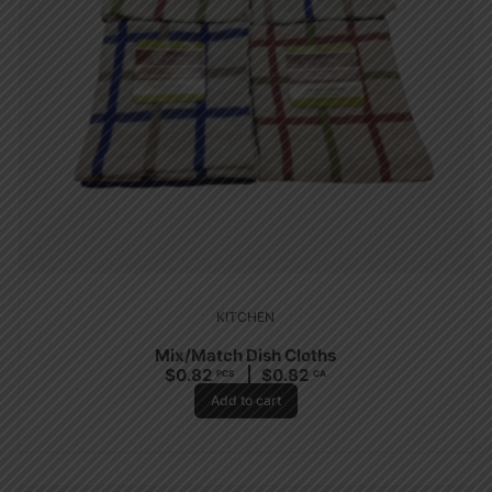
KITCHEN
Mix/Match Dish Cloths
$
0.82
$
0.82
PCS
CA
Add to cart