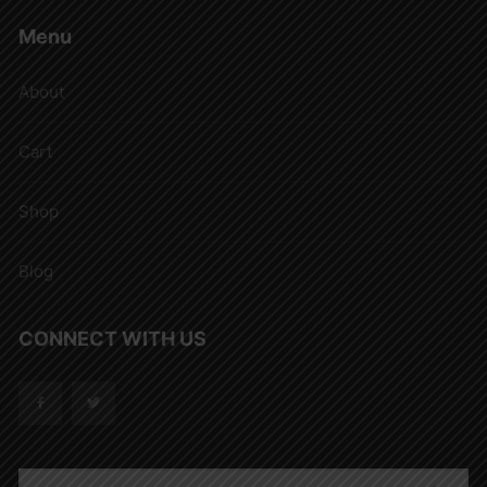
Menu
About
Cart
Shop
Blog
CONNECT WITH US