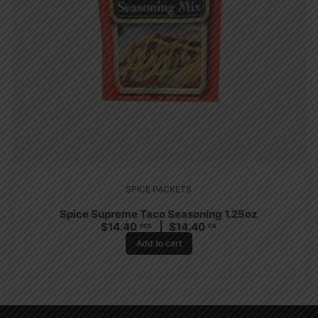
SPICE PACKETS
Spice Supreme Taco Seasoning 1.25oz
$
14.40
$
14.40
PCS
CA
Add to cart