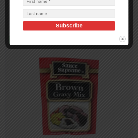
$
14.40
$
14.40
PCS
CA
Add to cart
In Stock (18)