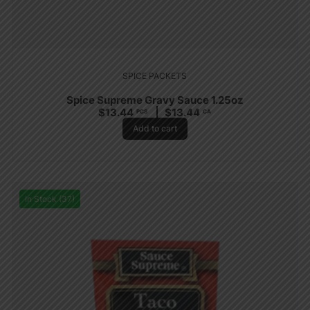
SPICE PACKETS
Spice Supreme Gravy Sauce 1.25oz
$
13.44
$
13.44
PCS
CA
Add to cart
In Stock (37)