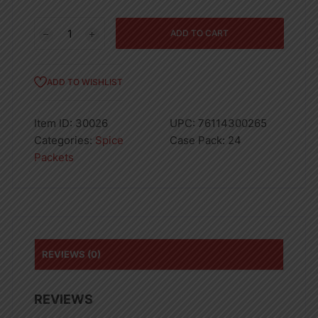
Spice
ADD TO CART
Supreme
Fajita
Seasoning
ADD TO WISHLIST
Sauce
1oz
Item ID:
30026
UPC:
76114300265
quantity
Categories:
Spice
Case Pack:
24
Packets
REVIEWS (0)
REVIEWS