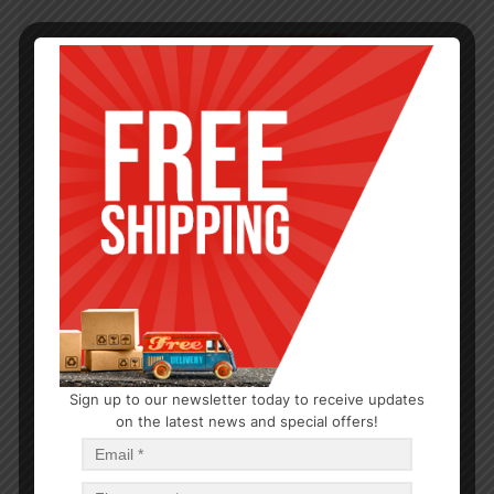
Sign up to our newsletter today to receive updates
on the latest news and special offers!
SPICE PACKETS
Spice Supreme Chicken Sauce 1oz