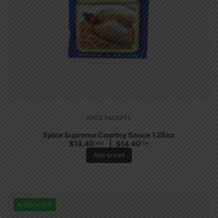
SPICE PACKETS
Spice Supreme Country Sauce 1.25oz
$
14.40
$
14.40
PCS
CA
Add to cart
In Stock (22)