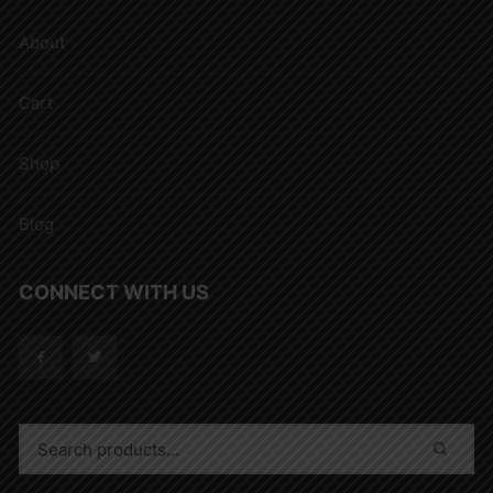
About
Cart
Shop
Blog
CONNECT WITH US