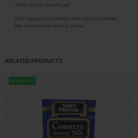
There are no reviews yet.
Only logged in customers who have purchased
this product may leave a review.
RELATED PRODUCTS
In Stock (20)