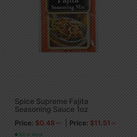
Spice Supreme Fajita
Seasoning Sauce 1oz
$
0.48
$
11.51
PCS
CA
83 in stock