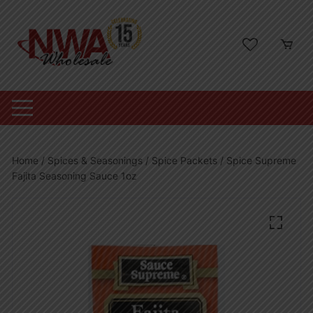
Skip
to
content
Home
/
Spices & Seasonings
/
Spice Packets
/ Spice Supreme
Fajita Seasoning Sauce 1oz