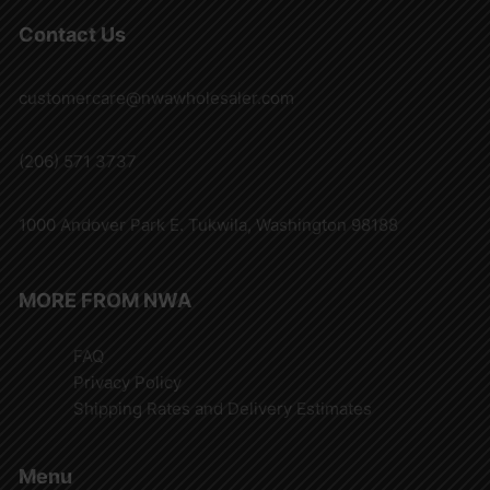
Contact Us
customercare@nwawholesaler.com
(206) 571 3737
1000 Andover Park E. Tukwila, Washington 98188
MORE FROM NWA
FAQ
Privacy Policy
Shipping Rates and Delivery Estimates
Menu