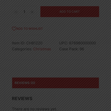
Extra-
ADD TO CART
Jumbo
Matte
Christmas
ADD TO WISHLIST
Bag
quantity
Item ID:
CH81220
UPC:
676980000000
Categories:
Christmas
Case Pack:
96
REVIEWS (0)
REVIEWS
There are no reviews yet.