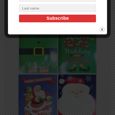
Add to cart
In Stock (216)