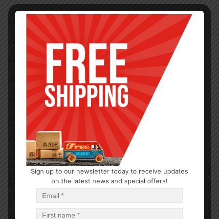
Sign up to our newsletter today to receive updates
on the latest news and special offers!
CHRISTMAS
CHRISTMAS PLACEMAT 13’x19′ – 144
$
0.79
$
113.76
PCS
CA