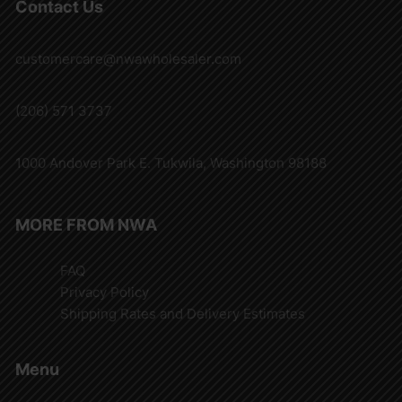
Contact Us
customercare@nwawholesaler.com
(206) 571 3737
1000 Andover Park E. Tukwila, Washington 98188
MORE FROM NWA
FAQ
Privacy Policy
Shipping Rates and Delivery Estimates
Menu