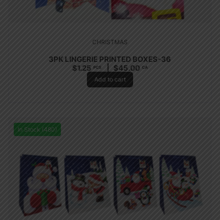
CHRISTMAS
3PK LINGERIE PRINTED BOXES-36
$
1.25
$
45.00
PCS
CA
Add to cart
In Stock (480)