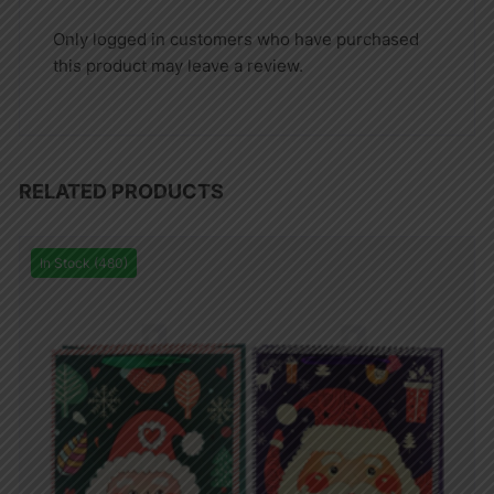
Only logged in customers who have purchased
this product may leave a review.
RELATED PRODUCTS
In Stock (480)