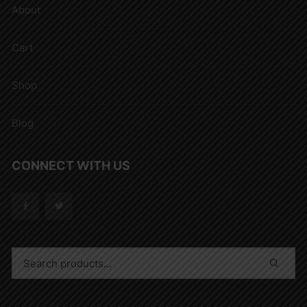
About
Cart
Shop
Blog
CONNECT WITH US