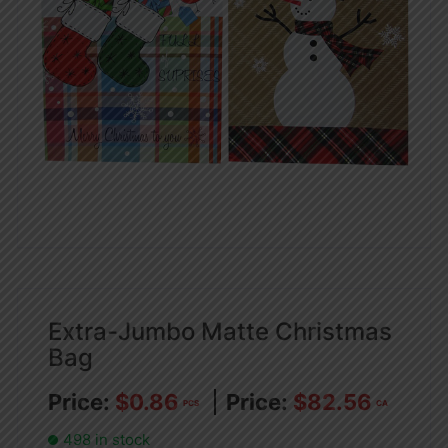
Extra-Jumbo Matte Christmas
Bag
$
0.86
$
82.56
PCS
CA
498 in stock