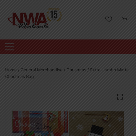
Skip
to
content
Home
/
General Merchandise
/
Christmas
/ Extra-Jumbo Matte
Christmas Bag