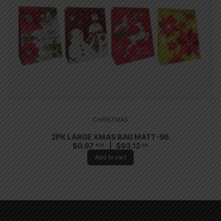
CHRISTMAS
2PK LARGE XMAS BAG MATT-96
$
0.97
$
93.12
PCS
CA
Add to cart