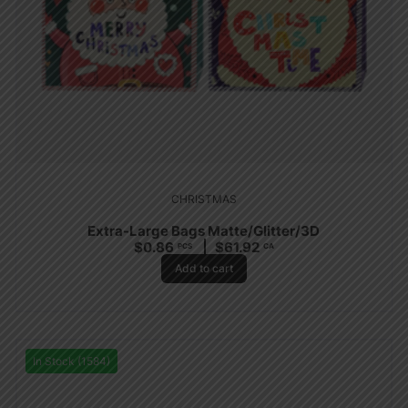
CHRISTMAS
Extra-Large Bags Matte/Glitter/3D
$
0.86
$
61.92
PCS
CA
Add to cart
In Stock (1584)