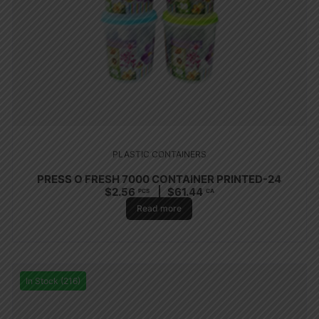
PLASTIC CONTAINERS
PRESS O FRESH 7000 CONTAINER PRINTED-24
$
2.56
$
61.44
PCS
CA
Read more
In Stock (216)