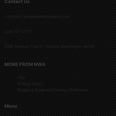
Contact Us
customercare@nwawholesaler.com
(206) 571 3737
1000 Andover Park E. Tukwila, Washington 98188
MORE FROM NWA
FAQ
Privacy Policy
Shipping Rates and Delivery Estimates
Menu