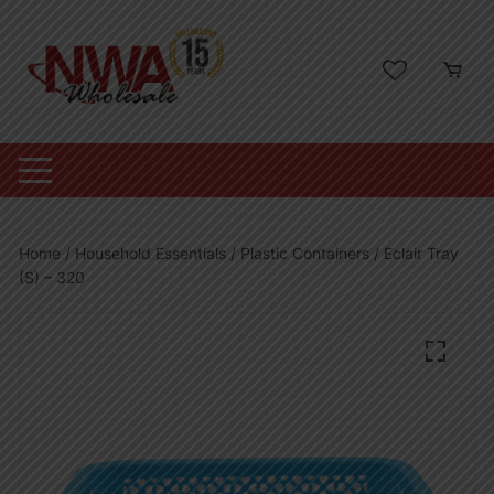
Skip
to
content
Home
/
Household Essentials
/
Plastic Containers
/ Eclair Tray
(S) – 320