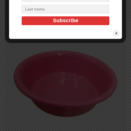
Add to cart
In Stock (359)