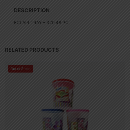
DESCRIPTION
ECLAIR TRAY – 320 48 PC
RELATED PRODUCTS
Out of Stock