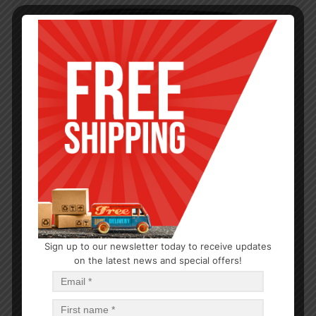
Sign up to our newsletter today to receive updates
on the latest news and special offers!
PLASTIC CONTAINERS
6000 ML PRINTED SAPPHIRE CONTAINER – 24
$
3.21
$
77.04
PCS
CA