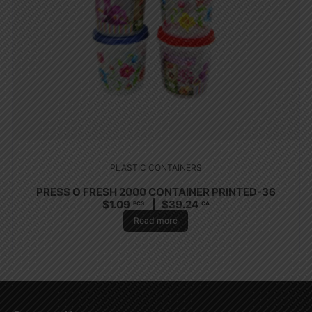
PLASTIC CONTAINERS
PRESS O FRESH 2000 CONTAINER PRINTED-36
$
1.09
$
39.24
PCS
CA
Read more