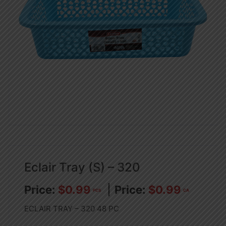
Eclair Tray (S) – 320
$
0.99
$
0.99
PCS
CA
ECLAIR TRAY – 320 48 PC