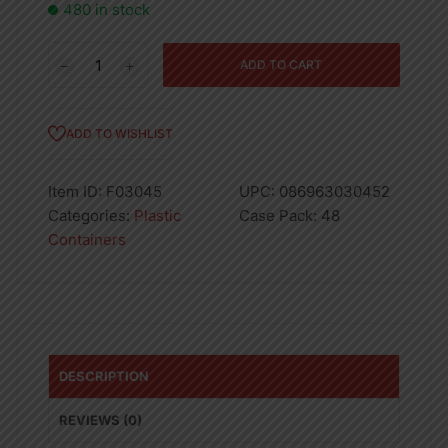
480 in stock
Eclair
ADD TO CART
Tray
(S)
-
ADD TO WISHLIST
320
quantity
Item ID:
F03045
UPC:
086963030452
Categories:
Plastic
Case Pack:
48
Containers
DESCRIPTION
REVIEWS (0)