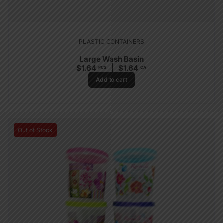
PLASTIC CONTAINERS
Large Wash Basin
$
1.64
$
1.64
PCS
CA
Add to cart
Out of Stock