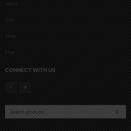
About
Cart
Shop
Blog
CONNECT WITH US