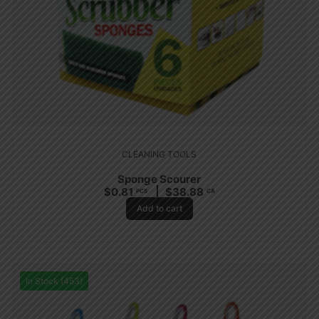
CLEANING TOOLS
Sponge Scourer
$
0.81
$
38.88
PCS
CA
Add to cart
In Stock (453)