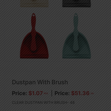
Dustpan With Brush
$
1.07
$
51.36
PCS
CA
CLEAR DUSTPAN WITH BRUSH- 48