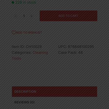
228 in stock
Dustpan
ADD TO CART
With
Brush
quantity
ADD TO WISHLIST
Item ID:
CH10029
UPC:
878848100295
Categories:
Cleaning
Case Pack:
48
Tools
DESCRIPTION
REVIEWS (0)