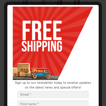
Sign up to our newsletter today to receive updates
on the latest news and special offers!
CLEANING TOOLS
Mesh Kitchen Scourer
$
1.01
$
24.24
PCS
CA