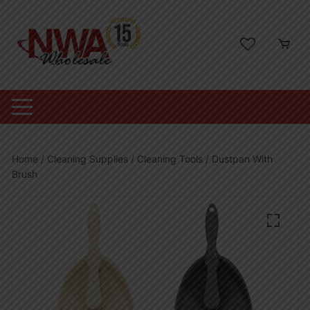
Skip
to
content
Home
/
Cleaning Supplies
/
Cleaning Tools
/ Dustpan With
Brush