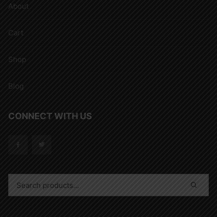
About
Cart
Shop
Blog
CONNECT WITH US