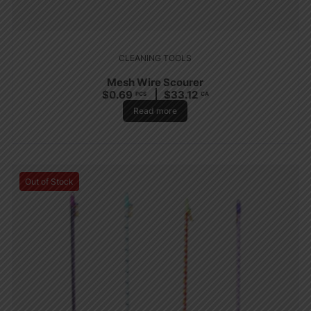
CLEANING TOOLS
Mesh Wire Scourer
$
0.69
$
33.12
PCS
CA
Read more
Out of Stock