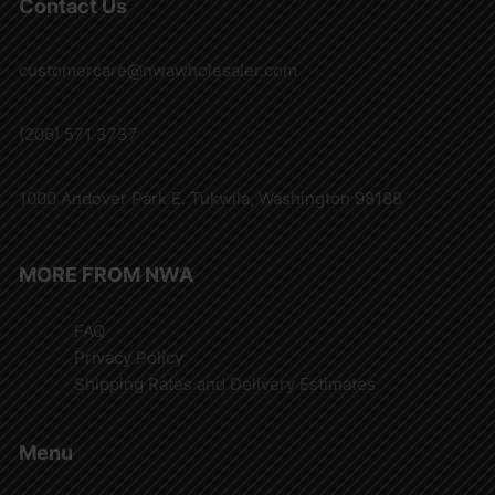
Contact Us
customercare@nwawholesaler.com
(206) 571 3737
1000 Andover Park E. Tukwila, Washington 98188
MORE FROM NWA
FAQ
Privacy Policy
Shipping Rates and Delivery Estimates
Menu