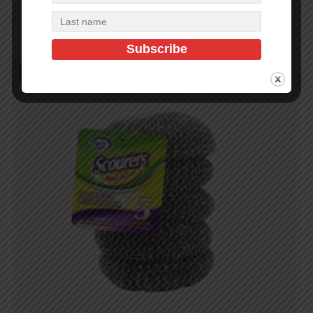
Add to cart
Out of Stock