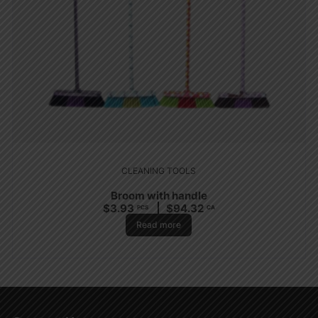
CLEANING TOOLS
Broom with handle
$
3.93
$
94.32
PCS
CA
Read more