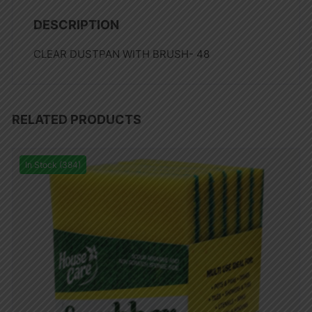
DESCRIPTION
CLEAR DUSTPAN WITH BRUSH- 48
RELATED PRODUCTS
In Stock (384)