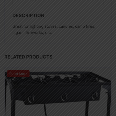
DESCRIPTION
Great for lighting stoves, candles, camp fires,
cigars, fireworks, etc.
RELATED PRODUCTS
Out of Stock