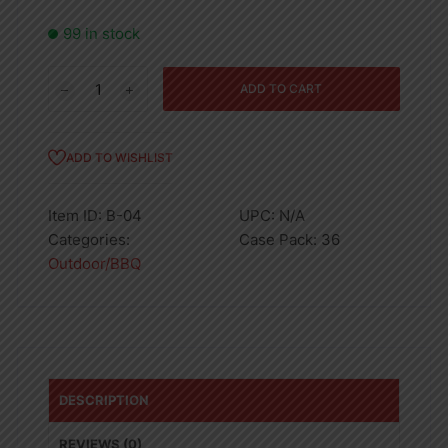
99 in stock
DISPOSABLE
ADD TO CART
LIGHTERS
quantity
ADD TO WISHLIST
Item ID:
B-04
UPC:
N/A
Categories:
Case Pack:
36
Outdoor/BBQ
DESCRIPTION
REVIEWS (0)