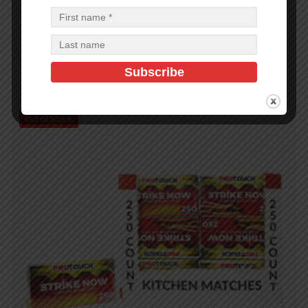
BBQ Brush 18in SS with PP Handle
$
3.84
$
46.08
PCS
CA
Add to cart
Out of Stock