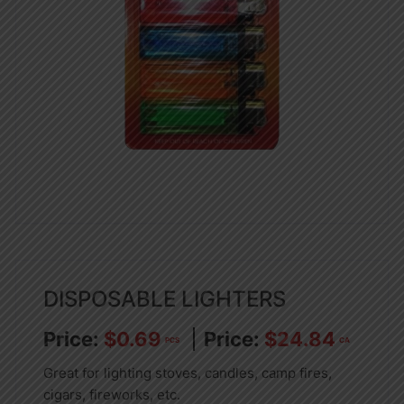
DISPOSABLE LIGHTERS
$
0.69
$
24.84
PCS
CA
Great for lighting stoves, candles, camp fires,
cigars, fireworks, etc.