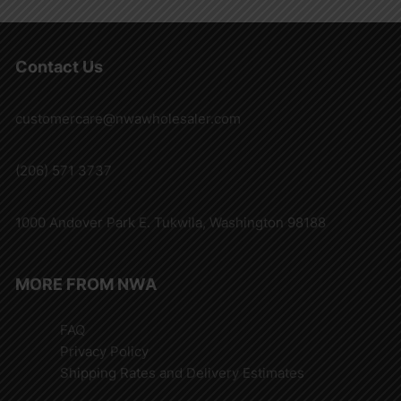
Contact Us
customercare@nwawholesaler.com
(206) 571 3737
1000 Andover Park E. Tukwila, Washington 98188
MORE FROM NWA
FAQ
Privacy Policy
Shipping Rates and Delivery Estimates