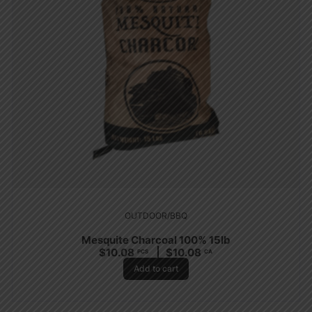
OUTDOOR/BBQ
Mesquite Charcoal 100% 15lb
$
10.08
$
10.08
PCS
CA
Add to cart