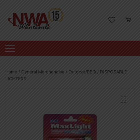
Skip
to
content
Home
/
General Merchandise
/
Outdoor/BBQ
/ DISPOSABLE
LIGHTERS