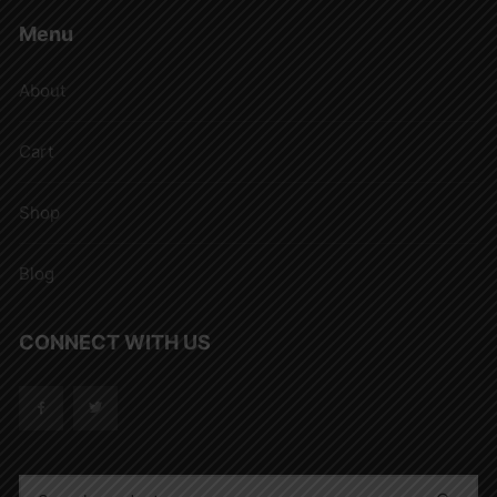
Menu
About
Cart
Shop
Blog
CONNECT WITH US