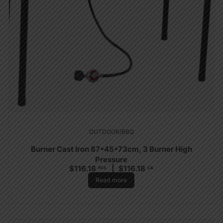
OUTDOOR/BBQ
Burner Cast Iron 87*45*73cm, 3 Burner High
Pressure
$
116.18
$
116.18
PCS
CA
Read more