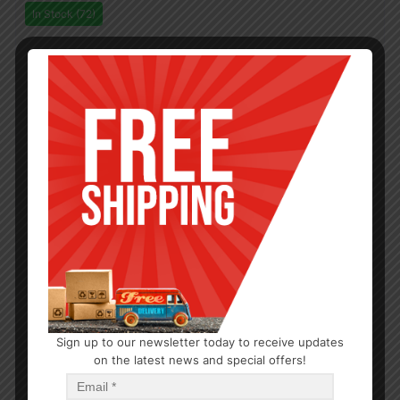
In Stock (72)
Sign up to our newsletter today to receive updates
on the latest news and special offers!
OUTDOOR/BBQ