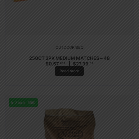
OUTDOOR/BBQ
250CT 2PK MEDIUM MATCHES – 48
$
0.57
$
27.36
PCS
CA
Read more
In Stock (556)