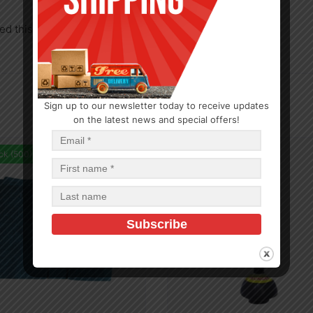
d this product may leave a review.
Sign up to our newsletter today to receive updates
on the latest news and special offers!
ck (500)
In Stock (312)