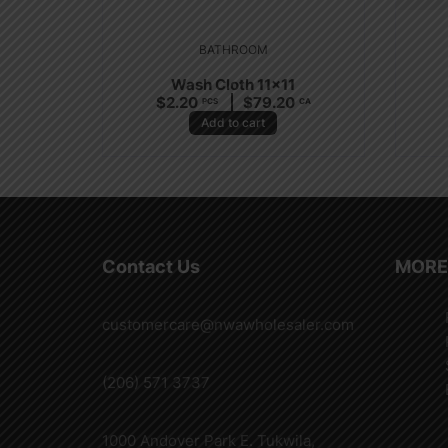
BATHROOM
Wash Cloth 11×11
$
2.20
$
79.20
PCS
CA
Add to cart
Contact Us
MORE
customercare@nwawholesaler.com
(206) 571 3737
1000 Andover Park E. Tukwila,