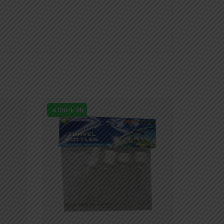
In Stock (8)