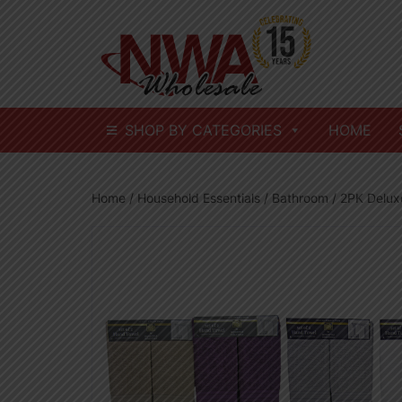
Skip
to
content
SHOP BY CATEGORIES
HOME
Home
/
Household Essentials
/
Bathroom
/ 2PK Delux