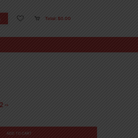
Total:
$
0.00
2
CA
ADD TO CART