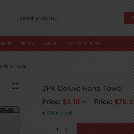
SHOP
BLOG
ABOUT
MY ACCOUNT
e Hand Towel
2PK Deluxe Hand Towel
$
3.18
$
76.3
PCS
500 in stock
2PK
Deluxe