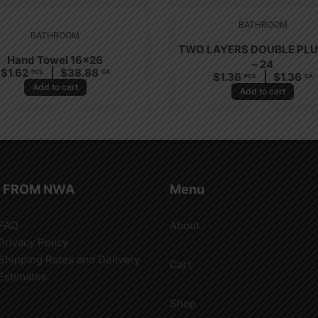
BATHROOM
BATHROOM
TWO LAYERS DOUBLE PL
Hand Towel 16×26
– 24
$
1.62
$
38.88
PCS
CA
$
1.36
$
1.36
PCS
CA
Add to cart
Add to cart
 FROM NWA
Menu
FAQ
About
Privacy Policy
Shipping Rates and Delivery
Cart
Estimates
Shop