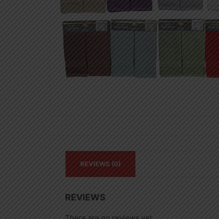
REVIEWS (0)
REVIEWS
There are no reviews yet.