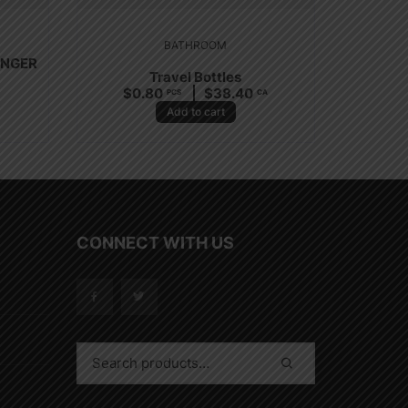
BATHROOM
UNGER
Travel Bottles
$
0.80
$
38.40
PCS
CA
Add to cart
CONNECT WITH US