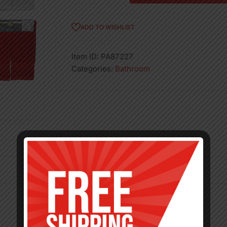
Hand
Towel
ADD TO WISHLIST
quantity
Item ID:
PA87227
Categories:
Bathroom