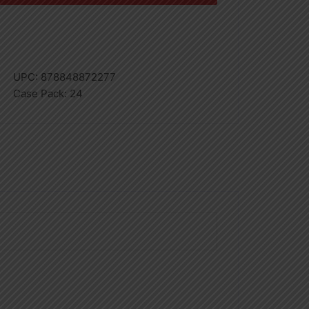
UPC:
878848872277
Case Pack:
24