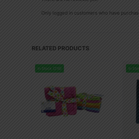
Only logged in customers who have purchase
RELATED PRODUCTS
In Stock (216)
In Sto