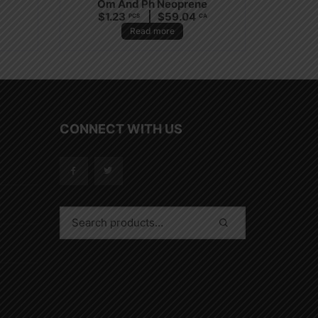
Om And Ph Neoprene
$
1.23
$
59.04
PCS
CA
Read more
CONNECT WITH US