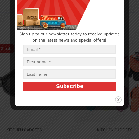
Sign up to our newsletter today to receive updates
on the latest news and special offers!
f Stock
Out of Stock
KITCHEN GADGETS
KITCHEN GADGETS