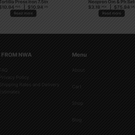
Tortilla Press Iron 7.5in
Neopren Om & Ph Set
$
10.94
$
10.94
$
3.16
$
75.84
PCS
CA
PCS
CA
Read more
Read more
 FROM NWA
Menu
FAQ
About
Privacy Policy
Shipping Rates and Delivery
Cart
Estimates
Shop
Blog