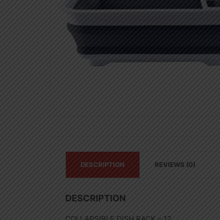
DESCRIPTION
REVIEWS (0)
DESCRIPTION
COLLAPSIBLE DISH RACK – 12