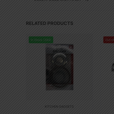
RELATED PRODUCTS
In Stock (384)
Out o
KITCHEN GADGETS