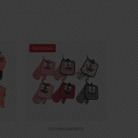
Out of Stock
KITCHEN GADGETS