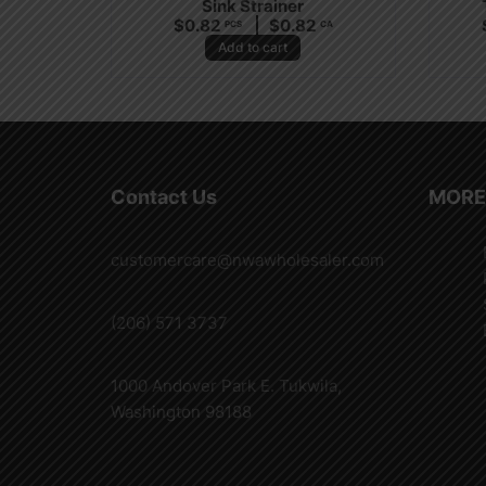
Sink Strainer
$
0.82
$
0.82
PCS
CA
Add to cart
Contact Us
MORE
customercare@nwawholesaler.com
(206) 571 3737
1000 Andover Park E. Tukwila,
Washington 98188