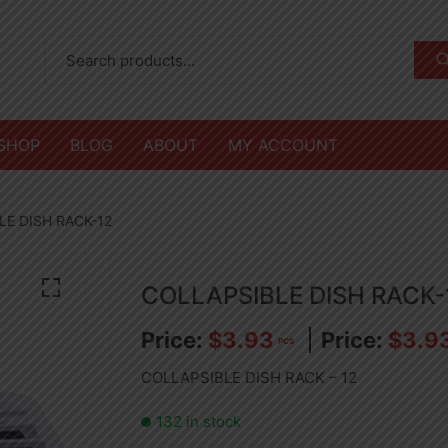
SHOP
BLOG
ABOUT
MY ACCOUNT
LE DISH RACK-12
COLLAPSIBLE DISH RACK-
$
3.93
$
3.9
PCS
COLLAPSIBLE DISH RACK – 12
132 in stock