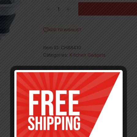
COLLAPSIBLE
DISH
RACK-
12
ADD TO WISHLIST
quantity
Item ID:
CH88410
Categories:
Kitchen Gadgets