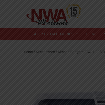
Skip
to
content
SHOP BY CATEGORIES
HOME
Home
/
Kitchenware
/
Kitchen Gadgets
/ COLLAPSIB