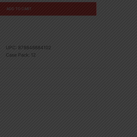
ADD TO CART
UPC:
878848884102
Case Pack:
12