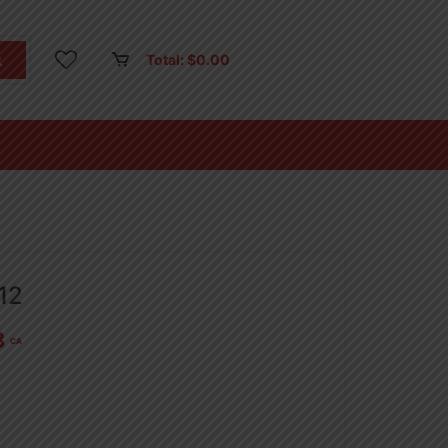
Total:
$
0.00
12
3
CA