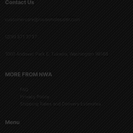
Contact Us
customercare@nwawholesaler.com
(206) 571 3737
1000 Andover Park E. Tukwila, Washington 98188
MORE FROM NWA
FAQ
Privacy Policy
Shipping Rates and Delivery Estimates
Menu