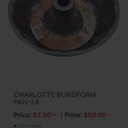
CHARLOTTE BUNDFORM
PAN-24
$
2.50
$
60.00
PCS
CA
191 in stock