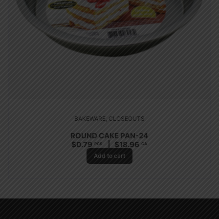
BAKEWARE
,
CLOSEOUTS
ROUND CAKE PAN-24
$
0.79
$
18.96
PCS
CA
Add to cart