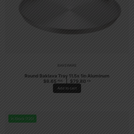
BAKEWARE
Round Baklava Tray 11.5x 1in Aluminum
$
6.65
$
79.80
PCS
CA
Add to cart
In Stock (120)