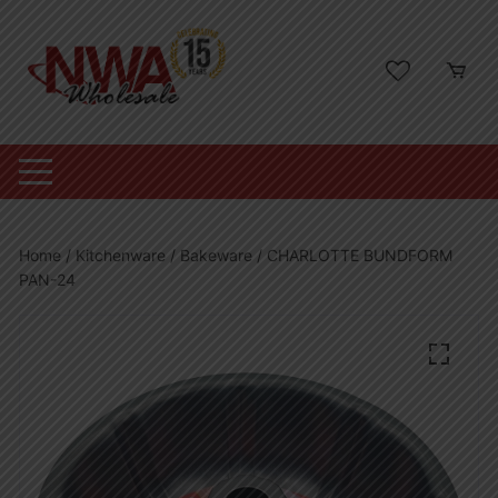
Skip
to
content
Home
/
Kitchenware
/
Bakeware
/ CHARLOTTE BUNDFORM
PAN-24