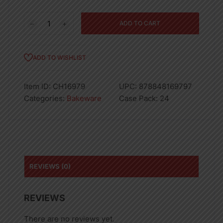
CHARLOTTE
ADD TO CART
BUNDFORM
PAN-
24
ADD TO WISHLIST
quantity
Item ID:
CH16979
UPC:
878848169797
Categories:
Bakeware
Case Pack:
24
REVIEWS (0)
REVIEWS
There are no reviews yet.