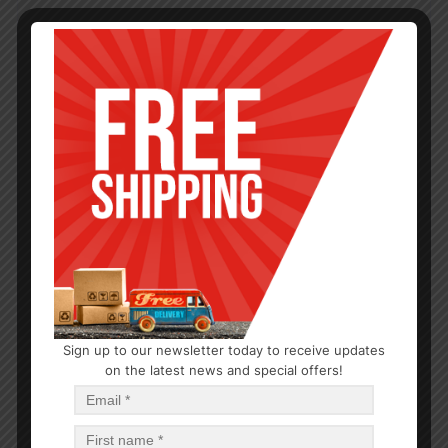
Sign up to our newsletter today to receive updates
on the latest news and special offers!
BAKEWARE
BAKING TRAY-24
$
1.07
$
25.68
PCS
CA