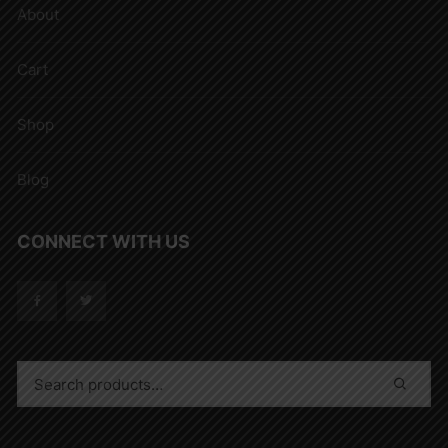
About
Cart
Shop
Blog
CONNECT WITH US