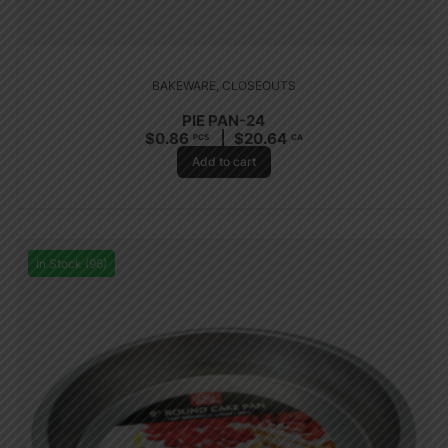
BAKEWARE
,
CLOSEOUTS
PIE PAN-24
$
0.86
$
20.64
PCS
CA
Add to cart
In Stock (96)