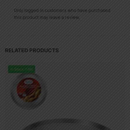
Only logged in customers who have purchased
this product may leave a review.
RELATED PRODUCTS
In Stock (156)