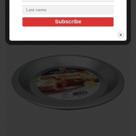
Add to cart
In Stock (216)