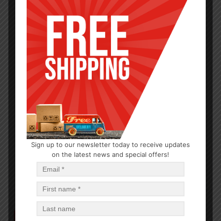
HARDWARE
Sign up to our newsletter today to receive updates
60W Light Bulbs
on the latest news and special offers!
$
0.83
$
33.20
PCS
CA
Add to cart
Out of Stock