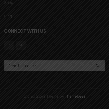
Shop
Blog
CONNECT WITH US
Orchid Store Theme by
Themebeez