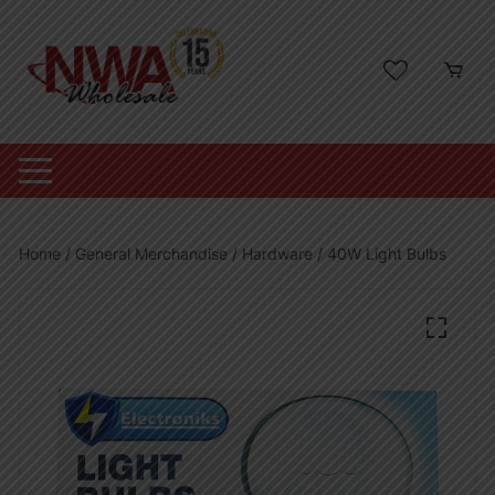
Skip
to
content
Home
/
General Merchandise
/
Hardware
/ 40W Light Bulbs