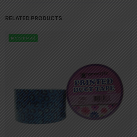
RELATED PRODUCTS
In Stock (496)