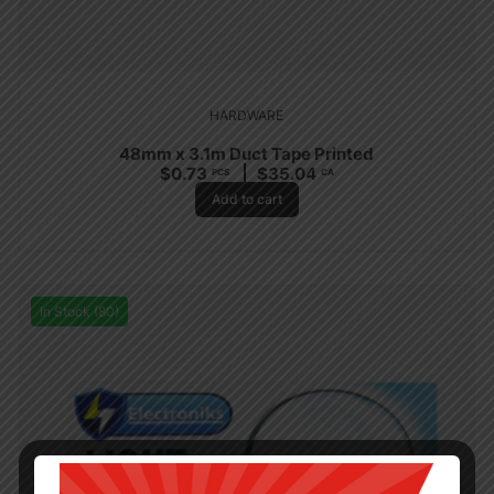
HARDWARE
48mm x 3.1m Duct Tape Printed
$
0.73
$
35.04
PCS
CA
Add to cart
In Stock (80)