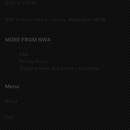
(206) 571 3737
1000 Andover Park E. Tukwila, Washington 98188
MORE FROM NWA
FAQ
Privacy Policy
Shipping Rates and Delivery Estimates
Menu
About
Cart