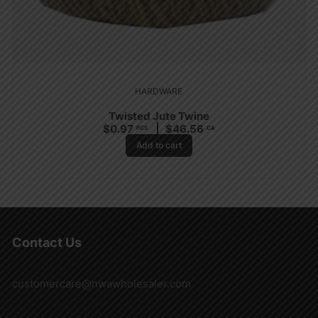
HARDWARE
Twisted Jute Twine
$
0.97
$
46.56
PCS
CA
Add to cart
Contact Us
customercare@nwawholesaler.com