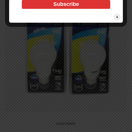
HARDWARE