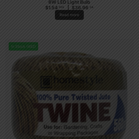
6W LED Light Bulb
$
1.54
$
36.96
PCS
CA
Read more
In Stock (482)