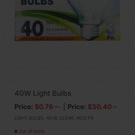
40W Light Bulbs
$
0.76
$
30.40
PCS
CA
LIGHT BULBS, 40 W, CLEAR, 40/3 PK
Out of stock