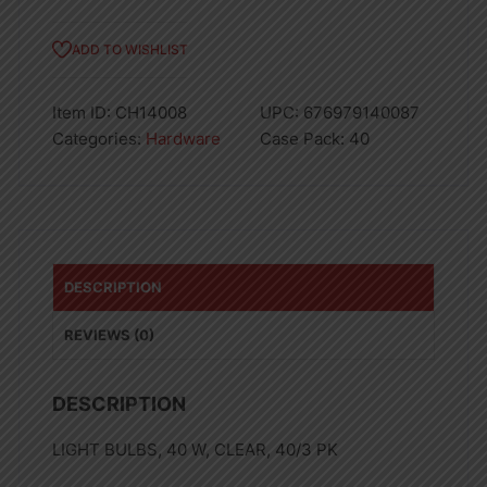
ADD TO WISHLIST
Item ID:
CH14008
UPC:
676979140087
Categories:
Hardware
Case Pack:
40
DESCRIPTION
REVIEWS (0)
DESCRIPTION
LIGHT BULBS, 40 W, CLEAR, 40/3 PK