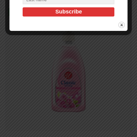
In Stock (476)