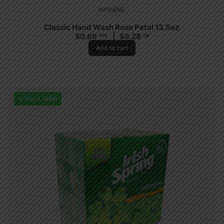
HYGIENE
Classic Hand Wash Rose Petal 13.5oz
$
0.69
$
8.28
PCS
CA
Add to cart
In Stock (489)