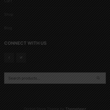
Cart
Shop
Blog
CONNECT WITH US
Orchid Store Theme by
Themebeez