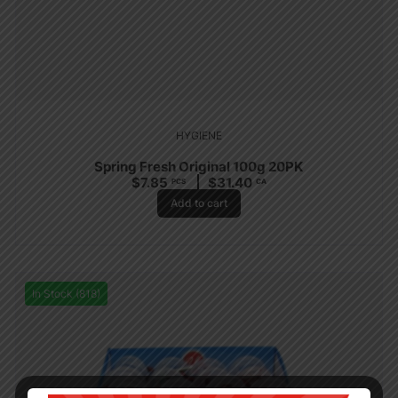
HYGIENE
Spring Fresh Original 100g 20PK
$
7.85
$
31.40
PCS
CA
Add to cart
In Stock (818)