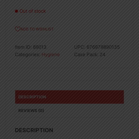
Out of stock
ADD TO WISHLIST
Item ID:
89013
UPC:
676979890135
Categories:
Hygiene
Case Pack:
24
DESCRIPTION
REVIEWS (0)
DESCRIPTION