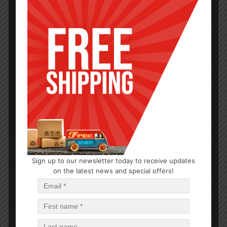
HYGIENE
Sign up to our newsletter today to receive updates
on the latest news and special offers!
PDQ Hand Sanitizer 1.85oz
$
0.79
$
37.92
PCS
CA
Add to cart