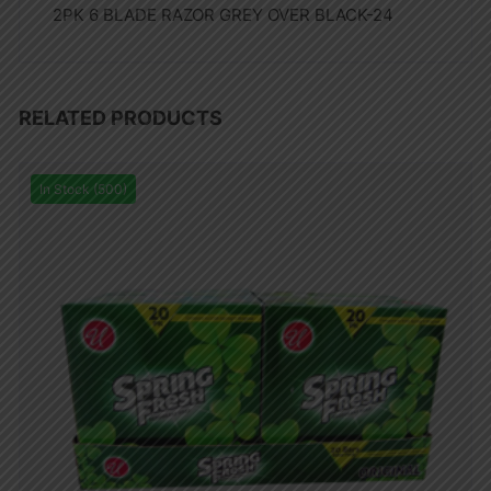
2PK 6 BLADE RAZOR GREY OVER BLACK-24
RELATED PRODUCTS
In Stock (500)