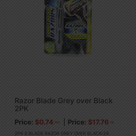
Razor Blade Grey over Black
2PK
$
0.74
$
17.76
PCS
CA
2PK 6 BLADE RAZOR GREY OVER BLACK-24