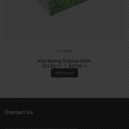
HYGIENE
Irish Spring Original 20PK
$
11.79
$
47.16
PCS
CA
Add to cart
Contact Us
customercare@nwawholesaler.com