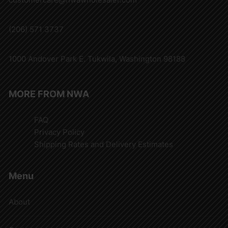
(206) 571 3737
1000 Andover Park E. Tukwila, Washington 98188
MORE FROM NWA
FAQ
Privacy Policy
Shipping Rates and Delivery Estimates
Menu
About