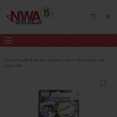
Skip
to
content
Home
/
Health & Beauty
/
Hygiene
/ Razor Blade Grey over
Black 2PK