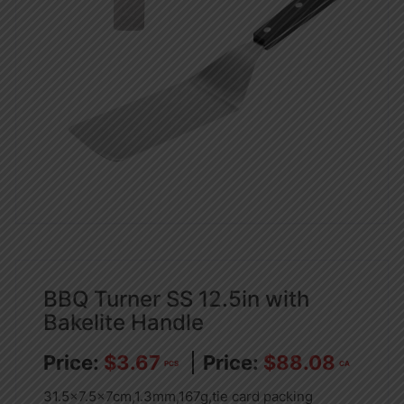
BBQ Turner SS 12.5in with
Bakelite Handle
$
3.67
$
88.08
PCS
CA
31.5×7.5x7cm,1.3mm,167g,tie card packing