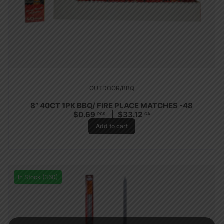
OUTDOOR/BBQ
8” 40CT 1PK BBQ/ FIRE PLACE MATCHES -48
$
0.69
$
33.12
PCS
CA
Add to cart
In Stock (360)