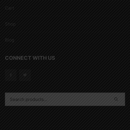
Cart
Shop
Blog
CONNECT WITH US