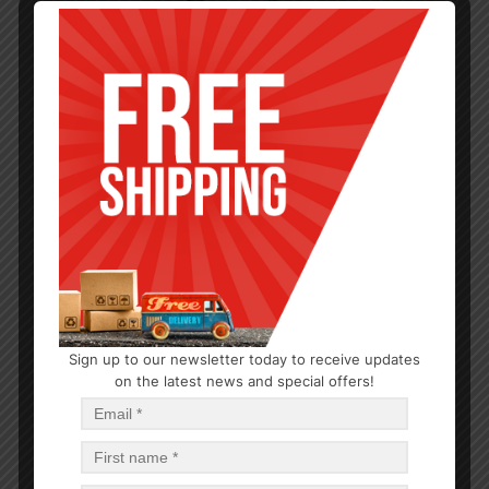
Sign up to our newsletter today to receive updates
OUTDOOR/BBQ
on the latest news and special offers!
BBQ Skewer 3pc Set SS 0.5x27in with wood handle
$
4.16
$
124.80
PCS
CA
Add to cart