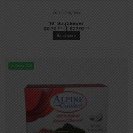
OUTDOOR/BBQ
16″ Bbq Skewer
$
0.79
$
37.92
PCS
CA
Read more
In Stock (99)