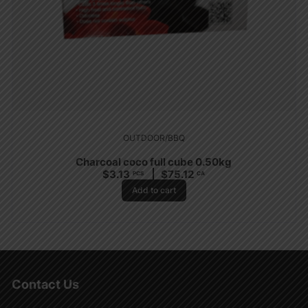
OUTDOOR/BBQ
Charcoal coco full cube 0.50kg
$
3.13
$
75.12
PCS
CA
Add to cart
Contact Us