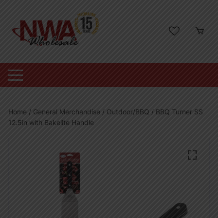
Skip
to
content
Home
/
General Merchandise
/
Outdoor/BBQ
/ BBQ Turner SS
12.5in with Bakelite Handle