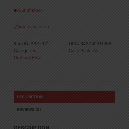
Out of stock
ADD TO WISHLIST
Item ID:
BBQ-R21
UPC:
643700311986
Categories:
Case Pack:
24
Outdoor/BBQ
DESCRIPTION
REVIEWS (0)
DESCRIPTION