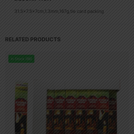
31.5×7.5x7cm,1.3mm,167g,tie card packing
RELATED PRODUCTS
In Stock (96)