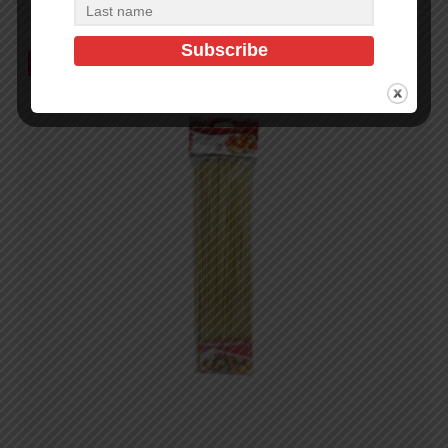
Out of Stock