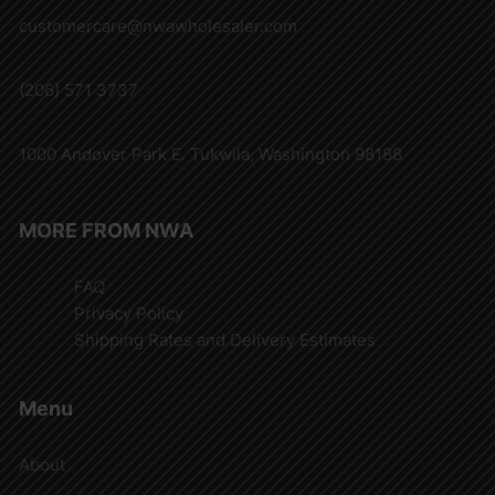
customercare@nwawholesaler.com
(206) 571 3737
1000 Andover Park E. Tukwila, Washington 98188
MORE FROM NWA
FAQ
Privacy Policy
Shipping Rates and Delivery Estimates
Menu
About