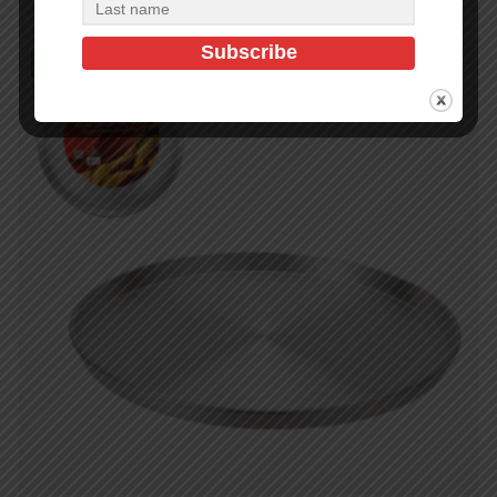
In Stock (140)