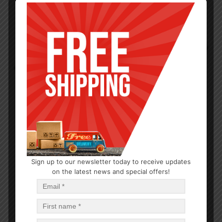
Sign up to our newsletter today to receive updates
BAKEWARE
on the latest news and special offers!
Quarter Aluminum Sheet 13X9in gauge 19 12PC
$
4.84
$
58.08
PCS
CA
Add to cart