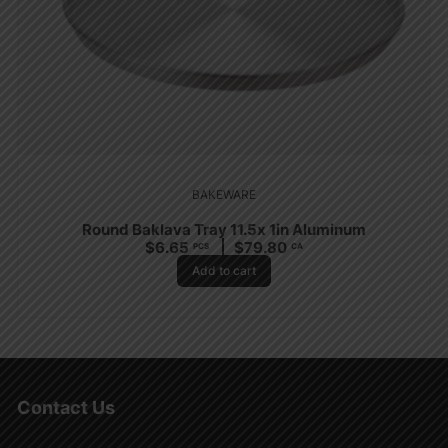
BAKEWARE
Round Baklava Tray 11.5x 1in Aluminum
$
6.65
$
79.80
PCS
CA
Add to cart
Contact Us