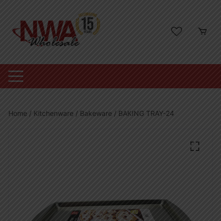
Skip
to
content
Home
/
Kitchenware
/
Bakeware
/ BAKING TRAY-24