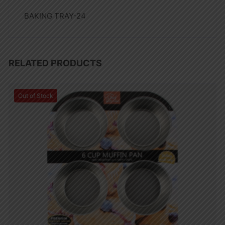
BAKING TRAY-24
RELATED PRODUCTS
Out of Stock