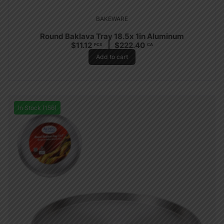
BAKEWARE
Round Baklava Tray 18.5x 1in Aluminum
$
11.12
$
222.40
PCS
CA
Add to cart
In Stock (156)