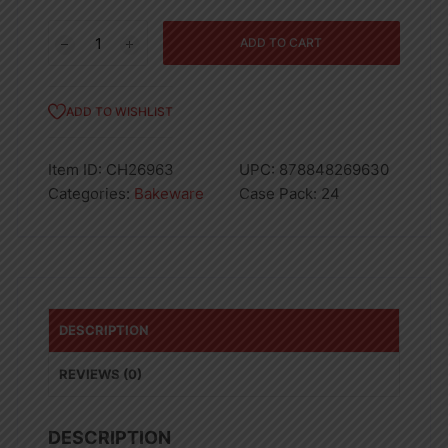
BAKING
ADD TO CART
TRAY-
24
quantity
ADD TO WISHLIST
Item ID:
CH26963
UPC:
878848269630
Categories:
Bakeware
Case Pack:
24
DESCRIPTION
REVIEWS (0)
DESCRIPTION