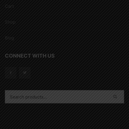
Cart
Shop
Blog
CONNECT WITH US