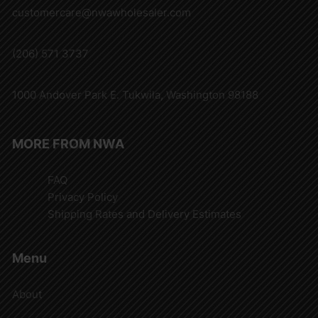
customercare@nwawholesaler.com
(206) 571 3737
1000 Andover Park E. Tukwila, Washington 98188
MORE FROM NWA
FAQ
Privacy Policy
Shipping Rates and Delivery Estimates
Menu
About