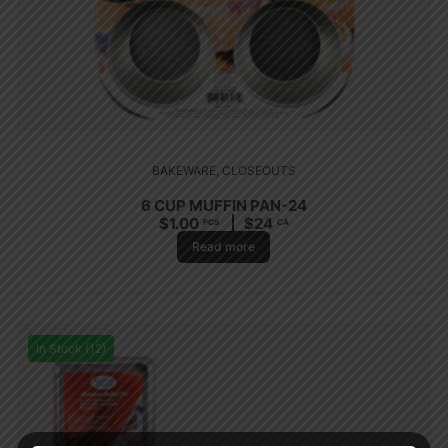
BAKEWARE
,
CLOSEOUTS
6 CUP MUFFIN PAN-24
$
1.00
$
24
PCS
CA
Read more
In Stock (12)