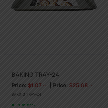
BAKING TRAY-24
$
1.07
$
25.68
PCS
CA
BAKING TRAY-24
120 in stock