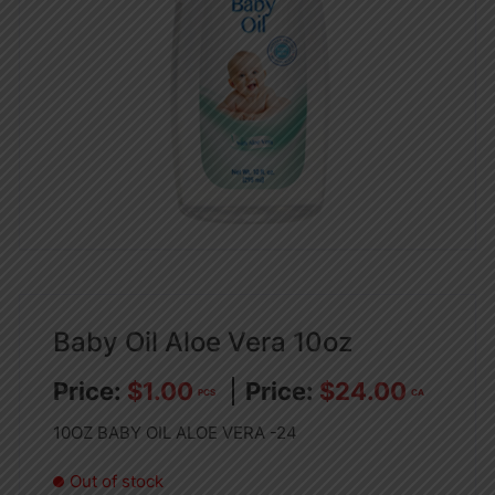
Baby Oil Aloe Vera 10oz
$
1.00
$
24.00
PCS
CA
10OZ BABY OIL ALOE VERA -24
Out of stock