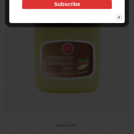
BABY CARE