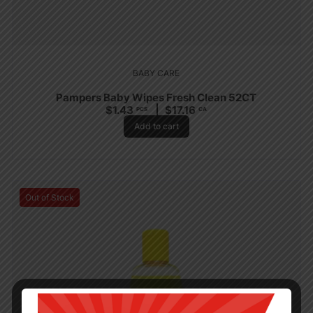
BABY CARE
Pampers Baby Wipes Fresh Clean 52CT
$
1.43
$
17.16
PCS
CA
Add to cart
Out of Stock