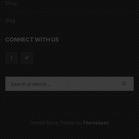
Shop
Blog
CONNECT WITH US
Orchid Store Theme by
Themebeez