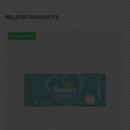
RELATED PRODUCTS
In Stock (498)