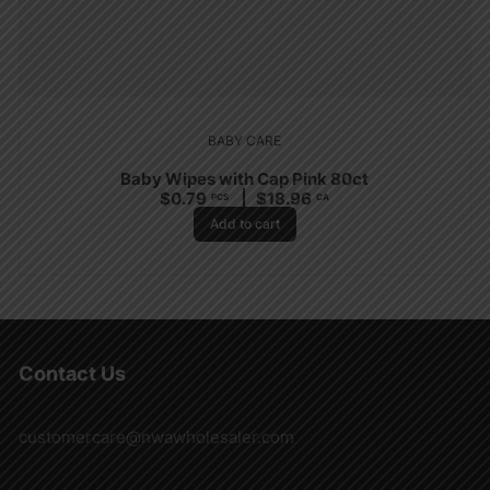
BABY CARE
Baby Wipes with Cap Pink 80ct
$
0.79
$
18.96
PCS
CA
Add to cart
Contact Us
customercare@nwawholesaler.com