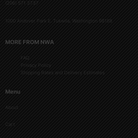
(206) 571 3737
1000 Andover Park E. Tukwila, Washington 98188
MORE FROM NWA
FAQ
Privacy Policy
Shipping Rates and Delivery Estimates
Menu
About
Cart