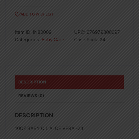
ADD TO WISHLIST
Item ID:
IN80009
UPC:
676979800097
Categories:
Baby Care
Case Pack:
24
DESCRIPTION
REVIEWS (0)
DESCRIPTION
10OZ BABY OIL ALOE VERA -24