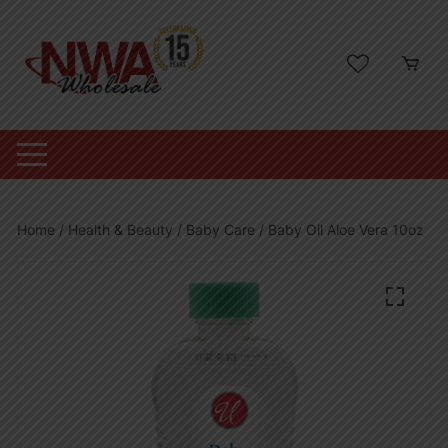
Skip
to
content
Home
/
Health & Beauty
/
Baby Care
/ Baby Oil Aloe Vera 10oz