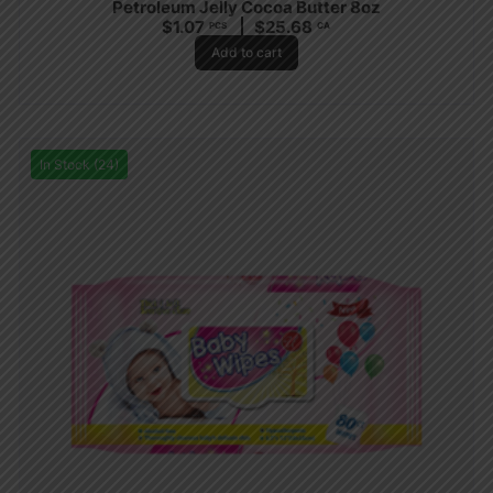
Petroleum Jelly Cocoa Butter 8oz
$
1.07
$
25.68
PCS
CA
Add to cart
In Stock (24)