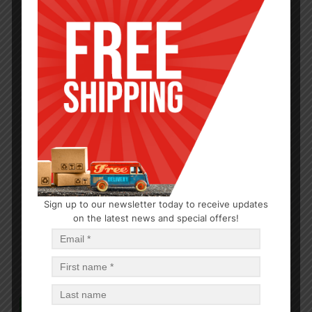
BABY CARE
Sign up to our newsletter today to receive updates
Baby Shampoo 15oz
on the latest news and special offers!
$
0.93
$
11.16
PCS
CA
Read more
In Stock (24)