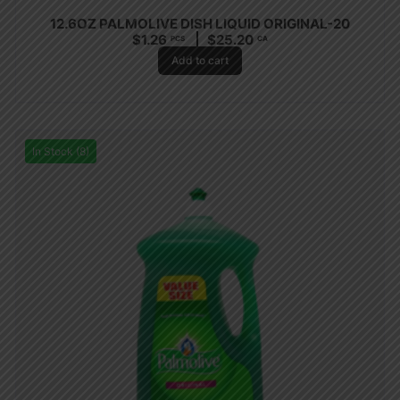
12.6OZ PALMOLIVE DISH LIQUID ORIGINAL-20
$
1.26
$
25.20
PCS
CA
Add to cart
In Stock (8)