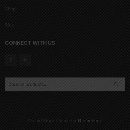
Shop
Blog
CONNECT WITH US
Orchid Store Theme by
Themebeez