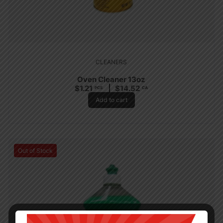
CLEANERS
Oven Cleaner 13oz
$
1.21
$
14.52
PCS
CA
Add to cart
Out of Stock