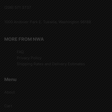
(206) 571 3737
1000 Andover Park E. Tukwila, Washington 98188
MORE FROM NWA
FAQ
Privacy Policy
Shipping Rates and Delivery Estimates
Menu
About
Cart