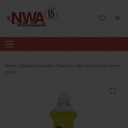
Skip
to
content
Home
/
Cleaning Supplies
/
Cleaners
/ Ajax Dish Liquid Lemon
12.6oz