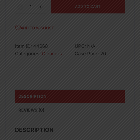
Ajax
ADD TO CART
Dish
Liquid
Lemon
ADD TO WISHLIST
12.6oz
quantity
Item ID:
44668
UPC:
N/A
Categories:
Cleaners
Case Pack:
20
DESCRIPTION
REVIEWS (0)
DESCRIPTION