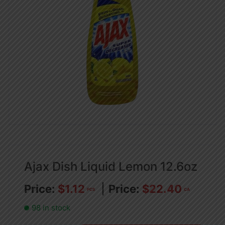
Ajax Dish Liquid Lemon 12.6oz
$
1.12
$
22.40
PCS
CA
98 in stock