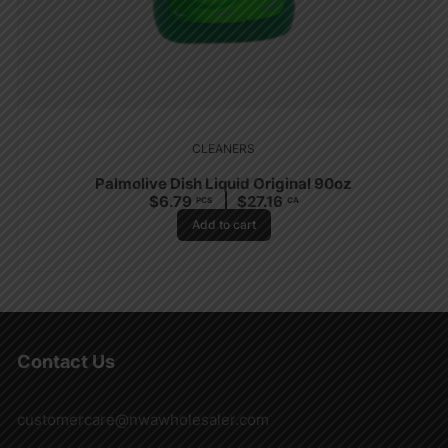
CLEANERS
Palmolive Dish Liquid Original 90oz
$
6.79
$
27.16
PCS
CA
Add to cart
Contact Us
customercare@nwawholesaler.com