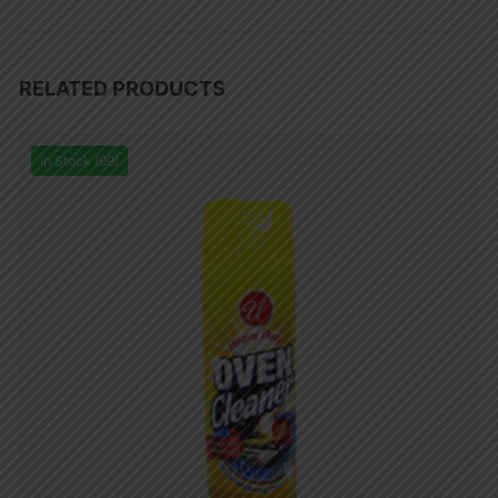
RELATED PRODUCTS
In Stock (99)