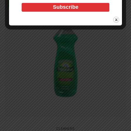
In Stock (1181)
CLEANERS