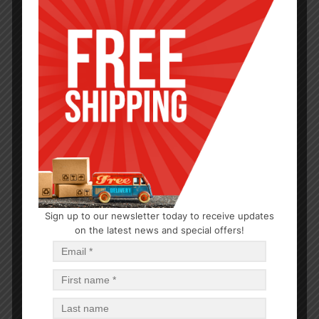
CLEANERS
Sign up to our newsletter today to receive updates
Palmolive Dish Liquid Original 28oz
on the latest news and special offers!
$
2.57
$
23.13
PCS
CA
Read more