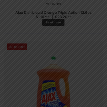
CLEANERS
Ajax Dish Liquid Orange Triple Action 12.6oz
$
1.16
$
23.20
PCS
CA
Read more
Out of Stock