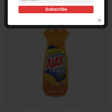
Out of Stock