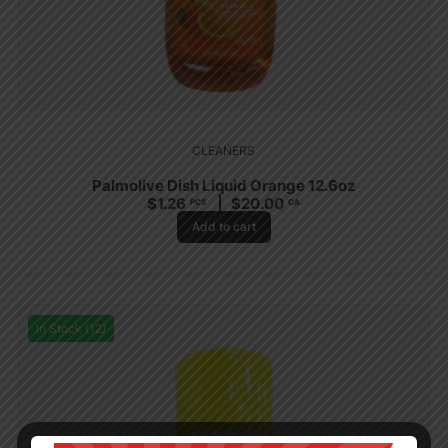
CLEANERS
Palmolive Dish Liquid Orange 12.6oz
$
1.26
$
20.00
PCS
CA
Add to cart
In Stock (12)