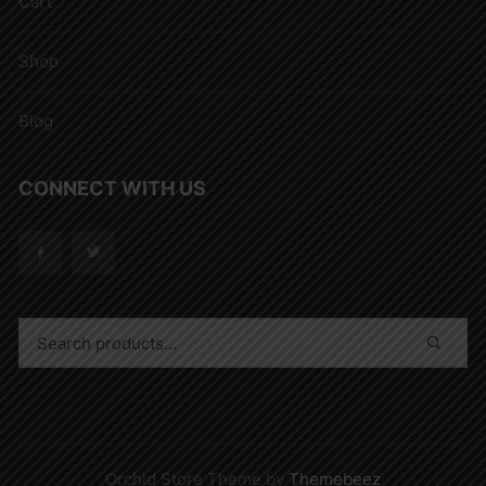
Cart
Shop
Blog
CONNECT WITH US
Orchid Store Theme by
Themebeez