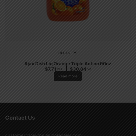
CLEANERS
Ajax Dish Liq Orange Triple Action 90oz
$
7.71
$
30.84
PCS
CA
Read more
Contact Us
customercare@nwawholesaler.com