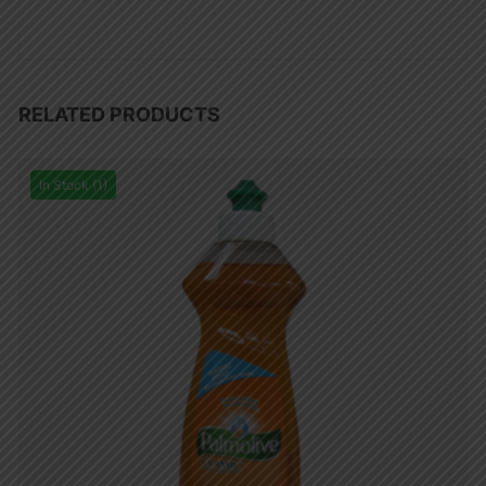
RELATED PRODUCTS
In Stock (1)