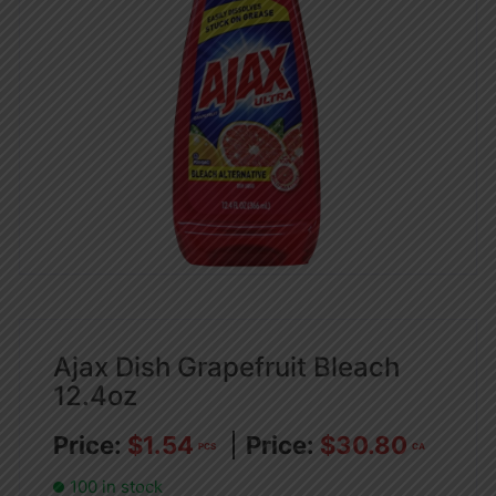
Ajax Dish Grapefruit Bleach
12.4oz
$
1.54
$
30.80
PCS
CA
100 in stock