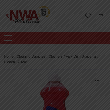
Skip
to
content
Home
/
Cleaning Supplies
/
Cleaners
/ Ajax Dish Grapefruit
Bleach 12.4oz