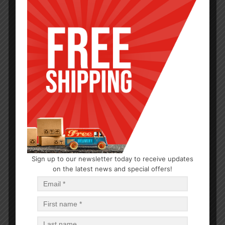
CLEANERS
Sign up to our newsletter today to receive updates
on the latest news and special offers!
13OZ BATHROOM CLEANER LEMON-12
$
1.21
$
14.52
PCS
CA
Add to cart