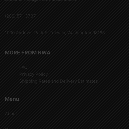
(206) 571 3737
1000 Andover Park E. Tukwila, Washington 98188
MORE FROM NWA
FAQ
Privacy Policy
Shipping Rates and Delivery Estimates
Menu
About