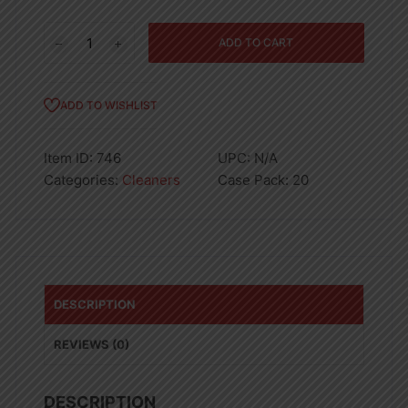
Ajax
ADD TO CART
Dish
Grapefruit
Bleach
ADD TO WISHLIST
12.4oz
quantity
Item ID:
746
UPC:
N/A
Categories:
Cleaners
Case Pack:
20
DESCRIPTION
REVIEWS (0)
DESCRIPTION